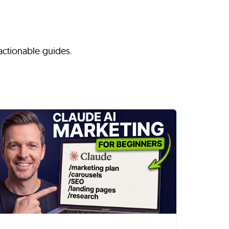
 actionable guides.