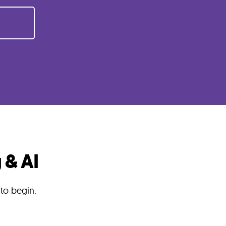
 & AI
 to begin.