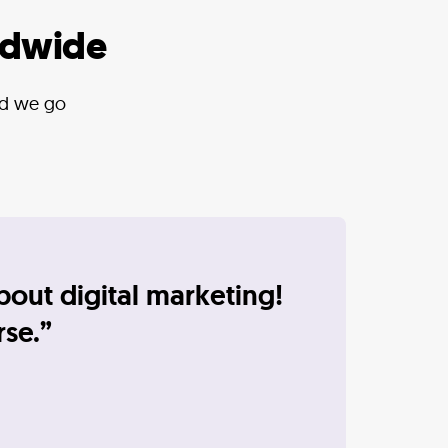
ldwide
and we go
bout digital marketing!
rse.”