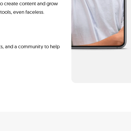
n to create content and grow
tools, even faceless.
ts, and a community to help