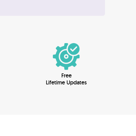
Free
Lifetime Updates