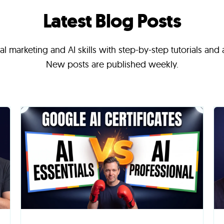
Latest Blog Posts
l marketing and AI skills with step-by-step tutorials and
New posts are published weekly.