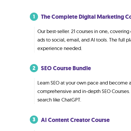
The Complete Digital Marketing C
1
Our best-seller. 21 courses in one, coverin
ads to social, email, and AI tools. The full pl
experience needed.
SEO Course Bundle
2
Learn SEO at your own pace and become a
comprehensive and in-depth SEO Courses.
search like ChatGPT.
AI Content Creator Course
3