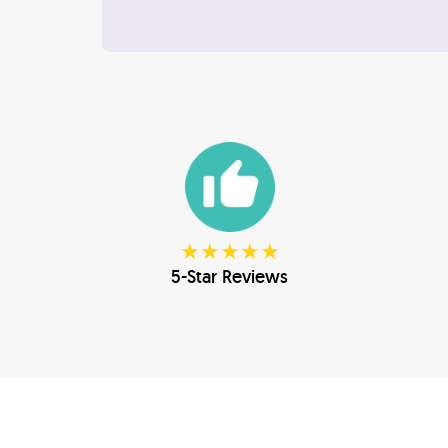
★★★★★
5-Star Reviews