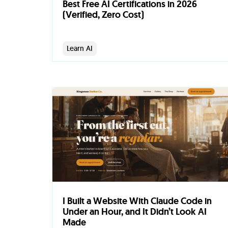
Best Free AI Certifications in 2026
(Verified, Zero Cost)
Learn AI
I Built a Website With Claude Code in
Under an Hour, and It Didn’t Look AI
Made