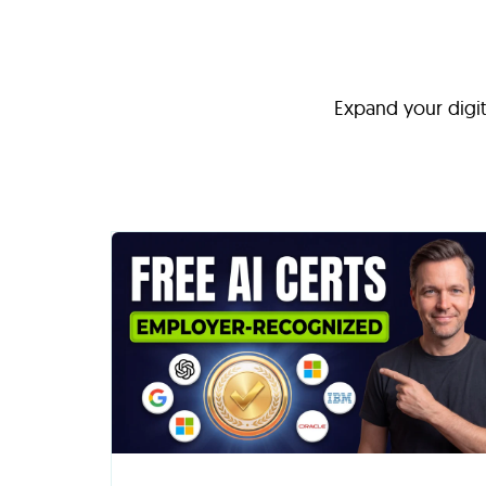
Expand your digita