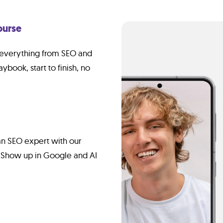
ourse
g everything from SEO and
aybook, start to finish, no
n SEO expert with our
 Show up in Google and AI