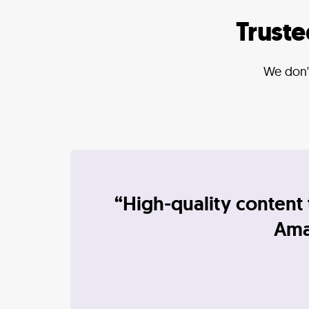
Trust
We don't
“High-quality content 
Amaz