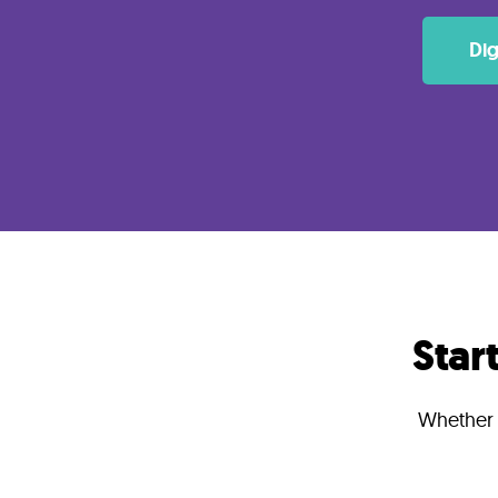
Lab
Dig
Blog
About
Contact
Us
Star
Whether y