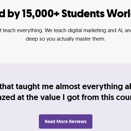
ed by 15,000+ Students Wor
 teach everything. We teach digital marketing and AI, 
deep so you actually master them.
that taught me almost everything a
ed at the value I got from this cou
Read More Reviews