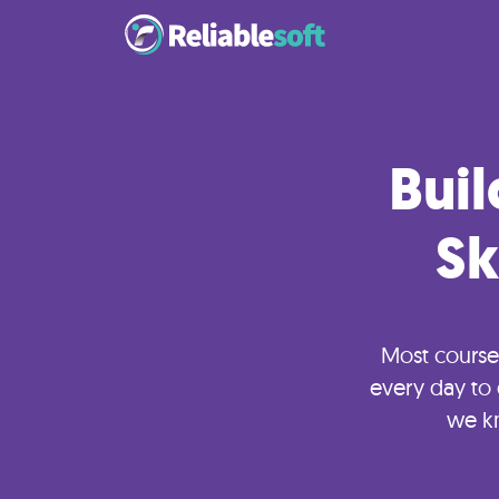
Home
Buil
Academy
Login
Sk
Digital
Marketing
Most course
Courses
every day to 
we k
AI
Builders