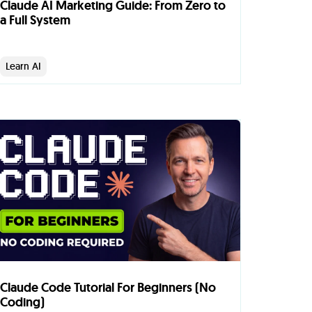
Claude AI Marketing Guide: From Zero to
a Full System
Learn AI
Claude Code Tutorial For Beginners (No
Coding)