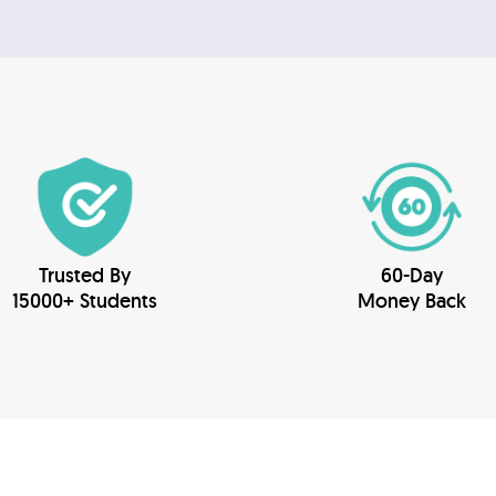
Trusted By
60-Day
15000+ Students
Money Back