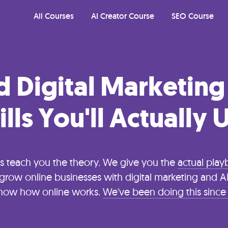
All Courses
AI Creator Course
SEO Course
d Digital Marketing
ills You'll Actually 
s teach you the theory. We give you the
actual pla
grow online businesses with digital marketing and AI.
now how online works.
We've been doing this since