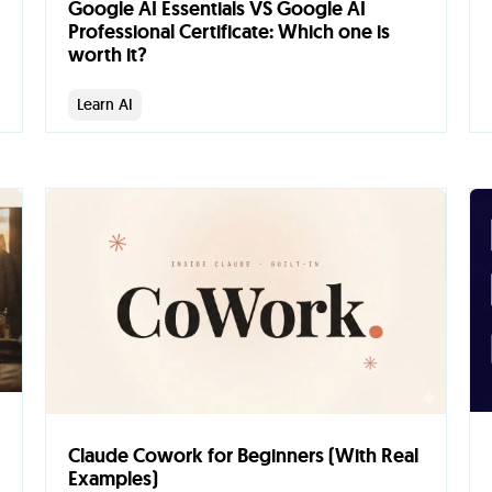
Google AI Essentials VS Google AI
Professional Certificate: Which one is
worth it?
Learn AI
Claude Cowork for Beginners (With Real
Examples)