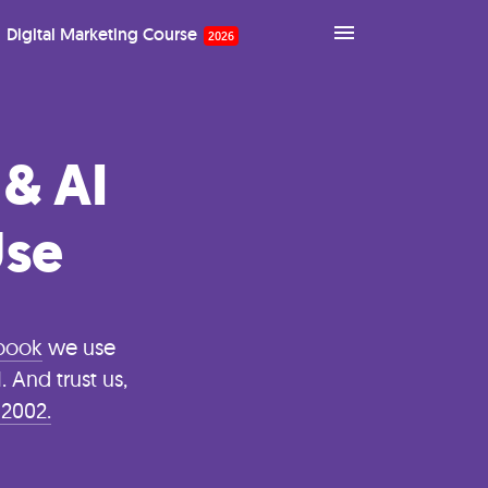
Digital Marketing Course
 & AI
Use
ybook
we use
 And trust us,
 2002.