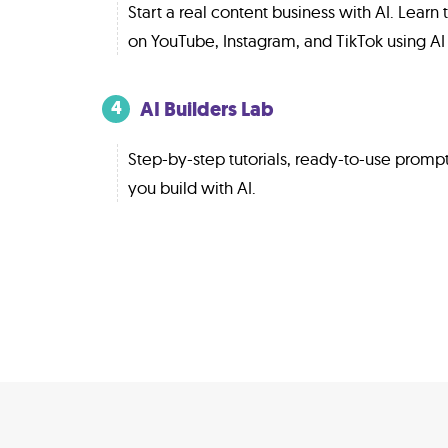
Start a real content business with AI. Lear
on YouTube, Instagram, and TikTok using AI 
AI Builders Lab
4
Step-by-step tutorials, ready-to-use promp
you build with AI.