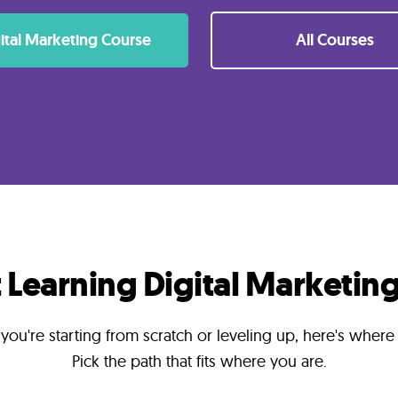
ital Marketing Course
All Courses
t Learning Digital Marketing
ou're starting from scratch or leveling up, here's where
Pick the path that fits where you are.