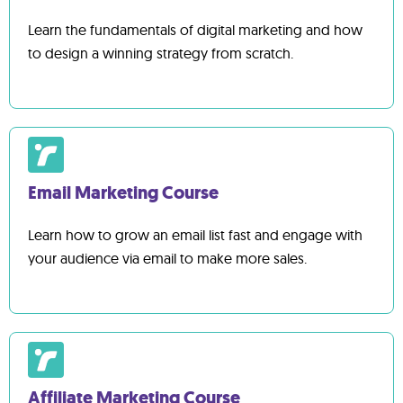
Learn the fundamentals of digital marketing and how
to design a winning strategy from scratch.
Email Marketing Course
Learn how to grow an email list fast and engage with
your audience via email to make more sales.
Affiliate Marketing Course