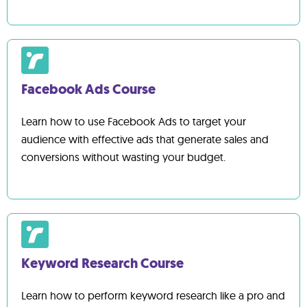
Facebook Ads Course
Learn how to use Facebook Ads to target your
audience with effective ads that generate sales and
conversions without wasting your budget.
Keyword Research Course
Learn how to perform keyword research like a pro and