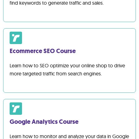
find keywords to generate traffic and sales.
Ecommerce SEO Course
Learn how to SEO optimize your online shop to drive
more targeted traffic from search engines.
Google Analytics Course
Learn how to monitor and analyze your data in Google