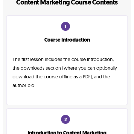
Content Marketing Course Contents
1
Course Introduction
The first lesson includes the course introduction,
the downloads section (where you can optionally
download the course offline as a PDF), and the
author bio.
2
Introduction to Content Marketing