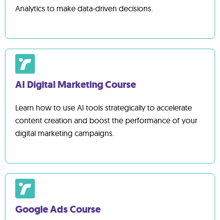
Analytics to make data-driven decisions.
AI Digital Marketing Course
Learn how to use AI tools strategically to accelerate
content creation and boost the performance of your
digital marketing campaigns.
Google Ads Course