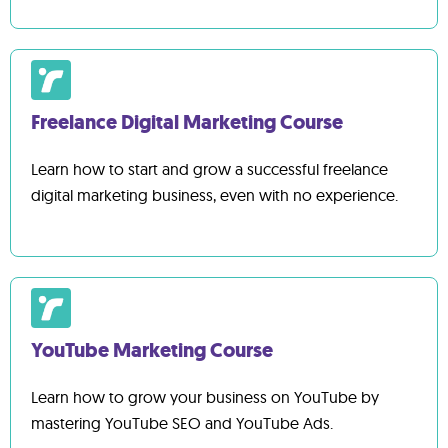
Freelance Digital Marketing Course
Learn how to start and grow a successful freelance
digital marketing business, even with no experience.
YouTube Marketing Course
Learn how to grow your business on YouTube by
mastering YouTube SEO and YouTube Ads.