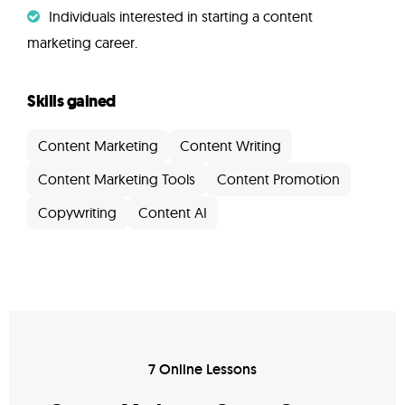
Individuals interested in starting a content
marketing career.
Skills gained
Content Marketing
Content Writing
Content Marketing Tools
Content Promotion
Copywriting
Content AI
7 Online Lessons