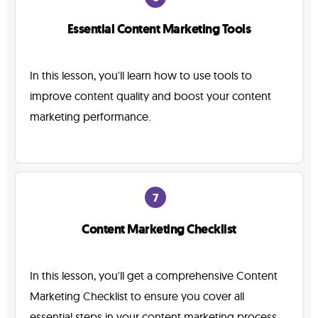
Essential Content Marketing Tools
In this lesson, you'll learn how to use tools to
improve content quality and boost your content
marketing performance.
7
Content Marketing Checklist
In this lesson, you'll get a comprehensive Content
Marketing Checklist to ensure you cover all
essential steps in your content marketing process.