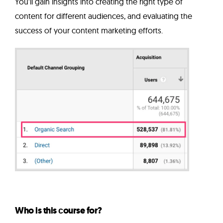
You'll gain insights into creating the right type of
content for different audiences, and evaluating the
success of your content marketing efforts.
Who is this сourse for?