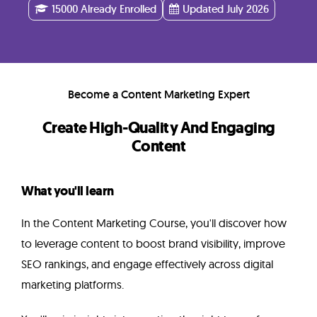
Instructor
15000 Already Enrolled
Updated July 2026
FAQ
Become a Content Marketing Expert
Related
Create High-Quality And Engaging
Courses
Content
What you'll learn
In the Content Marketing Course, you'll discover how
to leverage content to boost brand visibility, improve
SEO rankings, and engage effectively across digital
marketing platforms.