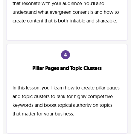
that resonate with your audience. You'll also
understand what evergreen content is and how to
create content that is both linkable and shareable.
4
Pillar Pages and Topic Clusters
In this lesson, you'll learn how to create pillar pages
and topic clusters to rank for highly competitive
keywords and boost topical authority on topics
that matter for your business.