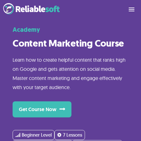
Academy
What
You’ll
Content Marketing Course
Learn
Learn how to create helpful content that ranks high
on Google and gets attention on social media.
Course
Master content marketing and engage effectively
Contents
with your target audience.
Reviews
Get Course Now
Pricing
Beginner Level
7 Lessons