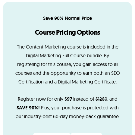
Save 90% Normal Price
Course Pricing Options
The Content Marketing course is included in the
Digital Marketing Full Course bundle. By
registering for this course, you gain access to all
courses and the opportunity to earn both an SEO
Certification and a Digital Marketing Certificate.
Register now for only
$97
instead of
$1260
, and
SAVE 90%!
Plus, your purchase is protected with
our industry-best 60-day money-back guarantee.