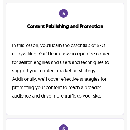
5
Content Publishing and Promotion
In this lesson, you'll learn the essentials of SEO
copywriting. You'll learn how to optimize content
for search engines and users and techniques to
support your content marketing strategy.
Additionally, we'll cover effective strategies for
promoting your content to reach a broader
audience and drive more traffic to your site.
6