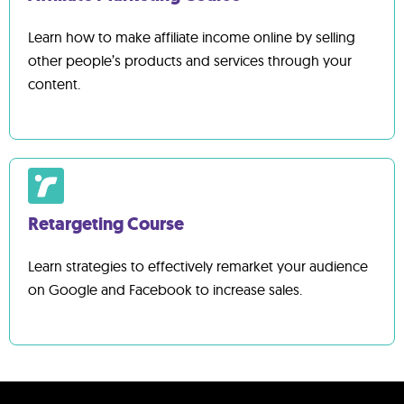
Learn how to make affiliate income online by selling
other people’s products and services through your
content.
Retargeting Course
Learn strategies to effectively remarket your audience
on Google and Facebook to increase sales.