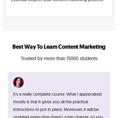
Best Way To Learn Content Marketing
Trusted by more than 15000 students
It's a really complete course. What I appreciated
mostly is that It gives you all the practical
instructions to put in place. Moreover, it will be
updated every time there's a big change, so you