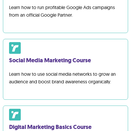
Learn how to run profitable Google Ads campaigns
from an official Google Partner.
Social Media Marketing Course
Learn how to use social media networks to grow an
audience and boost brand awareness organically.
Digital Marketing Basics Course