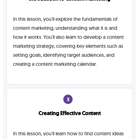
In this lesson, you'll explore the fundamentals of
content marketing, understanding what it is and
how it works. You'll also learn to develop a content
marketing strategy, covering key elements such as
setting goals, identifying target audiences, and
creating a content marketing calendar.
3
Creating Effective Content
In this lesson, you'll learn how to find content ideas