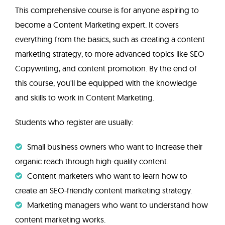
This comprehensive course is for anyone aspiring to
become a Content Marketing expert. It covers
everything from the basics, such as creating a content
marketing strategy, to more advanced topics like SEO
Copywriting, and content promotion. By the end of
this course, you'll be equipped with the knowledge
and skills to work in Content Marketing.
Students who register are usually:
Small business owners who want to increase their
organic reach through high-quality content.
Content marketers who want to learn how to
create an SEO-friendly content marketing strategy.
Marketing managers who want to understand how
content marketing works.