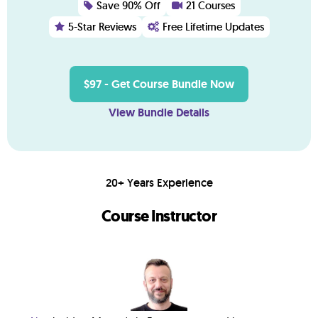
Save 90% Off
21 Courses
5-Star Reviews
Free Lifetime Updates
$97 - Get Course Bundle Now
View Bundle Details
20+ Years Experience
Course Instructor