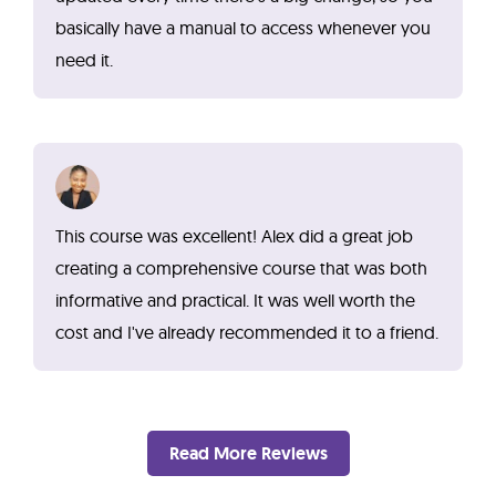
basically have a manual to access whenever you
need it.
This course was excellent! Alex did a great job
creating a comprehensive course that was both
informative and practical. It was well worth the
cost and I've already recommended it to a friend.
Read More Reviews