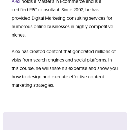
Alex
holds a Master's in Ecommerce and is a
certified PPC consultant. Since 2002, he has
provided Digital Marketing consulting services for
numerous online businesses in highly competitive
niches.
Alex has created content that generated millions of
visits from search engines and social platforms. In
this course, he will share his expertise and show you
how to design and execute effective content
marketing strategies.