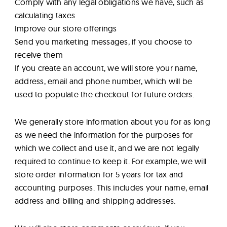
Comply with any legal obligations we have, such as
calculating taxes
Improve our store offerings
Send you marketing messages, if you choose to
receive them
If you create an account, we will store your name,
address, email and phone number, which will be
used to populate the checkout for future orders.
We generally store information about you for as long
as we need the information for the purposes for
which we collect and use it, and we are not legally
required to continue to keep it. For example, we will
store order information for 5 years for tax and
accounting purposes. This includes your name, email
address and billing and shipping addresses.