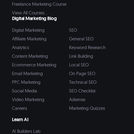
Freelance Marketing Course
View All Courses...
Digital Marketing Blog
Digital Marketing
SEO
Affiliate Marketing
General SEO
Analytics
Keyword Research
Content Marketing
Link Building
Ecommerce Marketing
Local SEO
Email Marketing
On Page SEO
PPC Marketing
Technical SEO
Social Media
SEO Checklist
Video Marketing
Adsense
Careers
Marketing Quizzes
Learn AI
AI Builders Lab