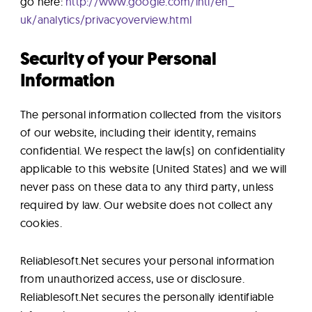
go here:
http://www.google.com/intl/en_
uk/analytics/privacyoverview.
html
Security of your Personal
Information
The personal information collected from the visitors
of our website, including their identity, remains
confidential. We respect the law(s) on confidentiality
applicable to this website (United States) and we will
never pass on these data to any third party, unless
required by law. Our website does not collect any
cookies.
Reliablesoft.Net secures your personal information
from unauthorized access, use or disclosure.
Reliablesoft.Net secures the personally identifiable