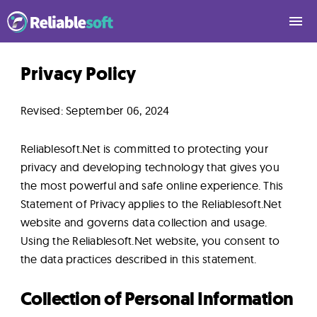
Home
Privacy Policy
Revised: September 06, 2024
Academy
Login
Reliablesoft.Net is committed to protecting your
privacy and developing technology that gives you
the most powerful and safe online experience. This
Digital
Statement of Privacy applies to the Reliablesoft.Net
Marketing
website and governs data collection and usage.
Courses
Using the Reliablesoft.Net website, you consent to
the data practices described in this statement.
AI
Collection of Personal Information
Builders