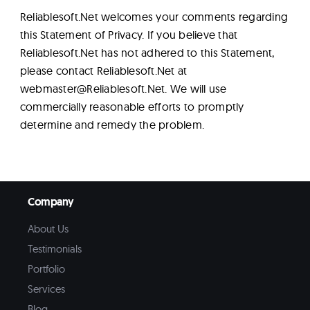
Reliablesoft.Net welcomes your comments regarding
this Statement of Privacy. If you believe that
Reliablesoft.Net has not adhered to this Statement,
please contact Reliablesoft.Net at
webmaster@Reliablesoft.Net
. We will use
commercially reasonable efforts to promptly
determine and remedy the problem.
Company
About Us
Testimonials
Portfolio
Services
Blog