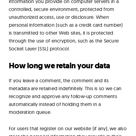
information you provide on computer servers in a
controlled, secure environment, protected from
unauthorized access, use or disclosure. When
personal information (such as a credit card number)
is transmitted to other Web sites, it is protected
through the use of encryption, such as the Secure
Socket Layer (SSL) protocol.
How long we retain your data
If you leave a comment, the comment and its
metadata are retained indefinitely. This is so we can
recognize and approve any follow-up comments
automatically instead of holding them in a
moderation queue.
For users that register on our website (if any), we also