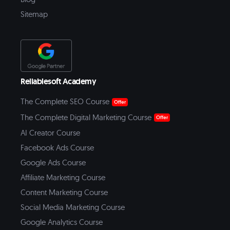
Sitemap
Reliablesoft Academy
The Complete SEO Course
Offer
The Complete Digital Marketing Course
Offer
AI Creator Course
Facebook Ads Course
Google Ads Course
Affiliate Marketing Course
Content Marketing Course
Social Media Marketing Course
Google Analytics Course