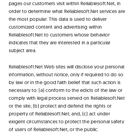
pages our customers visit within Reliablesoft.Net, in
order to determine what Reliablesoft.Net services are
the most popular. This data is used to deliver
customized content and advertising within
Reliablesoft.Net to customers whose behavior
indicates that they are interested in a particular
subject area.
Reliablesoft.Net Web sites will disclose your personal
information, without notice, only if required to do so
by law or in the good faith belief that such action is
necessary to: (a) conform to the edicts of the law or
comply with legal process served on Reliablesoft.Net
or the site; (b) protect and defend the rights or
property of Reliablesoft.Net; and, (c) act under
exigent circumstances to protect the personal safety
of users of Reliablesoft.Net, or the public.