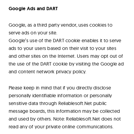
Google Ads and DART
Google, as a third party vendor, uses cookies to
serve ads on your site.
Google’s use of the DART cookie enables it to serve
ads to your users based on their visit to your sites
and other sites on the Internet. Users may opt out of
the use of the DART cookie by visiting the Google ad
and content network privacy policy.
Please keep in mind that if you directly disclose
personally identifiable information or personally
sensitive data through Reliablesoft.Net public
message boards, this information may be collected
and used by others. Note: Reliablesoft.Net does not
read any of your private online communications.