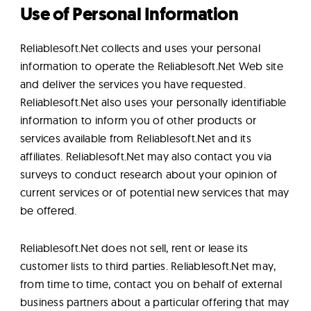
Use of Personal Information
Reliablesoft.Net collects and uses your personal
information to operate the Reliablesoft.Net Web site
and deliver the services you have requested.
Reliablesoft.Net also uses your personally identifiable
information to inform you of other products or
services available from Reliablesoft.Net and its
affiliates. Reliablesoft.Net may also contact you via
surveys to conduct research about your opinion of
current services or of potential new services that may
be offered.
Reliablesoft.Net does not sell, rent or lease its
customer lists to third parties. Reliablesoft.Net may,
from time to time, contact you on behalf of external
business partners about a particular offering that may