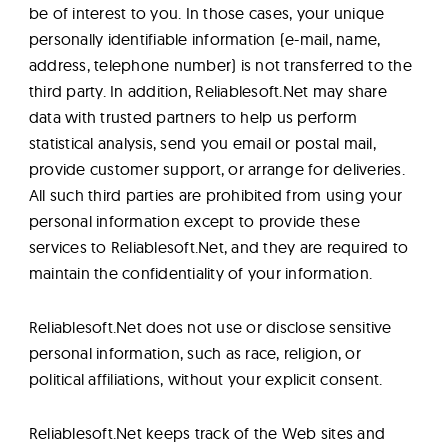
be of interest to you. In those cases, your unique
personally identifiable information (e-mail, name,
address, telephone number) is not transferred to the
third party. In addition, Reliablesoft.Net may share
data with trusted partners to help us perform
statistical analysis, send you email or postal mail,
provide customer support, or arrange for deliveries.
All such third parties are prohibited from using your
personal information except to provide these
services to Reliablesoft.Net, and they are required to
maintain the confidentiality of your information.
Reliablesoft.Net does not use or disclose sensitive
personal information, such as race, religion, or
political affiliations, without your explicit consent.
Reliablesoft.Net keeps track of the Web sites and