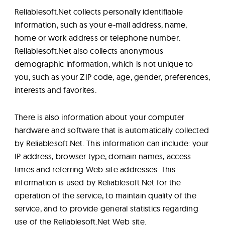
Lab
Reliablesoft.Net collects personally identifiable
information, such as your e-mail address, name,
Blog
home or work address or telephone number.
Reliablesoft.Net also collects anonymous
demographic information, which is not unique to
About
you, such as your ZIP code, age, gender, preferences,
interests and favorites.
Contact
There is also information about your computer
Us
hardware and software that is automatically collected
by Reliablesoft.Net. This information can include: your
IP address, browser type, domain names, access
times and referring Web site addresses. This
information is used by Reliablesoft.Net for the
operation of the service, to maintain quality of the
service, and to provide general statistics regarding
use of the Reliablesoft.Net Web site.