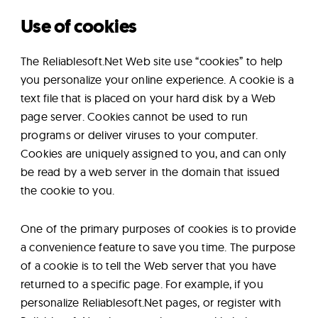
Use of cookies
The Reliablesoft.Net Web site use “cookies” to help
you personalize your online experience. A cookie is a
text file that is placed on your hard disk by a Web
page server. Cookies cannot be used to run
programs or deliver viruses to your computer.
Cookies are uniquely assigned to you, and can only
be read by a web server in the domain that issued
the cookie to you.
One of the primary purposes of cookies is to provide
a convenience feature to save you time. The purpose
of a cookie is to tell the Web server that you have
returned to a specific page. For example, if you
personalize Reliablesoft.Net pages, or register with