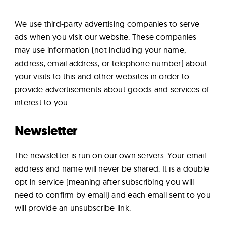
We use third-party advertising companies to serve
ads when you visit our website. These companies
may use information (not including your name,
address, email address, or telephone number) about
your visits to this and other websites in order to
provide advertisements about goods and services of
interest to you.
Newsletter
The newsletter is run on our own servers. Your email
address and name will never be shared. It is a double
opt in service (meaning after subscribing you will
need to confirm by email) and each email sent to you
will provide an unsubscribe link.