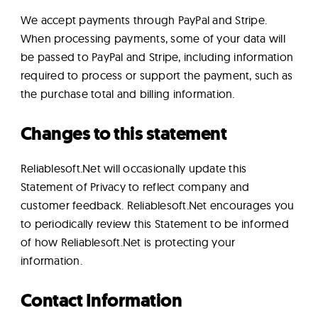
We accept payments through PayPal and Stripe.
When processing payments, some of your data will
be passed to PayPal and Stripe, including information
required to process or support the payment, such as
the purchase total and billing information.
Changes to this statement
Reliablesoft.Net will occasionally update this
Statement of Privacy to reflect company and
customer feedback. Reliablesoft.Net encourages you
to periodically review this Statement to be informed
of how Reliablesoft.Net is protecting your
information.
Contact Information