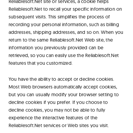
Reliablesoft.Net site or services, a cookie helps
Reliablesoft.Net to recall your specific information on
subsequent visits. This simplifies the process of
recording your personal information, such as billing
addresses, shipping addresses, and so on. When you
return to the same Reliablesoft.Net Web site, the
information you previously provided can be
retrieved, so you can easily use the Reliablesoft.Net
features that you customized.
You have the ability to accept or decline cookies.
Most Web browsers automatically accept cookies,
but you can usually modify your browser setting to
decline cookies if you prefer. If you choose to
decline cookies, you may not be able to fully
experience the interactive features of the
Reliablesoft.Net services or Web sites you visit.