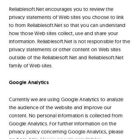
Reliablesoft.Net encourages you to review the
privacy statements of Web sites you choose to link
to from Reliablesoft.Net so that you can understand
how those Web sites collect, use and share your
information. Reliablesoft.Net is not responsible for the
privacy statements or other content on Web sites
outside of the Reliablesoft.Net and Reliablesoft.Net
family of Web sites.
Google Analytics
Currently we are using Google Analytics to analyze
the audience of the website and improve our
content. No personal information is collected from
Google Analytics. For further information on the
privacy policy concerning Google Analytics, please