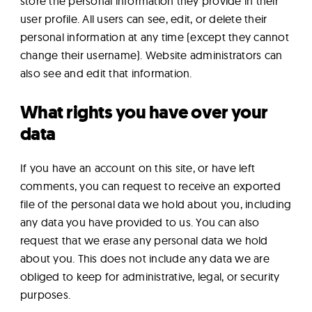
store the personal information they provide in their
user profile. All users can see, edit, or delete their
personal information at any time (except they cannot
change their username). Website administrators can
also see and edit that information.
What rights you have over your
data
If you have an account on this site, or have left
comments, you can request to receive an exported
file of the personal data we hold about you, including
any data you have provided to us. You can also
request that we erase any personal data we hold
about you. This does not include any data we are
obliged to keep for administrative, legal, or security
purposes.