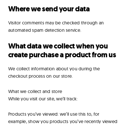
Where we send your data
Visitor comments may be checked through an
automated spam detection service.
What data we collect when you
create purchase a product from us
We collect information about you during the
checkout process on our store.
What we collect and store
While you visit our site, we’ll track:
Products you’ve viewed: we’ll use this to, for
example, show you products you’ve recently viewed