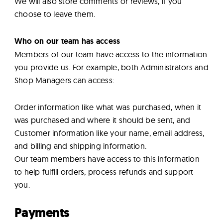
We will also store comments or reviews, if you
choose to leave them.
Who on our team has access
Members of our team have access to the information
you provide us. For example, both Administrators and
Shop Managers can access:
Order information like what was purchased, when it
was purchased and where it should be sent, and
Customer information like your name, email address,
and billing and shipping information.
Our team members have access to this information
to help fulfill orders, process refunds and support
you.
Payments