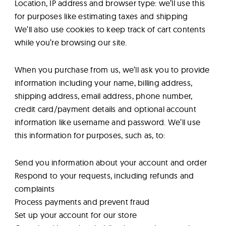
Location, IP address and browser type: we’ll use this
for purposes like estimating taxes and shipping
We’ll also use cookies to keep track of cart contents
while you’re browsing our site.
When you purchase from us, we’ll ask you to provide
information including your name, billing address,
shipping address, email address, phone number,
credit card/payment details and optional account
information like username and password. We’ll use
this information for purposes, such as, to:
Send you information about your account and order
Respond to your requests, including refunds and
complaints
Process payments and prevent fraud
Set up your account for our store