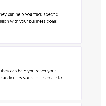
hey can help you track specific
align with your business goals
w they can help you reach your
ke audiences you should create to