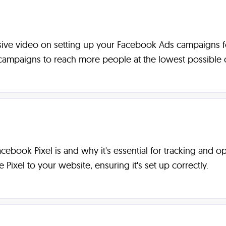
ve video on setting up your Facebook Ads campaigns for s
ampaigns to reach more people at the lowest possible c
 Facebook Pixel is and why it's essential for tracking and 
ixel to your website, ensuring it's set up correctly.