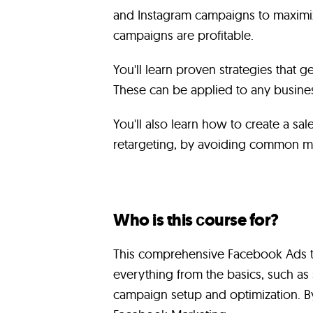
and Instagram campaigns to maximiz
campaigns are profitable.
You'll learn proven strategies that ge
These can be applied to any busines
You'll also learn how to create a sa
retargeting, by avoiding common mis
Who is this сourse for?
This comprehensive Facebook Ads tr
everything from the basics, such a
campaign setup and optimization. By