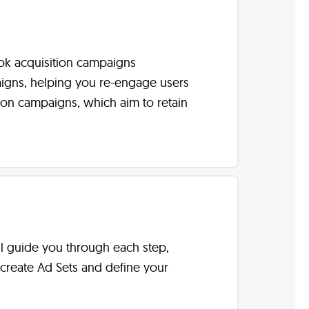
ook acquisition campaigns
aigns, helping you re-engage users
tion campaigns, which aim to retain
ll guide you through each step,
 create Ad Sets and define your