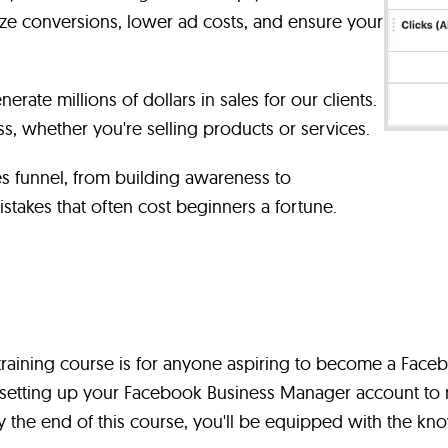
e conversions, lower ad costs, and ensure your
nerate millions of dollars in sales for our clients.
s, whether you're selling products or services.
les funnel, from building awareness to
takes that often cost beginners a fortune.
aining course is for anyone aspiring to become a Faceb
s setting up your Facebook Business Manager account to 
 the end of this course, you'll be equipped with the kno