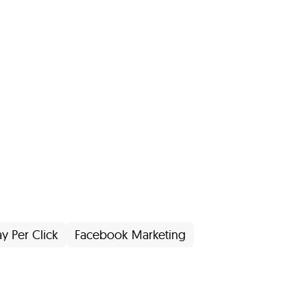
ay Per Click
Facebook Marketing