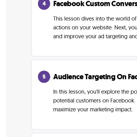
Facebook Custom Convers
4
This lesson dives into the world o
actions on your website. Next, you
and improve your ad targeting an
Audience Targeting On F
5
In this lesson, you'll explore the
potential customers on Facebook. 
maximize your marketing impact.