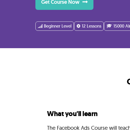
Get Course Now
Instructor
FAQ
Beginner Level
12 Lessons
15000 Al
Related
Courses
What you'll learn
The Facebook Ads Course will teac