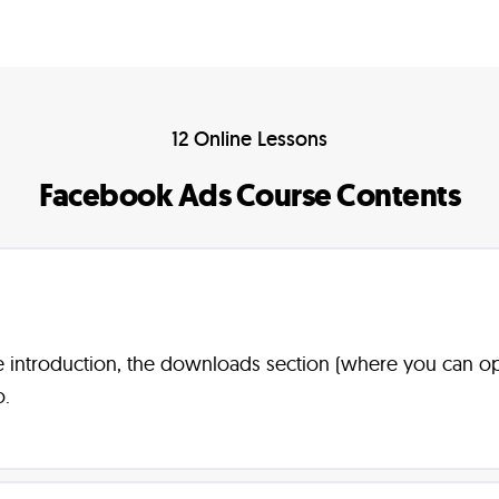
12 Online Lessons
Facebook Ads Course Contents
rse introduction, the downloads section (where you can 
o.