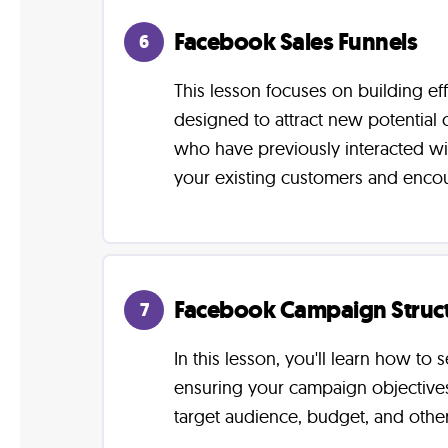
Facebook Sales Funnels
6
This lesson focuses on building ef
designed to attract new potential
who have previously interacted wit
your existing customers and enco
Facebook Campaign Struc
7
In this lesson, you'll learn how t
ensuring your campaign objectives 
target audience, budget, and other