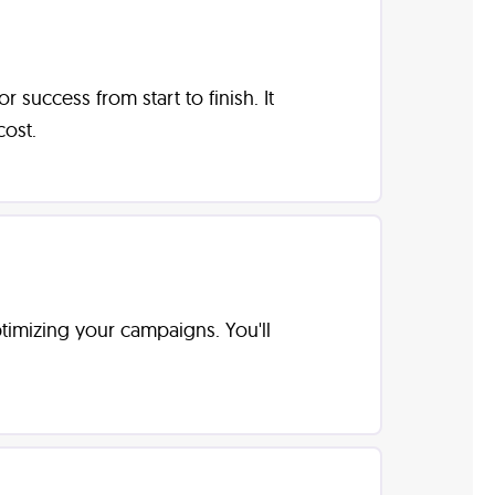
uccess from start to finish. It
ost.
optimizing your campaigns. You'll