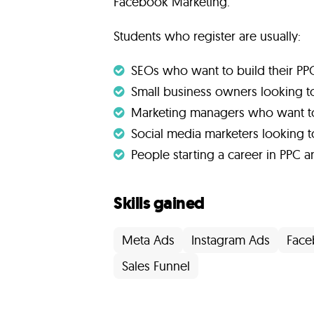
Facebook Marketing.
Students who register are usually:
SEOs who want to build their PPC 
Small business owners looking to
Marketing managers who want t
Social media marketers looking 
People starting a career in PPC a
Skills gained
Meta Ads
Instagram Ads
Face
Sales Funnel