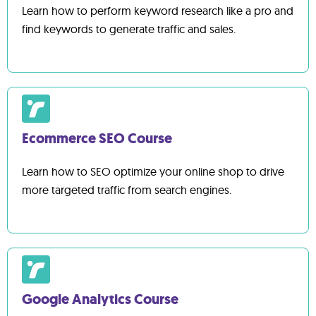
Learn how to perform keyword research like a pro and
find keywords to generate traffic and sales.
Ecommerce SEO Course
Learn how to SEO optimize your online shop to drive
more targeted traffic from search engines.
Google Analytics Course