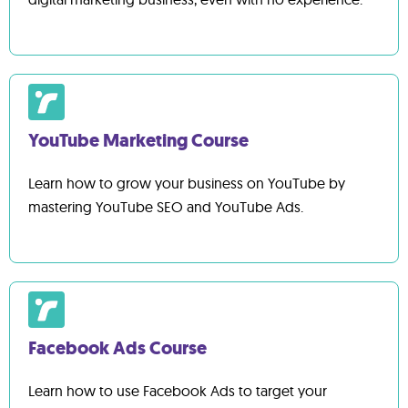
YouTube Marketing Course
Learn how to grow your business on YouTube by
mastering YouTube SEO and YouTube Ads.
Facebook Ads Course
Learn how to use Facebook Ads to target your