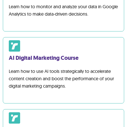
Learn how to monitor and analyze your data in Google
Analytics to make data-driven decisions.
AI Digital Marketing Course
Learn how to use AI tools strategically to accelerate
content creation and boost the performance of your
digital marketing campaigns.