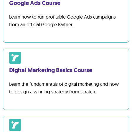
Google Ads Course
Learn how to run profitable Google Ads campaigns
from an official Google Partner.
Digital Marketing Basics Course
Learn the fundamentals of digital marketing and how
to design a winning strategy from scratch.