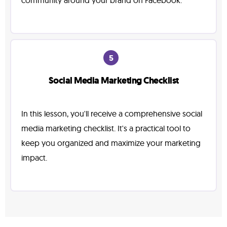
community around your brand on Facebook.
5
Social Media Marketing Checklist
In this lesson, you'll receive a comprehensive social
media marketing checklist. It's a practical tool to
keep you organized and maximize your marketing
impact.