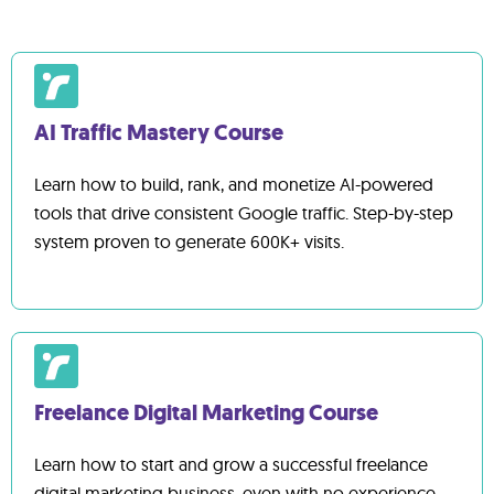
get unlimited lifetime access and can refer back
to the content as much as you'd like.
AI Traffic Mastery Course
Learn how to build, rank, and monetize AI-powered
tools that drive consistent Google traffic. Step-by-step
system proven to generate 600K+ visits.
Freelance Digital Marketing Course
Learn how to start and grow a successful freelance
digital marketing business, even with no experience.