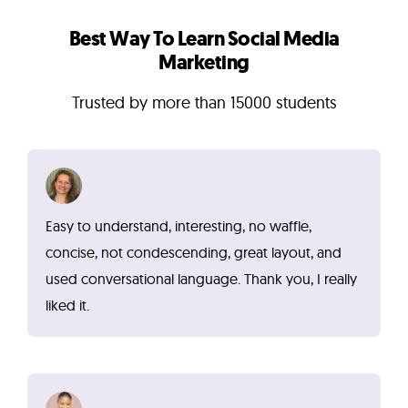
Best Way To Learn Social Media
Marketing
Trusted by more than 15000 students
Easy to understand, interesting, no waffle,
concise, not condescending, great layout, and
used conversational language. Thank you, I really
liked it.