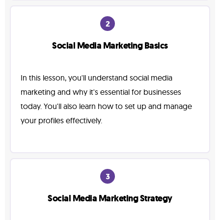
2
Social Media Marketing Basics
In this lesson, you'll understand social media
marketing and why it's essential for businesses
today. You'll also learn how to set up and manage
your profiles effectively.
3
Social Media Marketing Strategy