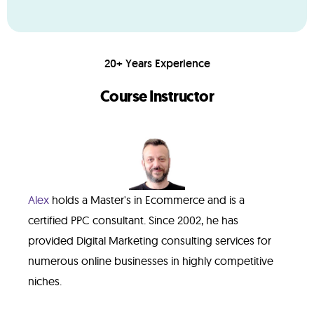
20+ Years Experience
Course Instructor
Alex
holds a Master's in Ecommerce and is a
certified PPC consultant. Since 2002, he has
provided Digital Marketing consulting services for
numerous online businesses in highly competitive
niches.