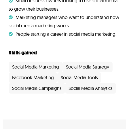
Small business owners looking to use social media
to grow their businesses.
Marketing managers who want to understand how
social media marketing works.
People starting a career in social media marketing.
Skills gained
Social Media Marketing
Social Media Strategy
Facebook Marketing
Social Media Tools
Social Media Campaigns
Social Media Analytics