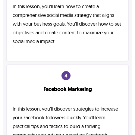
In this lesson, you'll learn how to create a
comprehensive social media strategy that aligns
with your business goals. You'll discover how to set
objectives and create content to maximize your
social media impact.
4
Facebook Marketing
In this lesson, you'll discover strategies to increase
your Facebook followers quickly. You'll learn
practical tips and tactics to build a thriving