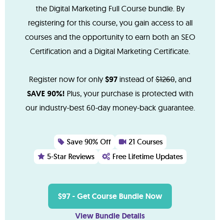
the Digital Marketing Full Course bundle. By
registering for this course, you gain access to all
courses and the opportunity to earn both an SEO
Certification and a Digital Marketing Certificate.
Register now for only
$97
instead of
$1260
, and
SAVE 90%!
Plus, your purchase is protected with
our industry-best 60-day money-back guarantee.
Save 90% Off
21 Courses
5-Star Reviews
Free Lifetime Updates
$97 - Get Course Bundle Now
View Bundle Details