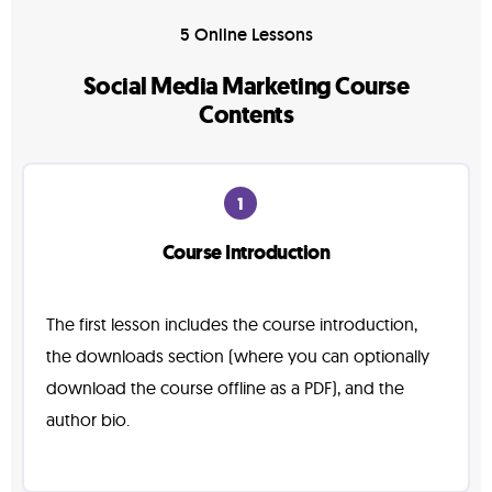
5 Online Lessons
Social Media Marketing Course
Contents
1
Course Introduction
The first lesson includes the course introduction,
the downloads section (where you can optionally
download the course offline as a PDF), and the
author bio.