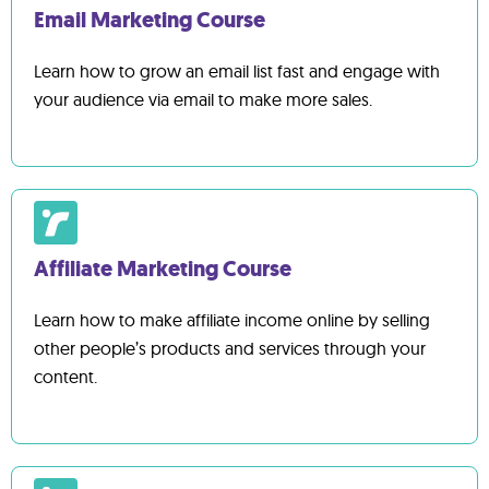
Email Marketing Course
Learn how to grow an email list fast and engage with
your audience via email to make more sales.
Affiliate Marketing Course
Learn how to make affiliate income online by selling
other people’s products and services through your
content.