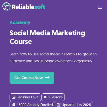
Academy
What
You’ll
Social Media Marketing
Learn
Course
Course
Learn how to use social media networks to grow an
Contents
audience and boost brand awareness organically.
Reviews
Get Course Now
Pricing
Beginner Level
5 Lessons
15000 Already Enrolled
Updated July 2026