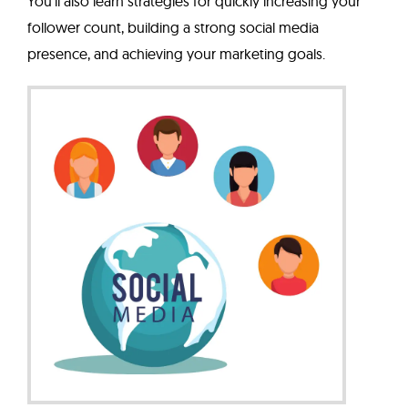
You'll also learn strategies for quickly increasing your
follower count, building a strong social media
presence, and achieving your marketing goals.