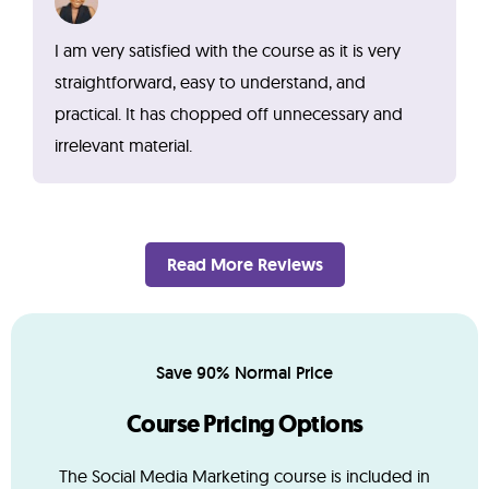
I am very satisfied with the course as it is very
straightforward, easy to understand, and
practical. It has chopped off unnecessary and
irrelevant material.
Read More Reviews
Save 90% Normal Price
Course Pricing Options
The Social Media Marketing course is included in