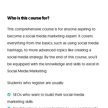
Who is this сourse for?
This comprehensive course is for anyone aspiring to
become a social media marketing expert. It covers
everything from the basics, such as using social media
hashtags, to more advanced topics like creating a
social media strategy. By the end of this course, you'll
be equipped with the knowledge and skills to excel in
Social Media Marketing.
Students who register are usually:
SEOs who want to build their social media
marketing skills.