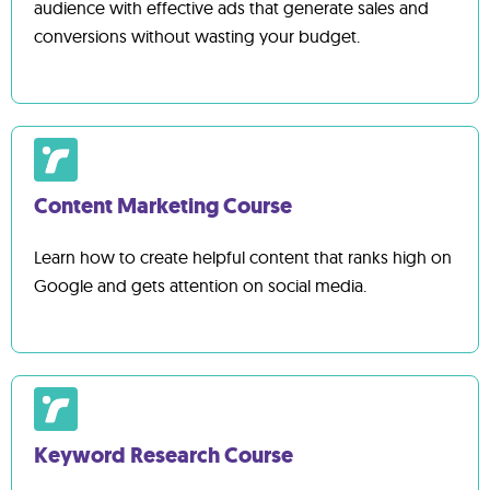
audience with effective ads that generate sales and
conversions without wasting your budget.
Content Marketing Course
Learn how to create helpful content that ranks high on
Google and gets attention on social media.
Keyword Research Course