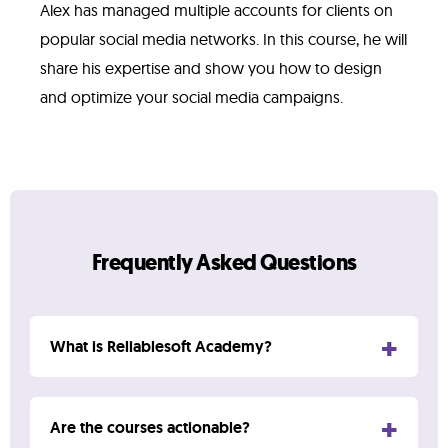
Alex has managed multiple accounts for clients on
popular social media networks. In this course, he will
share his expertise and show you how to design
and optimize your social media campaigns.
Frequently Asked Questions
What is Reliablesoft Academy?
Reliablesoft Academy is a digital marketing
Are the courses actionable?
training company offering a range of online