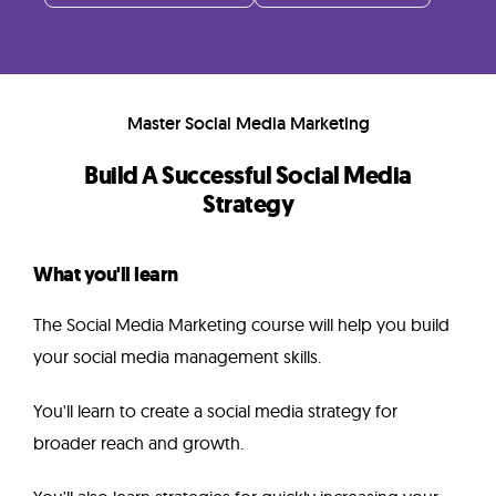
Instructor
FAQ
Master Social Media Marketing
Related
Build A Successful Social Media
Strategy
Courses
What you'll learn
The Social Media Marketing course will help you build
your social media management skills.
You'll learn to create a social media strategy for
broader reach and growth.