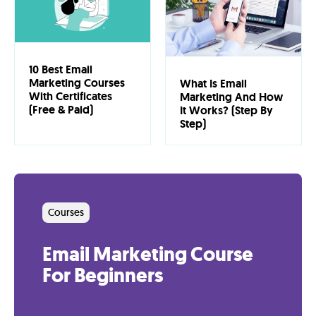
Lab
Blog
10 Best Email
Marketing Courses
What Is Email
With Certificates
Marketing And How
About
(Free & Paid)
It Works? (Step By
Step)
Contact
Us
Courses
Email Marketing Course
For Beginners