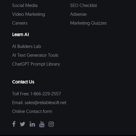
Social Media
SEO Checklist
Video Marketing
Adsense
Careers
Marketing Quizzes
Learn AI
AI Builders Lab
AI Text Generator Tools
ChatGPT Prompt Library
Contact Us
Toll Free: 1-866-229-2557
Email:
sales@reliablesoft.net
Online Contact form