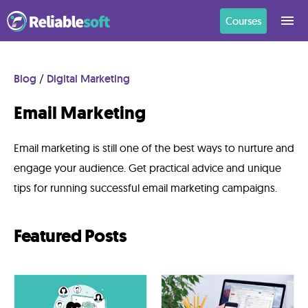
Courses
Home
Blog
/
Digital Marketing
Email Marketing
Academy
Login
Email marketing is still one of the best ways to nurture and
engage your audience. Get practical advice and unique
Digital
tips for running successful email marketing campaigns.
Marketing
Courses
Featured Posts
AI
Builders