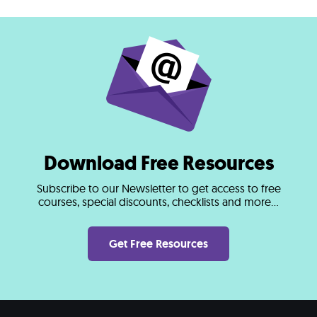
Download Free Resources
Subscribe to our Newsletter to get access to free
courses, special discounts, checklists and more...
Get Free Resources