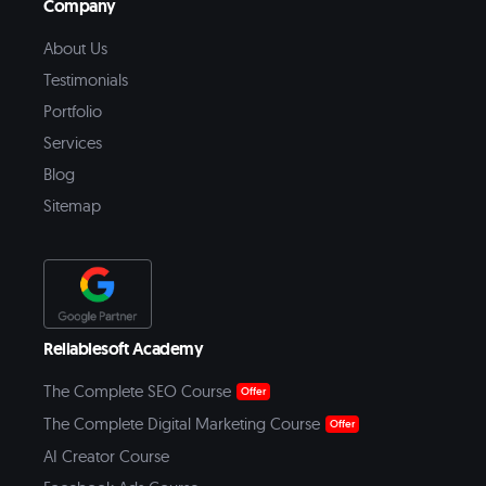
Company
About Us
Testimonials
Portfolio
Services
Blog
Sitemap
Reliablesoft Academy
The Complete SEO Course
Offer
The Complete Digital Marketing Course
Offer
AI Creator Course