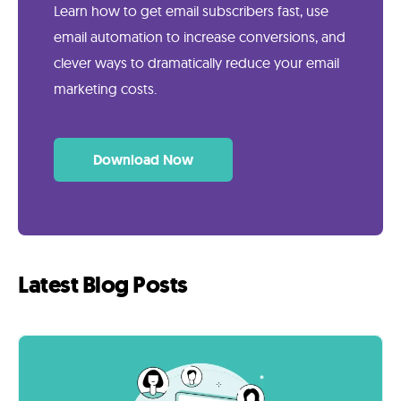
Learn how to get email subscribers fast, use
email automation to increase conversions, and
clever ways to dramatically reduce your email
marketing costs.
Download Now
Latest Blog Posts