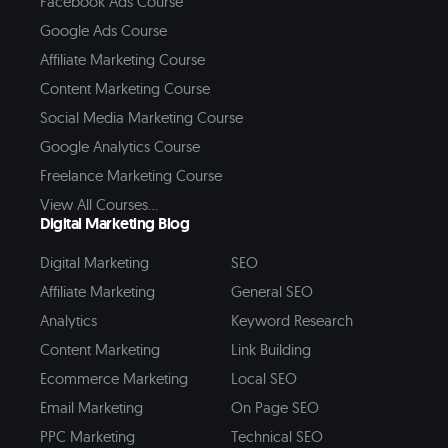
Facebook Ads Course
Google Ads Course
Affiliate Marketing Course
Content Marketing Course
Social Media Marketing Course
Google Analytics Course
Freelance Marketing Course
View All Courses...
Digital Marketing Blog
Digital Marketing
SEO
Affiliate Marketing
General SEO
Analytics
Keyword Research
Content Marketing
Link Building
Ecommerce Marketing
Local SEO
Email Marketing
On Page SEO
PPC Marketing
Technical SEO