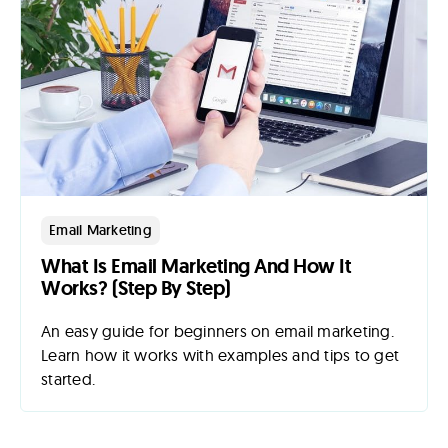
Email Marketing
What Is Email Marketing And How It
Works? (Step By Step)
An easy guide for beginners on email marketing.
Learn how it works with examples and tips to get
started.