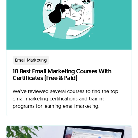
Email Marketing
10 Best Email Marketing Courses With
Certificates (Free & Paid)
We’ve reviewed several courses to find the top
email marketing certifications and training
programs for learning email marketing.