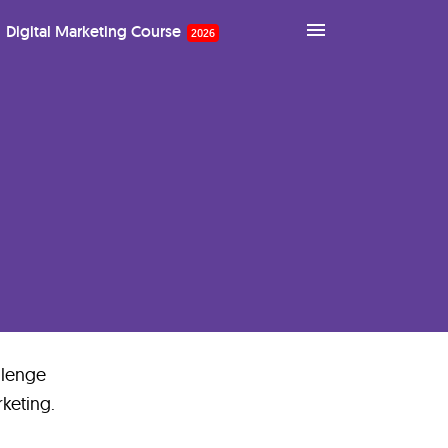
Digital Marketing Course
llenge
rketing.