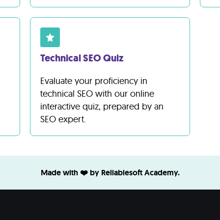
Technical SEO Quiz
Evaluate your proficiency in
technical SEO with our online
interactive quiz, prepared by an
SEO expert.
Made with ❤️ by Reliablesoft Academy.