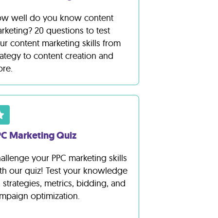
w well do you know content
rketing? 20 questions to test
ur content marketing skills from
rategy to content creation and
re.
C Marketing Quiz
allenge your PPC marketing skills
th our quiz! Test your knowledge
 strategies, metrics, bidding, and
mpaign optimization.