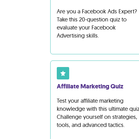
Are you a Facebook Ads Expert?
Take this 20-question quiz to
evaluate your Facebook
Advertising skills.
Affiliate Marketing Quiz
Test your affiliate marketing
knowledge with this ultimate quiz
Challenge yourself on strategies,
tools, and advanced tactics.