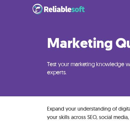
Home
Marketing Qu
Academy
Login
Test your marketing knowledge wi
experts.
Digital
Marketing
Courses
Expand your understanding of digit
AI
your skills across SEO, social media,
Builders