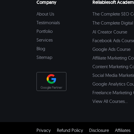
Company
Reliablesoft Acade
About Us
The Complete SEO C
Testimonials
The Complete Digital
Portfolio
AI Creator Course
Services
Facebook Ads Cours
Blog
Google Ads Course
Sitemap
Affiliate Marketing C
Content Marketing C
Social Media Market
Google Analytics Co
Freelance Marketing
View All Courses...
Privacy
Refund Policy
Disclosure
Affiliates