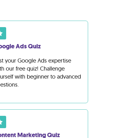
oogle Ads Quiz
st your Google Ads expertise
th our free quiz! Challenge
urself with beginner to advanced
estions.
ntent Marketing Quiz