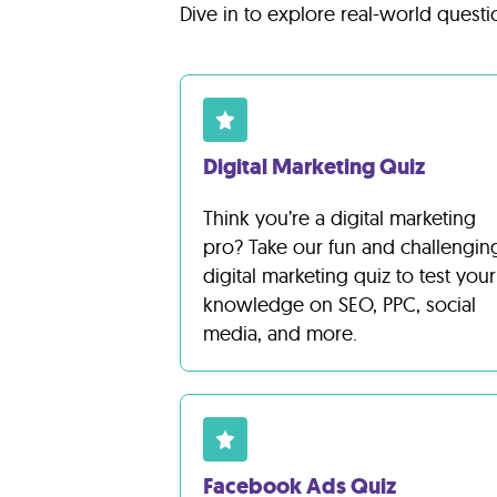
Lab
Dive in to explore real-world questi
Blog
About
Digital Marketing Quiz
Think you’re a digital marketing
Contact
pro? Take our fun and challengin
Us
digital marketing quiz to test your
knowledge on SEO, PPC, social
media, and more.
Facebook Ads Quiz