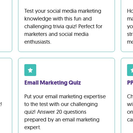
Test your social media marketing
Ho
knowledge with this fun and
ma
challenging trivia quiz! Perfect for
yo
marketers and social media
st
enthusiasts.
mo
Email Marketing Quiz
PP
Put your email marketing expertise
Ch
!
to the test with our challenging
wi
quiz! Answer 20 questions
on
prepared by an email marketing
ca
expert.