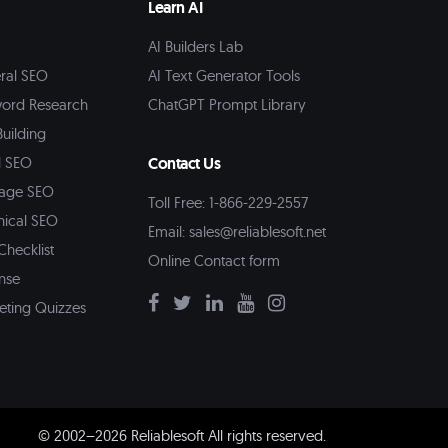
Learn AI
AI Builders Lab
ral SEO
AI Text Generator Tools
ord Research
ChatGPT Prompt Library
Building
l SEO
Contact Us
age SEO
Toll Free: 1-866-229-2557
nical SEO
Email:
sales@reliablesoft.net
Checklist
Online Contact form
nse
eting Quizzes
© 2002–2026 Reliablesoft All rights reserved.