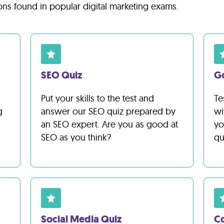
ons found in popular digital marketing exams.
SEO Quiz
G
Put your skills to the test and
Te
g
answer our SEO quiz prepared by
wi
an SEO expert. Are you as good at
yo
SEO as you think?
qu
Social Media Quiz
Co