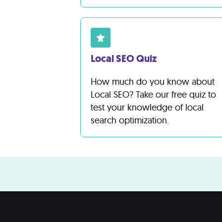
Local SEO Quiz
How much do you know about
Local SEO? Take our free quiz to
test your knowledge of local
search optimization.