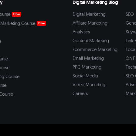
my
Digital Marketing Blog
ourse
Digital Marketing
SEO
Offer
Affiliate Marketing
Gene
 Marketing Course
Offer
Analytics
Keyw
Content Marketing
Link 
e
Ecommerce Marketing
Loca
Email Marketing
On P
ourse
PPC Marketing
Tech
ourse
Social Media
SEO 
ing Course
Video Marketing
Adse
urse
Careers
Mark
 Course