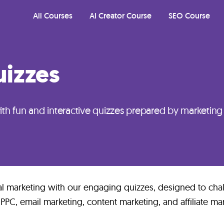
All Courses
AI Creator Course
SEO Course
izzes
th fun and interactive quizzes prepared by marketing
al marketing with our engaging quizzes, designed to cha
 PPC, email marketing, content marketing, and affiliate ma