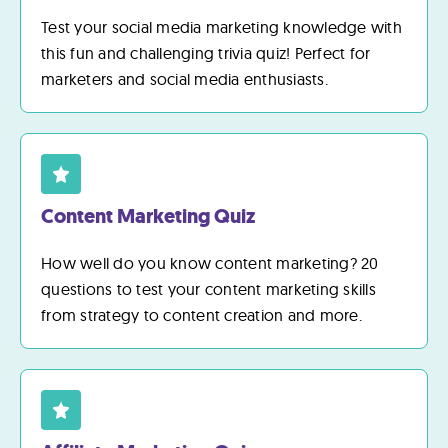
Test your social media marketing knowledge with
this fun and challenging trivia quiz! Perfect for
marketers and social media enthusiasts.
Content Marketing Quiz
How well do you know content marketing? 20
questions to test your content marketing skills
from strategy to content creation and more.