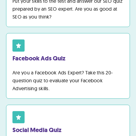
Put your skills to the test and answer our SEO quiz
prepared by an SEO expert. Are you as good at
SEO as you think?
Facebook Ads Quiz
Are you a Facebook Ads Expert? Take this 20-
question quiz to evaluate your Facebook
Advertising skills.
Social Media Quiz