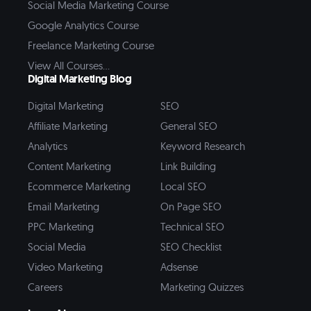
Social Media Marketing Course
Google Analytics Course
Freelance Marketing Course
View All Courses...
Digital Marketing Blog
Digital Marketing
SEO
Affiliate Marketing
General SEO
Analytics
Keyword Research
Content Marketing
Link Building
Ecommerce Marketing
Local SEO
Email Marketing
On Page SEO
PPC Marketing
Technical SEO
Social Media
SEO Checklist
Video Marketing
Adsense
Careers
Marketing Quizzes