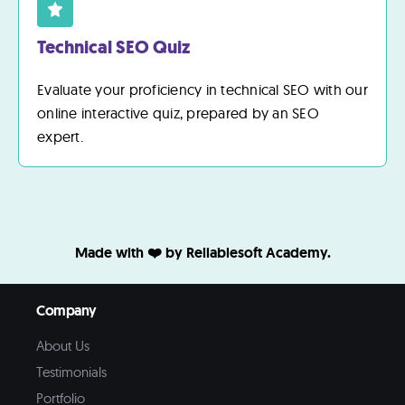
Technical SEO Quiz
Evaluate your proficiency in technical SEO with our
online interactive quiz, prepared by an SEO
expert.
Made with ❤️ by Reliablesoft Academy.
Company
About Us
Testimonials
Portfolio