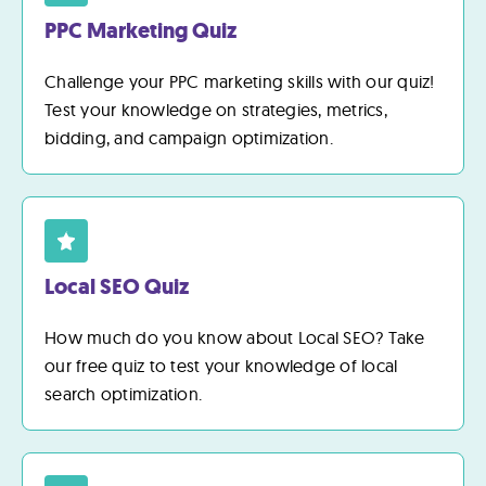
PPC Marketing Quiz
Challenge your PPC marketing skills with our quiz!
Test your knowledge on strategies, metrics,
bidding, and campaign optimization.
Local SEO Quiz
How much do you know about Local SEO? Take
our free quiz to test your knowledge of local
search optimization.