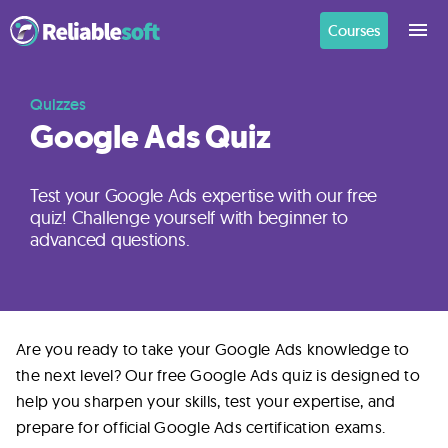
Courses
Home
Quizzes
Google Ads Quiz
Academy
Login
Test your Google Ads expertise with our free
quiz! Challenge yourself with beginner to
advanced questions.
Digital
Marketing
Courses
Are you ready to take your Google Ads knowledge to
the next level? Our free Google Ads quiz is designed to
AI
help you sharpen your skills, test your expertise, and
Builders
prepare for official Google Ads certification exams.