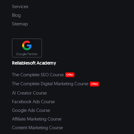
Services
Blog
Sitemap
Reliablesoft Academy
The Complete SEO Course
Offer
The Complete Digital Marketing Course
Offer
AI Creator Course
Facebook Ads Course
Google Ads Course
Affiliate Marketing Course
Content Marketing Course