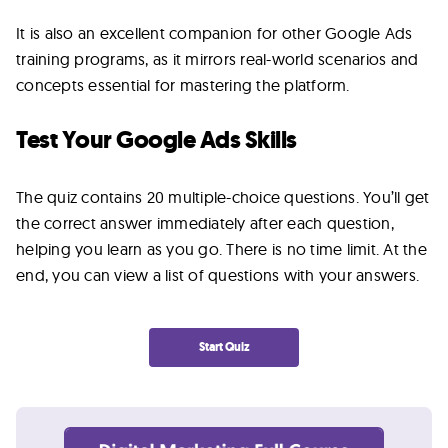
Lab
It is also an excellent companion for other Google Ads
training programs, as it mirrors real-world scenarios and
Blog
concepts essential for mastering the platform.
Test Your Google Ads Skills
About
The quiz contains 20 multiple-choice questions. You’ll get
Contact
the correct answer immediately after each question,
Us
helping you learn as you go. There is no time limit. At the
end, you can view a list of questions with your answers.