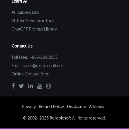
Learn AI
AI Builders Lab
AI Text Generator Tools
ChatGPT Prompt Library
Contact Us
Toll Free: 1-866-229-2557
Email:
sales@reliablesoft.net
Online Contact form
Privacy
Refund Policy
Disclosure
Affiliates
© 2002–2026 Reliablesoft All rights reserved.