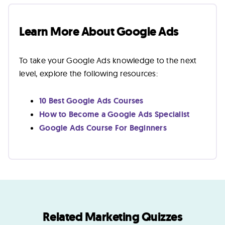
Learn More About Google Ads
To take your Google Ads knowledge to the next
level, explore the following resources:
10 Best Google Ads Courses
How to Become a Google Ads Specialist
Google Ads Course For Beginners
Related Marketing Quizzes