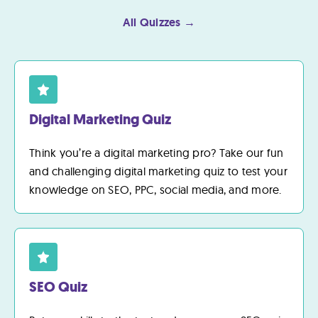
All Quizzes →
Digital Marketing Quiz
Think you’re a digital marketing pro? Take our fun
and challenging digital marketing quiz to test your
knowledge on SEO, PPC, social media, and more.
SEO Quiz