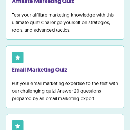
Affiliate Marketing Quiz
Test your affiliate marketing knowledge with this
ultimate quiz! Challenge yourself on strategies,
tools, and advanced tactics.
Email Marketing Quiz
Put your email marketing expertise to the test with
our challenging quiz! Answer 20 questions
prepared by an email marketing expert.