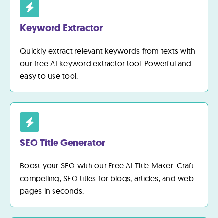
Keyword Extractor
Quickly extract relevant keywords from texts with
our free AI keyword extractor tool. Powerful and
easy to use tool.
SEO Title Generator
Boost your SEO with our Free AI Title Maker. Craft
compelling, SEO titles for blogs, articles, and web
pages in seconds.