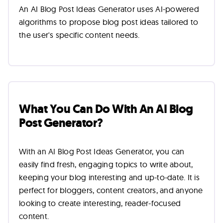
An AI Blog Post Ideas Generator uses AI-powered
algorithms to propose blog post ideas tailored to
the user's specific content needs.
What You Can Do With An AI Blog
Post Generator?
With an AI Blog Post Ideas Generator, you can
easily find fresh, engaging topics to write about,
keeping your blog interesting and up-to-date. It is
perfect for bloggers, content creators, and anyone
looking to create interesting, reader-focused
content.