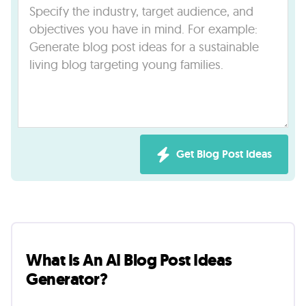
Lab
Blog
About
Contact
Get Blog Post Ideas
Us
What Is An AI Blog Post Ideas
Generator?