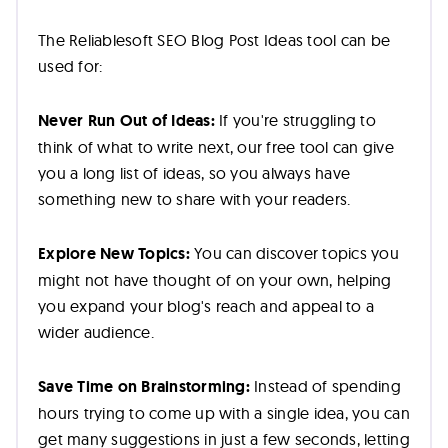
The Reliablesoft SEO Blog Post Ideas tool can be
used for:
Never Run Out of Ideas:
If you're struggling to
think of what to write next, our free tool can give
you a long list of ideas, so you always have
something new to share with your readers.
Explore New Topics:
You can discover topics you
might not have thought of on your own, helping
you expand your blog's reach and appeal to a
wider audience.
Save Time on Brainstorming:
Instead of spending
hours trying to come up with a single idea, you can
get many suggestions in just a few seconds, letting