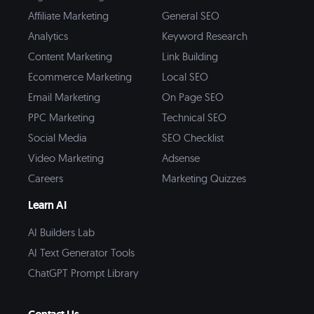
Affiliate Marketing
General SEO
Analytics
Keyword Research
Content Marketing
Link Building
Ecommerce Marketing
Local SEO
Email Marketing
On Page SEO
PPC Marketing
Technical SEO
Social Media
SEO Checklist
Video Marketing
Adsense
Careers
Marketing Quizzes
Learn AI
AI Builders Lab
AI Text Generator Tools
ChatGPT Prompt Library