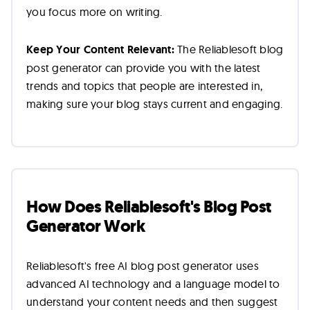
you focus more on writing.
Keep Your Content Relevant:
The Reliablesoft blog
post generator can provide you with the latest
trends and topics that people are interested in,
making sure your blog stays current and engaging.
How Does Reliablesoft's Blog Post
Generator Work
Reliablesoft's free AI blog post generator uses
advanced AI technology and a language model to
understand your content needs and then suggest