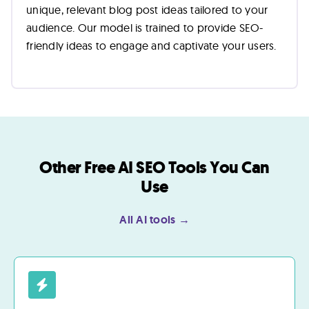
unique, relevant blog post ideas tailored to your
audience. Our model is trained to provide SEO-
friendly ideas to engage and captivate your users.
Other Free AI SEO Tools You Can
Use
All AI tools →