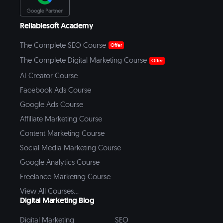
Reliablesoft Academy
The Complete SEO Course
Offer
The Complete Digital Marketing Course
Offer
AI Creator Course
Facebook Ads Course
Google Ads Course
Affiliate Marketing Course
Content Marketing Course
Social Media Marketing Course
Google Analytics Course
Freelance Marketing Course
View All Courses...
Digital Marketing Blog
Digital Marketing
SEO