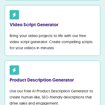
Video Script Generator
Bring your video projects to life with our free
video script generator. Create compelling scripts
for your videos in minutes.
Product Description Generator
Use our Free AI Product Description Generator to
create human-like, SEO-friendly descriptions that
drive sales and engagement.