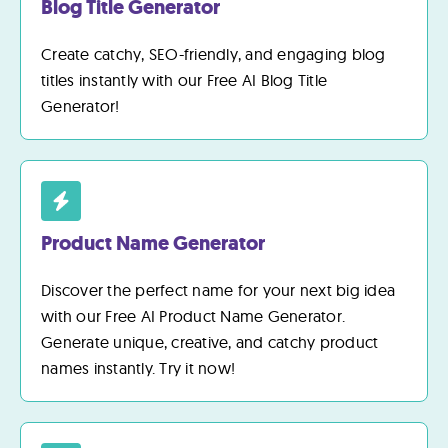
Blog Title Generator
Create catchy, SEO-friendly, and engaging blog
titles instantly with our Free AI Blog Title
Generator!
Product Name Generator
Discover the perfect name for your next big idea
with our Free AI Product Name Generator.
Generate unique, creative, and catchy product
names instantly. Try it now!