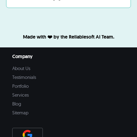
Made with ❤️ by the Reliablesoft AI Team.
Company
About Us
Testimonials
Portfolio
Services
Blog
Sitemap