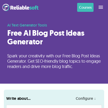
Courses
Home
AI Text Generator Tools
Free AI Blog Post Ideas
Generator
Academy
Login
Spark your creativity with our Free Blog Post Ideas
Generator. Get SEO-friendly blog topics to engage
Digital
readers and drive more blog traffic.
Marketing
Courses
AI
Write about...
Configure ↓
Builders