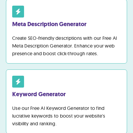
Meta Description Generator
Create SEO-friendly descriptions with our Free AI
Meta Description Generator. Enhance your web
presence and boost click-through rates.
Keyword Generator
Use our Free AI Keyword Generator to find
lucrative keywords to boost your website's
visibility and ranking.