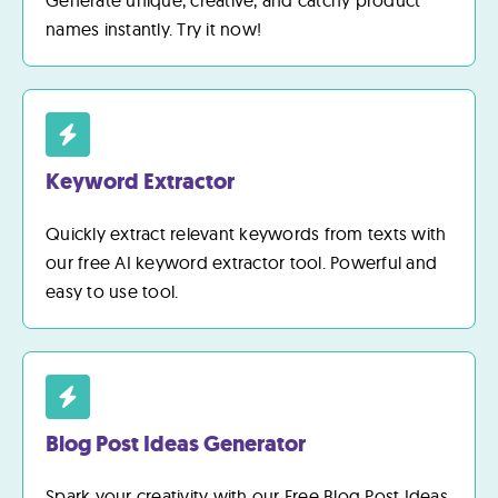
Generate unique, creative, and catchy product
names instantly. Try it now!
Keyword Extractor
Quickly extract relevant keywords from texts with
our free AI keyword extractor tool. Powerful and
easy to use tool.
Blog Post Ideas Generator
Spark your creativity with our Free Blog Post Ideas