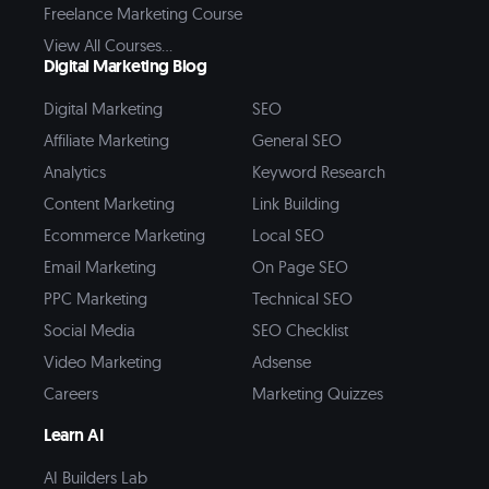
Freelance Marketing Course
View All Courses...
Digital Marketing Blog
Digital Marketing
SEO
Affiliate Marketing
General SEO
Analytics
Keyword Research
Content Marketing
Link Building
Ecommerce Marketing
Local SEO
Email Marketing
On Page SEO
PPC Marketing
Technical SEO
Social Media
SEO Checklist
Video Marketing
Adsense
Careers
Marketing Quizzes
Learn AI
AI Builders Lab