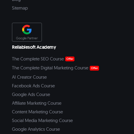
Sitemap
Reliablesoft Academy
The Complete SEO Course
Offer
The Complete Digital Marketing Course
Offer
AI Creator Course
Facebook Ads Course
Google Ads Course
Affiliate Marketing Course
Content Marketing Course
Social Media Marketing Course
Google Analytics Course