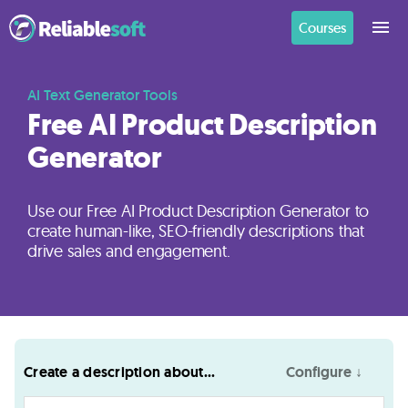
Courses
Home
AI Text Generator Tools
Free AI Product Description
Generator
Academy
Login
Use our Free AI Product Description Generator to
create human-like, SEO-friendly descriptions that
Digital
drive sales and engagement.
Marketing
Courses
AI
Create a description about...
Configure ↓
Builders