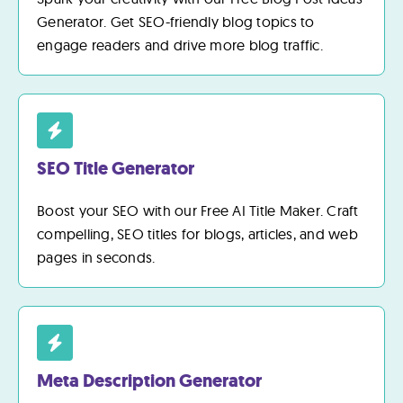
Generator. Get SEO-friendly blog topics to
engage readers and drive more blog traffic.
SEO Title Generator
Boost your SEO with our Free AI Title Maker. Craft
compelling, SEO titles for blogs, articles, and web
pages in seconds.
Meta Description Generator