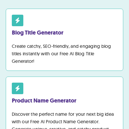
Blog Title Generator
Create catchy, SEO-friendly, and engaging blog
titles instantly with our Free AI Blog Title
Generator!
Product Name Generator
Discover the perfect name for your next big idea
with our Free AI Product Name Generator.