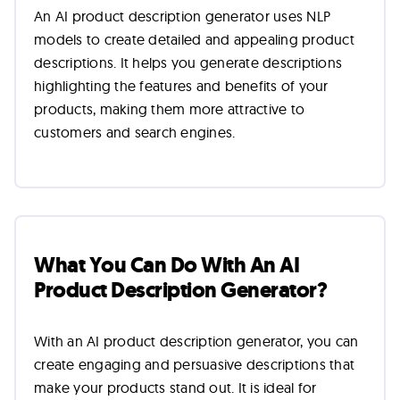
An AI product description generator uses NLP
models to create detailed and appealing product
descriptions. It helps you generate descriptions
highlighting the features and benefits of your
products, making them more attractive to
customers and search engines.
What You Can Do With An AI
Product Description Generator?
With an AI product description generator, you can
create engaging and persuasive descriptions that
make your products stand out. It is ideal for