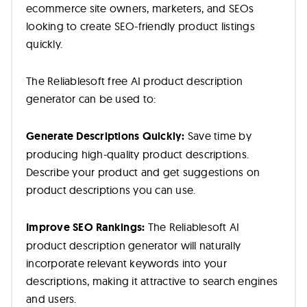
ecommerce site owners, marketers, and SEOs
looking to create SEO-friendly product listings
quickly.
The Reliablesoft free AI product description
generator can be used to:
Generate Descriptions Quickly:
Save time by
producing high-quality product descriptions.
Describe your product and get suggestions on
product descriptions you can use.
Improve SEO Rankings:
The Reliablesoft AI
product description generator will naturally
incorporate relevant keywords into your
descriptions, making it attractive to search engines
and users.