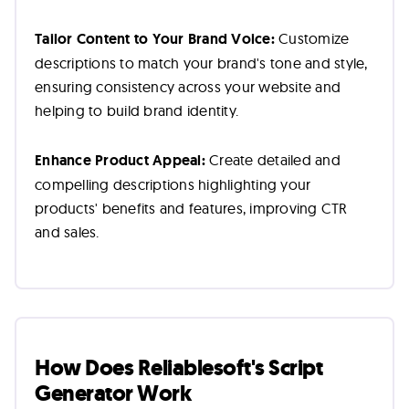
Tailor Content to Your Brand Voice:
Customize
descriptions to match your brand's tone and style,
ensuring consistency across your website and
helping to build brand identity.
Enhance Product Appeal:
Create detailed and
compelling descriptions highlighting your
products' benefits and features, improving CTR
and sales.
How Does Reliablesoft's Script
Generator Work