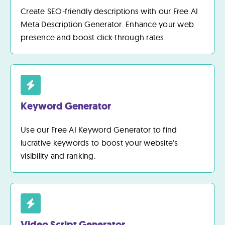
Create SEO-friendly descriptions with our Free AI
Meta Description Generator. Enhance your web
presence and boost click-through rates.
Keyword Generator
Use our Free AI Keyword Generator to find
lucrative keywords to boost your website's
visibility and ranking.
Video Script Generator