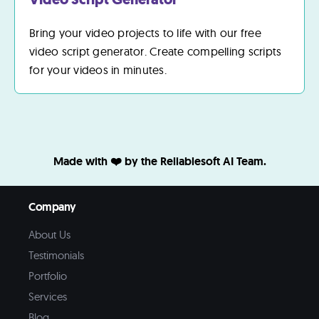
Bring your video projects to life with our free
video script generator. Create compelling scripts
for your videos in minutes.
Made with ❤️ by the Reliablesoft AI Team.
Company
About Us
Testimonials
Portfolio
Services
Blog