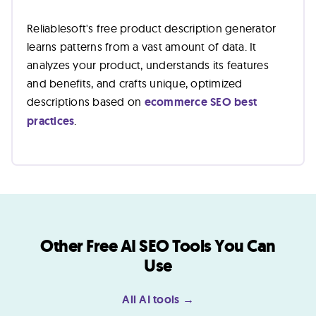
Reliablesoft's free product description generator
learns patterns from a vast amount of data. It
analyzes your product, understands its features
and benefits, and crafts unique, optimized
descriptions based on
ecommerce SEO best
practices
.
Other Free AI SEO Tools You Can
Use
All AI tools →