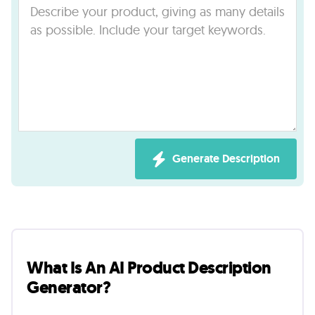
Lab
Blog
About
Contact
Generate Description
Us
What Is An AI Product Description
Generator?