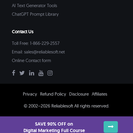
AI Text Generator Tools
ChatGPT Prompt Library
Contact Us
Toll Free: 1-866-229-2557
Email:
sales@reliablesoft.net
Online Contact form
Privacy
Refund Policy
Disclosure
Affiliates
© 2002–2026 Reliablesoft All rights reserved.
SAVE 90% OFF on
Digital Marketing Full Course