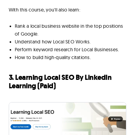
With this course, you'll also learn:
Rank a local business website in the top positions
of Google.
Understand how Local SEO Works.
Perform keyword research for Local Businesses.
How to build high-quality citations.
3. Learning Local SEO By LinkedIn
Learning (Paid)