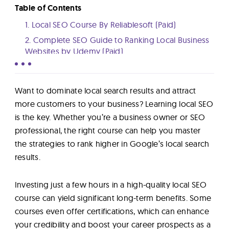
Lab
Table of Contents
1. Local SEO Course By Reliablesoft (Paid)
Blog
2. Complete SEO Guide to Ranking Local Business
Websites by Udemy (Paid)
3. Learning Local SEO By LinkedIn Learning (Paid)
About
4. Local SEO Course with Greg Gifford By Semrush
Want to dominate local search results and attract
(Free)
more customers to your business? Learning local SEO
Contact
5. Local SEO Training By Yoast (Paid)
is the key. Whether you’re a business owner or SEO
Us
6. How to Master Local Keyword Research By
professional, the right course can help you master
Brightlocal (Free)
the strategies to rank higher in Google’s local search
7. Local SEO Fundamentals By Moz (Paid)
results.
8. Local SEO: Put Your Business On The Map By
Fiverr (Paid)
Investing just a few hours in a high-quality local SEO
9. Local SEO Unlocked By Neil Patel (Free)
course can yield significant long-term benefits. Some
How to Choose a Local SEO Course?
courses even offer certifications, which can enhance
Compare Local SEO Courses
your credibility and boost your career prospects as a