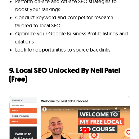
Perform on-site and off-site SEO strategies to
boost your rankings
Conduct keyword and competitor research
tailored to local SEO
Optimize your Google Business Profile listings and
citations
Look for opportunities to source backlinks
9. Local SEO Unlocked By Neil Patel
(Free)