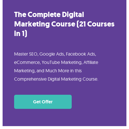
The Complete Digital
Marketing Course (21 Courses
in 1)
Master SEO, Google Ads, Facebook Ads,
eCommerce, YouTube Marketing, Affiliate
Marketing, and Much More in this
Comprehensive Digital Marketing Course.
Get Offer