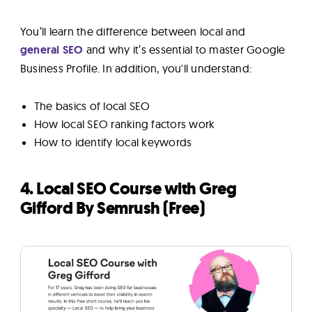
You’ll learn the difference between local and
general
SEO
and
why it’s essential to master Google
Business Profile. In addition, you'll understand:
The basics of local SEO
How local SEO ranking factors work
How to identify local keywords
4. Local SEO Course with Greg
Gifford By Semrush (Free)