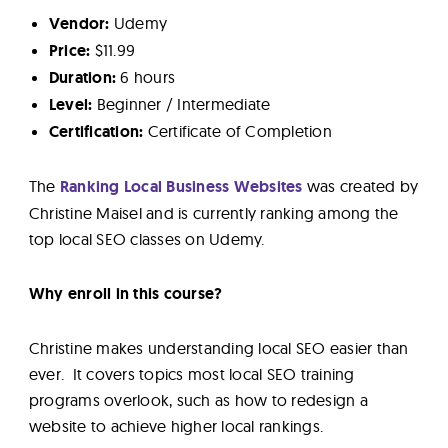
Vendor:
Udemy
Price:
$11.99
Duration:
6 hours
Level:
Beginner / Intermediate
Certification:
Certificate of Completion
The
Ranking Local Business Websites
was created by
Christine Maisel and is currently ranking among the
top local SEO classes on Udemy.
Why enroll in this course?
Christine makes understanding local SEO easier than
ever. It covers topics most local SEO training
programs overlook, such as how to redesign a
website to achieve higher local rankings.