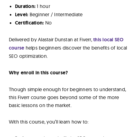
Duration:
1 hour
Level:
Beginner / Intermediate
Certification:
No
Delivered by Alastair Dunstan at Fiverr,
this local SEO
course
helps beginners discover the benefits of local
SEO optimization.
Why enroll in this course?
Though simple enough for beginners to understand,
this Fiverr course goes beyond some of the more
basic lessons on the market.
With this course, you’ll learn how to: