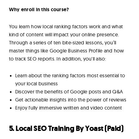
Why enroll in this course?
You learn how local ranking factors work and what
kind of content will impact your online presence.
Through a series of ten bite-sized lessons, you’ll
master things like Google Business Profile and how
to track SEO reports. In addition, you'll also:
Learn about the ranking factors most essential to
your local business
Discover the benefits of Google posts and Q&A
Get actionable insights into the power of reviews
Enjoy fully immersive written and video content
5. Local SEO Training By Yoast (Paid)