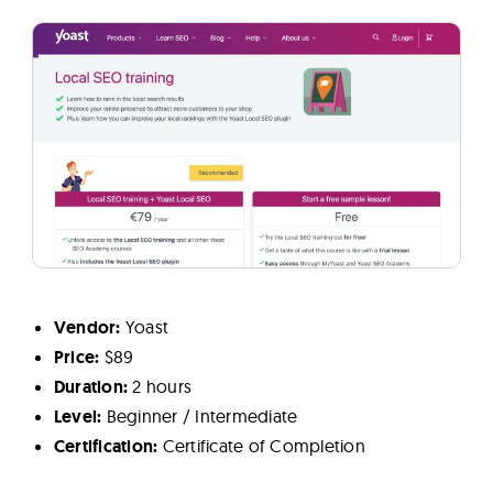
Vendor:
Yoast
Price:
$89
Duration:
2 hours
Level:
Beginner / Intermediate
Certification:
Certificate of Completion