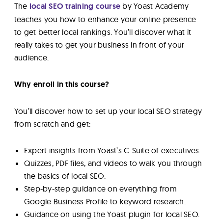
The
local SEO training course
by Yoast Academy
teaches you how to enhance your online presence
to get better local rankings. You’ll discover what it
really takes to get your business in front of your
audience.
Why enroll in this course?
You’ll discover how to set up your local SEO strategy
from scratch and get:
Expert insights from Yoast’s C-Suite of executives.
Quizzes, PDF files, and videos to walk you through
the basics of local SEO.
Step-by-step guidance on everything from
Google Business Profile to keyword research.
Guidance on using the Yoast plugin for local SEO.