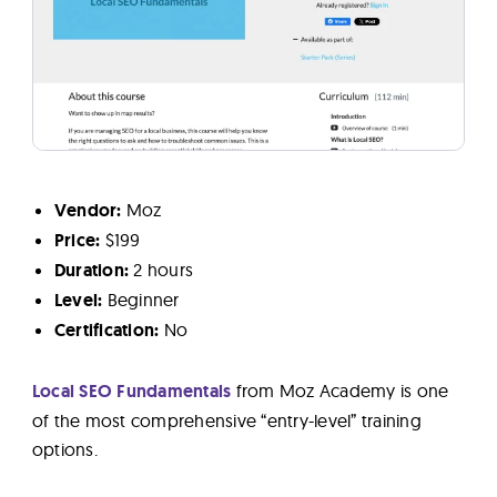
Vendor:
Moz
Price:
$199
Duration:
2 hours
Level:
Beginner
Certification:
No
Local SEO Fundamentals
from Moz Academy is one
of the most comprehensive “entry-level” training
options.