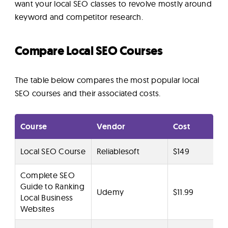
want your local SEO classes to revolve mostly around
keyword and competitor research.
Compare Local SEO Courses
The table below compares the most popular local
SEO courses and their associated costs.
Course
Vendor
Cost
Local SEO Course
Reliablesoft
$149
Complete SEO
Guide to Ranking
Udemy
$11.99
Local Business
Websites