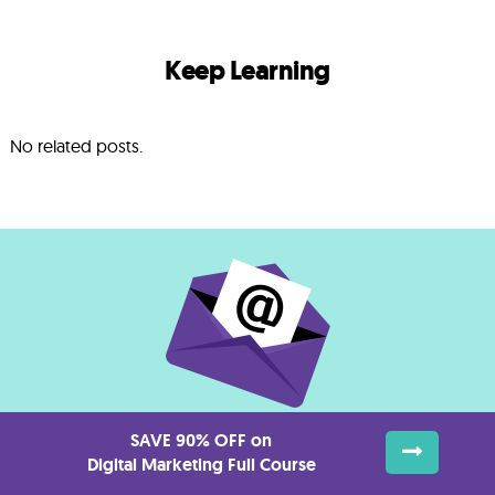
Keep Learning
No related posts.
SAVE 90% OFF on
Download Free Resources
Digital Marketing Full Course