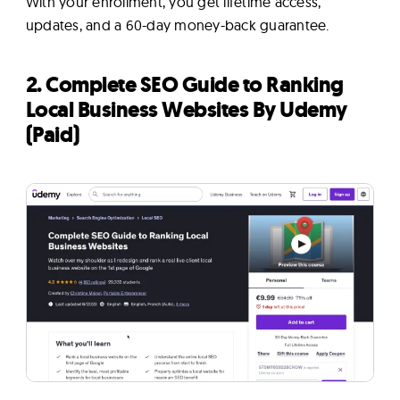
With your enrollment, you get lifetime access,
updates, and a 60-day money-back guarantee.
2. Complete SEO Guide to Ranking
Local Business Websites By Udemy
(Paid)