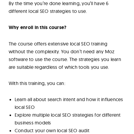
By the time you’re done learning, you’ll have 6
different local SEO strategies to use.
Why enroll in this course?
The course offers extensive local SEO training
without the complexity. You don’t need any Moz
software to use the course. The strategies you learn
are suitable regardless of which tools you use.
With this training, you can:
Learn all about search intent and how it influences
local SEO
Explore multiple local SEO strategies for different
business models
Conduct your own local SEO audit