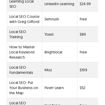
Learning Local
LinkedIn Learning
$24.99
SEO
Local SEO Course
Semrush
Free
with Greg Gifford
Local SEO
Yoast
$89
Training
How to Master
Local Keyword
Brightlocal
Free
Research
Local SEO
Moz
$199
Fundamentals
Local SEO: Put
Your Business on
Fiverr Learn
$52
the Map
Local SEO