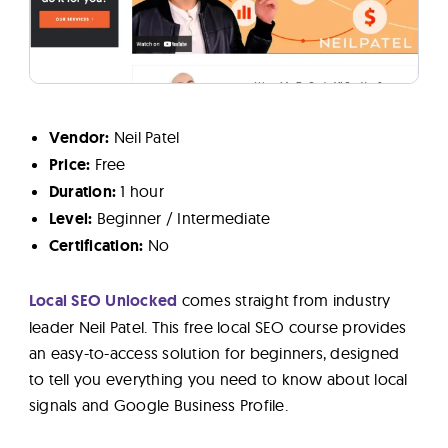
Vendor:
Neil Patel
Price:
Free
Duration:
1 hour
Level:
Beginner / Intermediate
Certification:
No
Local SEO Unlocked
comes straight from industry
leader Neil Patel. This free local SEO course provides
an easy-to-access solution for beginners, designed
to tell you everything you need to know about local
signals and Google Business Profile.