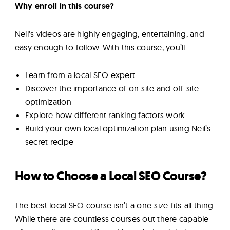
Why enroll in this course?
Neil's videos are highly engaging, entertaining, and
easy enough to follow. With this course, you’ll:
Learn from a local SEO expert
Discover the importance of on-site and off-site
optimization
Explore how different ranking factors work
Build your own local optimization plan using Neil’s
secret recipe
How to Choose a Local SEO Course?
The best local SEO course isn’t a one-size-fits-all thing.
While there are countless courses out there capable