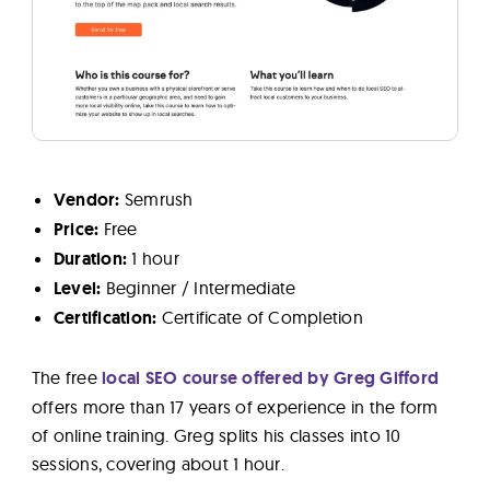
Vendor:
Semrush
Price:
Free
Duration:
1 hour
Level:
Beginner / Intermediate
Certification:
Certificate of Completion
The free
local SEO course offered by Greg Gifford
offers more than 17 years of experience in the form
of online training. Greg splits his classes into 10
sessions, covering about 1 hour.