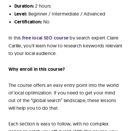
Duration:
2 hours
Level:
Beginner / Intermediate / Advanced
Certification:
No
In this
free local SEO course
by search expert Claire
Carlile, you'll learn how to research keywords relevant
to your local audience.
Why enroll in this course?
The course offers an easy entry point into the world
of local optimization. If you need to get your mind
out of the “global search” landscape, these lessons
will help you to do that.
Each section is easy to follow, with no complex