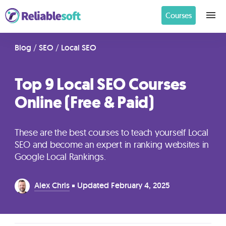
Courses
Home
Blog
/
SEO
/
Local SEO
Top 9 Local SEO Courses
Academy
Online (Free & Paid)
Login
These are the best courses to teach yourself Local
Digital
SEO and become an expert in ranking websites in
Marketing
Google Local Rankings.
Courses
Alex Chris
Updated
February 4, 2025
AI
Builders