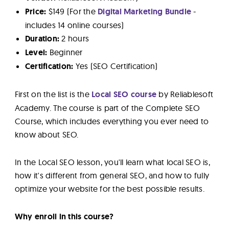
Price:
$149 (For the
Digital Marketing Bundle
-
includes 14 online courses)
Duration:
2 hours
Level:
Beginner
Certification:
Yes (SEO Certification)
First on the list is the
Local SEO course
by Reliablesoft
Academy. The course is part of the Complete SEO
Course, which includes everything you ever need to
know about SEO.
In the Local SEO lesson, you'll learn what local SEO is,
how it's different from general SEO, and how to fully
optimize your website for the best possible results.
Why enroll in this course?