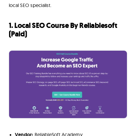
local SEO specialist.
1. Local SEO Course By Reliablesoft
(Paid)
Vendor:
ReliableSoft Academy