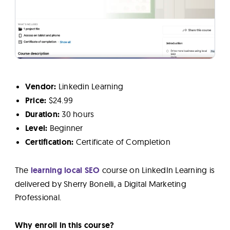
Vendor:
Linkedin Learning
Price:
$24.99
Duration:
30 hours
Level:
Beginner
Certification:
Certificate of Completion
The
learning local SEO
course on LinkedIn Learning is
delivered by Sherry Bonelli, a Digital Marketing
Professional.
Why enroll in this course?