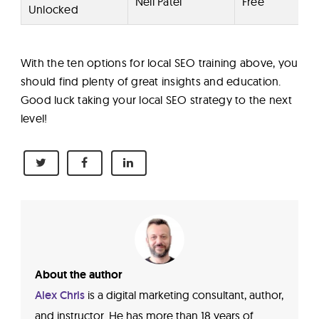
Neil Patel
Free
Unlocked
With the ten options for local SEO training above, you
should find plenty of great insights and education.
Good luck taking your local SEO strategy to the next
level!
About the author
Alex Chris
is a digital marketing consultant, author,
and instructor. He has more than 18 years of