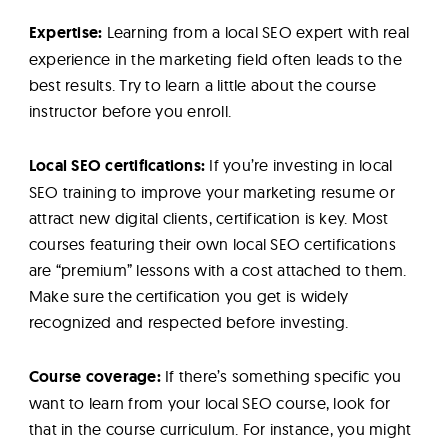
Expertise:
Learning from a local SEO expert with real
experience in the marketing field often leads to the
best results. Try to learn a little about the course
instructor before you enroll.
Local SEO certifications:
If you’re investing in local
SEO training to improve your marketing resume or
attract new digital clients, certification is key. Most
courses featuring their own local SEO certifications
are “premium” lessons with a cost attached to them.
Make sure the certification you get is widely
recognized and respected before investing.
Course coverage:
If there’s something specific you
want to learn from your local SEO course, look for
that in the course curriculum. For instance, you might