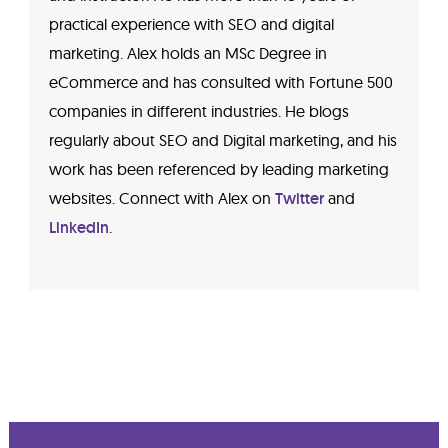
practical experience with SEO and digital
marketing. Alex holds an MSc Degree in
eCommerce and has consulted with Fortune 500
companies in different industries. He blogs
regularly about SEO and Digital marketing, and his
work has been referenced by leading marketing
websites. Connect with Alex on
Twitter
and
LinkedIn
.