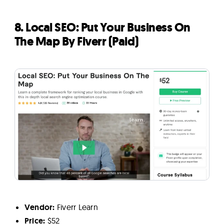
8. Local SEO: Put Your Business On
The Map By Fiverr (Paid)
Vendor:
Fiverr Learn
Price:
$52