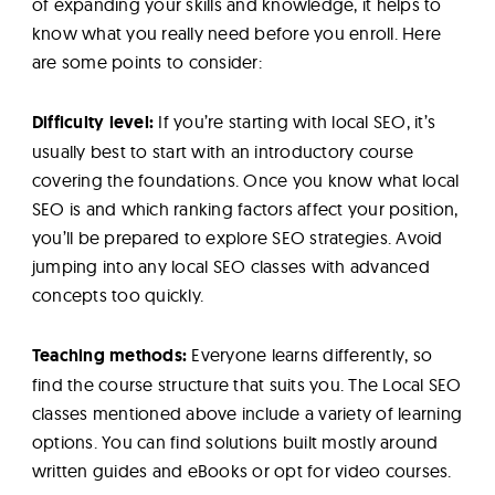
of expanding your skills and knowledge, it helps to
know what you really need before you enroll. Here
are some points to consider:
Difficulty level:
If you’re starting with local SEO, it’s
usually best to start with an introductory course
covering the foundations. Once you know what local
SEO is and which ranking factors affect your position,
you’ll be prepared to explore SEO strategies. Avoid
jumping into any local SEO classes with advanced
concepts too quickly.
Teaching methods:
Everyone learns differently, so
find the course structure that suits you. The Local SEO
classes mentioned above include a variety of learning
options. You can find solutions built mostly around
written guides and eBooks or opt for video courses.