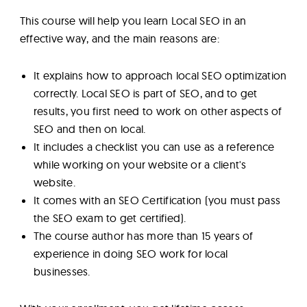
This course will help you learn Local SEO in an
effective way, and the main reasons are:
It explains how to approach local SEO optimization
correctly. Local SEO is part of SEO, and to get
results, you first need to work on other aspects of
SEO and then on local.
It includes a checklist you can use as a reference
while working on your website or a client's
website.
It comes with an SEO Certification (you must pass
the SEO exam to get certified).
The course author has more than 15 years of
experience in doing SEO work for local
businesses.