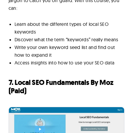
jargon to catch you off guard. With this course, you
can:
Learn about the different types of local SEO
keywords
Discover what the term “keywords” really means
Write your own keyword seed list and find out
how to expand it
Access insights into how to use your SEO data
7. Local SEO Fundamentals By Moz
(Paid)