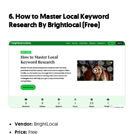
6. How to Master Local Keyword
Research By Brightlocal (Free)
Vendor:
BrightLocal
Price:
Free