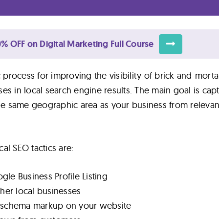
% OFF on Digital Marketing Full Course
c process for improving the visibility of brick-and-mort
es in local search engine results. The main goal is cap
the same geographic area as your business from relevan
al SEO tactics are:
le Business Profile Listing
ther local businesses
t schema markup on your website