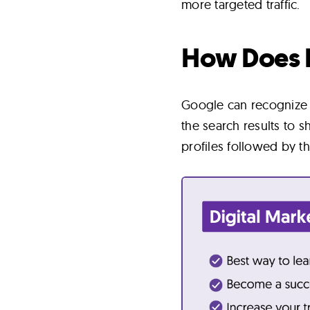
more targeted traffic.
How Does 
Google can recognize w
the search results to 
profiles followed by t