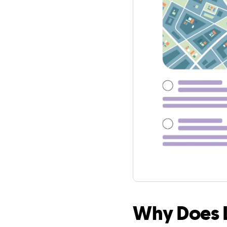
Why Does L