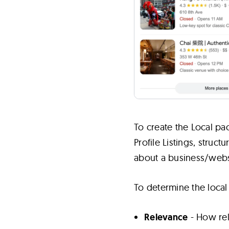
To create the Local pa
Profile Listings, stru
about a business/webs
To determine the local
Relevance
- How rele