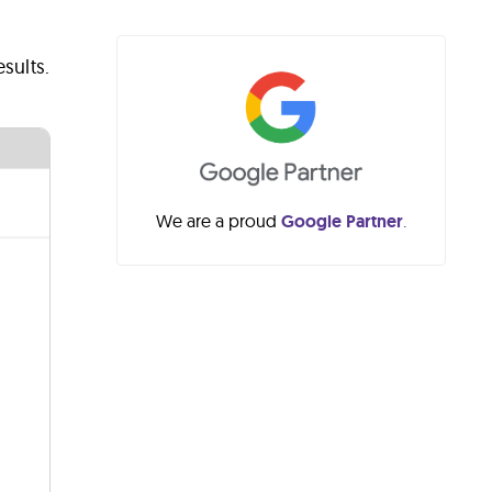
sults.
We are a proud
Google Partner
.