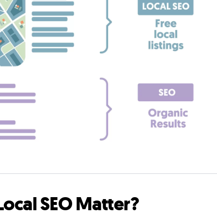
ocal SEO Matter?