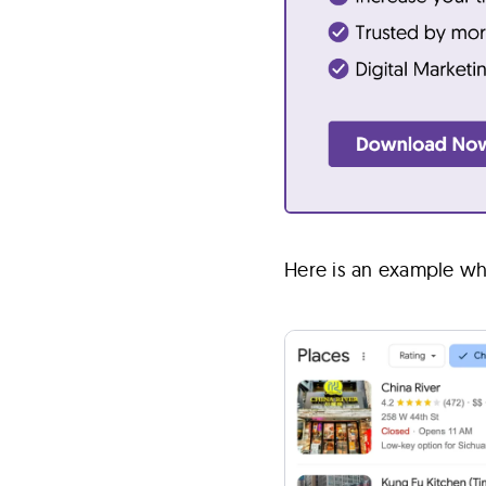
Here is an example wh