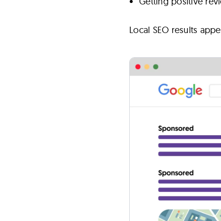
Getting positive re
Local SEO results appe