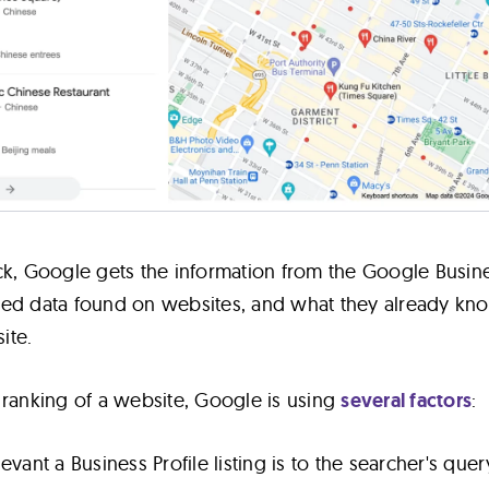
ck, Google gets the information from the Google Busin
ctured data found on websites, and what they already kn
ite.
 ranking of a website, Google is using
several factors
:
vant a Business Profile listing is to the searcher's quer