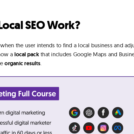
Local SEO Work?
hen the user intends to find a local business and adj
show a
local pack
that includes Google Maps and Busin
he
organic results
.