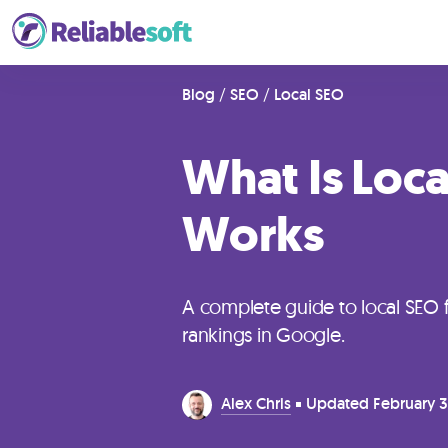
Home
Blog
/
SEO
/
Local SEO
What Is Loca
Academy
Login
Works
Digital
Marketing
A complete guide to local SEO 
Courses
rankings in Google.
AI
Alex Chris
Updated
February 3
Builders