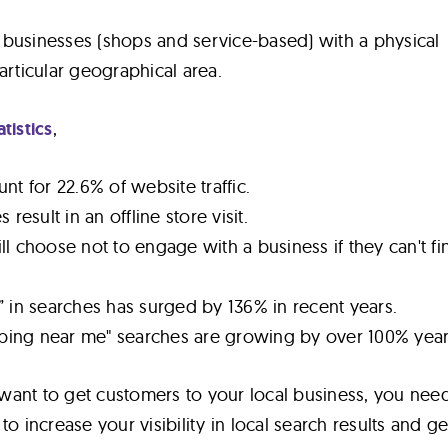
or businesses (shops and service-based) with a physical
articular geographical area.
atistics
,
nt for 22.6% of website traffic.
result in an offline store visit.
l choose not to engage with a business if they can't fin
 in searches has surged by 136% in recent years.
ing near me" searches are growing by over 100% year
u want to get customers to your local business, you nee
to increase your visibility in local search results and ge