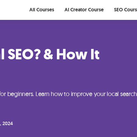
All Courses
AI Creator Course
SEO Cour
l SEO? & How It
for beginners. Learn how to improve your local search
, 2024