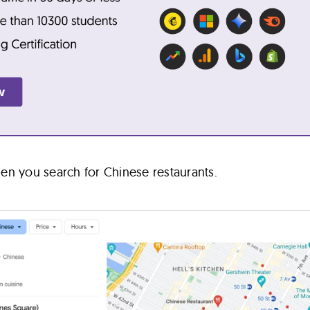
en you search for Chinese restaurants.