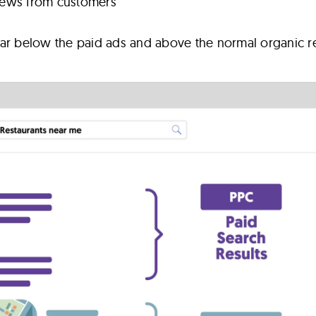
views from customers
ar below the paid ads and above the normal organic re