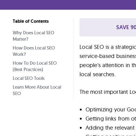
Lab
Table of Contents
Blog
SAVE 90
Why Does Local SEO
Matter?
About
Local SEO is a strategi
How Does Local SEO
Work?
service-based business
How To Do Local SEO
Contact
people's attention in 
(Best Practices)
Us
local searches.
Local SEO Tools
Learn More About Local
The most important Loc
SEO
Optimizing your Goog
Getting links from o
Adding the relevan