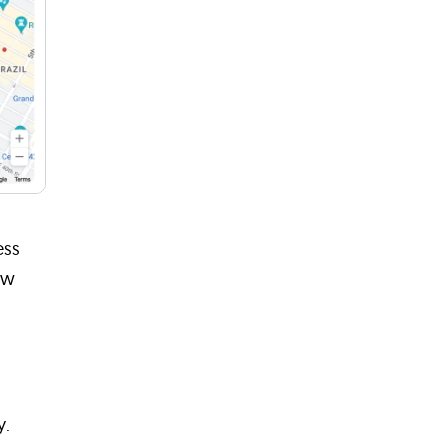
ess
ow
y.