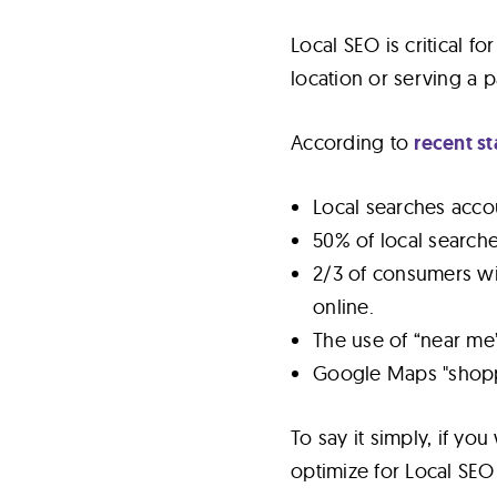
Local SEO is critical f
location or serving a p
According to
recent st
Local searches accou
50% of local searches 
2/3 of consumers wil
online.
The use of “near me”
Google Maps "shopp
To say it simply, if yo
optimize for Local SEO 