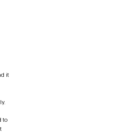
d it
ly.
d to
t