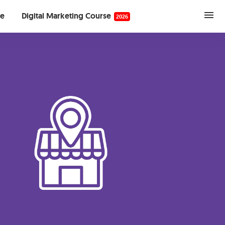
se
Digital Marketing Course