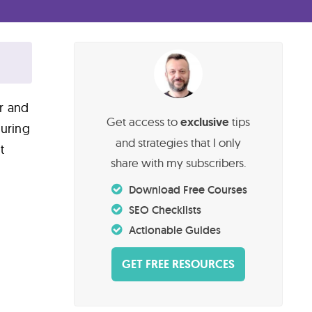
ar and
Get access to
exclusive
tips
turing
and strategies that I only
t
share with my subscribers.
Download Free Courses
SEO Checklists
Actionable Guides
GET FREE RESOURCES