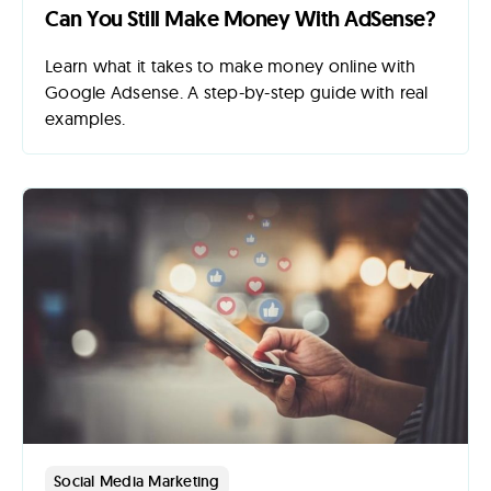
Can You Still Make Money With AdSense?
Learn what it takes to make money online with
Google Adsense. A step-by-step guide with real
examples.
Social Media Marketing