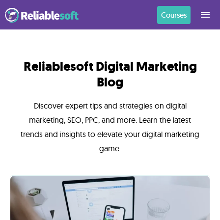
Courses
Home
Reliablesoft Digital Marketing
Blog
Academy
Login
Discover expert tips and strategies on digital
marketing, SEO, PPC, and more. Learn the latest
Digital
trends and insights to elevate your digital marketing
Marketing
game.
Courses
AI
Builders