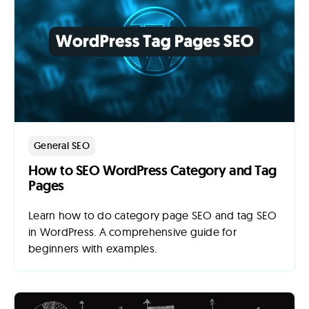
General SEO
How to SEO WordPress Category and Tag
Pages
Learn how to do category page SEO and tag SEO
in WordPress. A comprehensive guide for
beginners with examples.