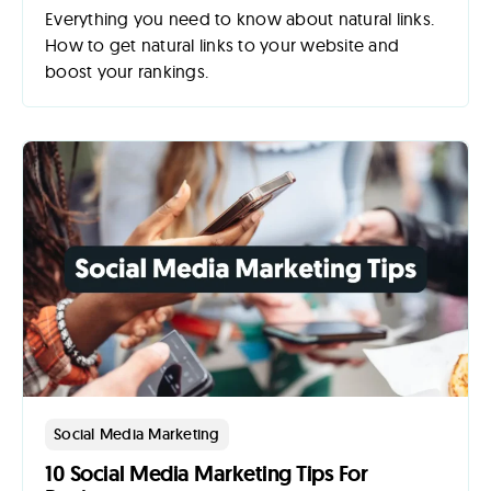
Everything you need to know about natural links.
How to get natural links to your website and
boost your rankings.
Social Media Marketing
10 Social Media Marketing Tips For