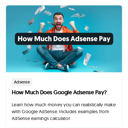
Adsense
How Much Does Google Adsense Pay?
Learn how much money you can realistically make
with Google AdSense. Includes examples from
AdSense earnings calculator.