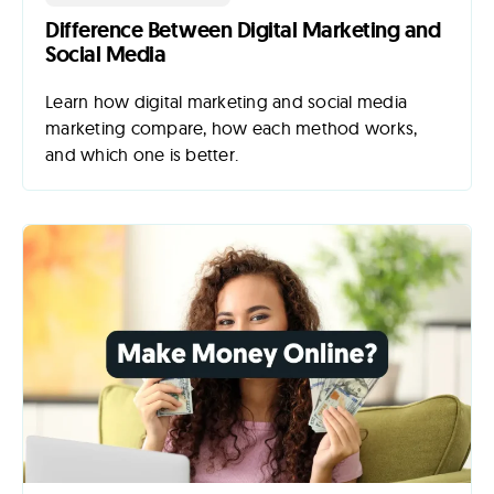
Difference Between Digital Marketing and
Social Media
Learn how digital marketing and social media
marketing compare, how each method works,
and which one is better.