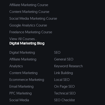
Affiliate Marketing Course
Content Marketing Course
Social Media Marketing Course
Google Analytics Course
Freelance Marketing Course
View All Courses...
Digital Marketing Blog
Digital Marketing
SEO
Affiliate Marketing
General SEO
Analytics
Keyword Research
Content Marketing
Link Building
Ecommerce Marketing
Local SEO
Email Marketing
On Page SEO
PPC Marketing
Technical SEO
Social Media
SEO Checklist