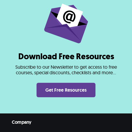
Download Free Resources
Subscribe to our Newsletter to get access to free
courses, special discounts, checklists and more...
Get Free Resources
Company