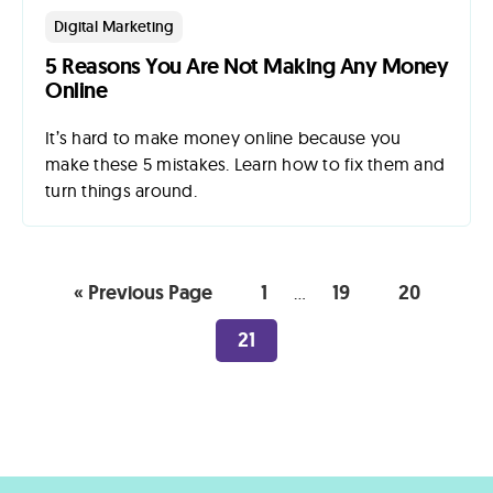
Digital Marketing
5 Reasons You Are Not Making Any Money
Online
It’s hard to make money online because you
make these 5 mistakes. Learn how to fix them and
turn things around.
« Previous Page
1
19
20
…
21