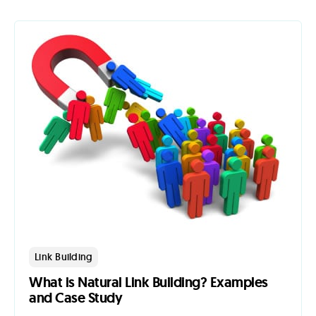
Link Building
What is Natural Link Building? Examples
and Case Study