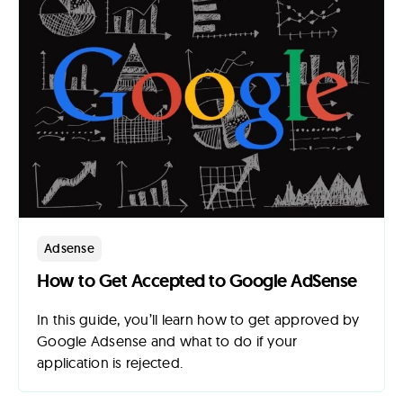
Adsense
How to Get Accepted to Google AdSense
In this guide, you’ll learn how to get approved by
Google Adsense and what to do if your
application is rejected.