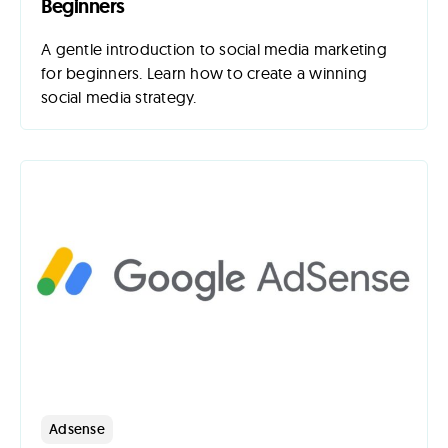
Beginners
A gentle introduction to social media marketing
for beginners. Learn how to create a winning
social media strategy.
Adsense