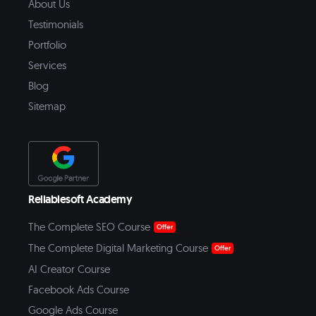
About Us
Testimonials
Portfolio
Services
Blog
Sitemap
Reliablesoft Academy
The Complete SEO Course
Offer
The Complete Digital Marketing Course
Offer
AI Creator Course
Facebook Ads Course
Google Ads Course