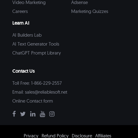
Video Marketing
Adsense
Careers
Marketing Quizzes
Learn AI
AI Builders Lab
AI Text Generator Tools
ChatGPT Prompt Library
Contact Us
Toll Free: 1-866-229-2557
Email:
sales@reliablesoft.net
Online Contact form
Privacy
Refund Policy
Disclosure
Affiliates