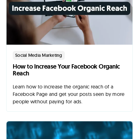
Lab
Blog
About
Social Media Marketing
How to Increase Your Facebook Organic
Contact
Reach
Us
Learn how to increase the organic reach of a
Facebook Page and get your posts seen by more
people without paying for ads.