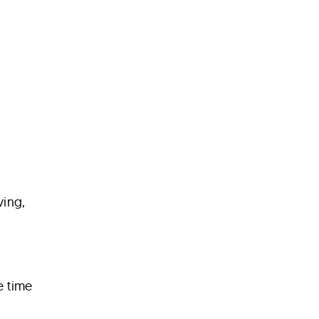
ving,
e time