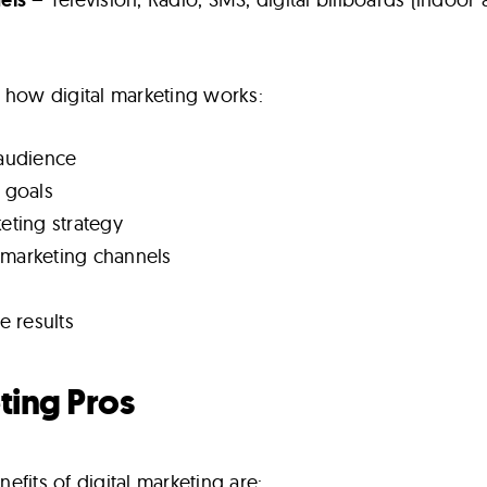
 how digital marketing works:
 audience
g goals
keting strategy
 marketing channels
 results
ting Pros
fits of digital marketing are: