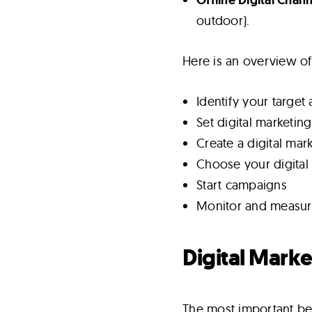
outdoor).
Here is an overview of
Identify your target
Set digital marketin
Create a digital mar
Choose your digital
Start campaigns
Monitor and measure
Digital Marke
The most important bene