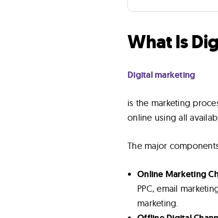
What Is Di
Digital marketing
is the marketing proc
online using all availab
The major components o
Online Marketing C
PPC, email marketing
marketing.
Offline Digital Chan