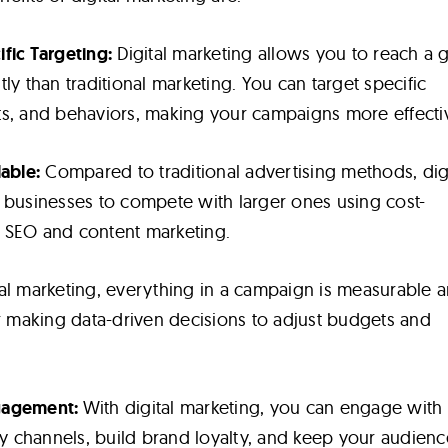
fic Targeting:
Digital marketing allows you to reach a 
ly than traditional marketing. You can target specific
ts, and behaviors, making your campaigns more effecti
able:
Compared to traditional advertising methods, digi
 businesses to compete with larger ones using cost-
ke SEO and content marketing.
al marketing, everything in a campaign is measurable 
or making data-driven decisions to adjust budgets and
gagement:
With digital marketing, you can engage with
 channels, build brand loyalty, and keep your audienc