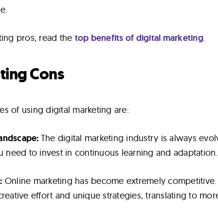
e.
ting pros, read the
top benefits of digital marketing
.
eting Cons
s of using digital marketing are:
Landscape:
The digital marketing industry is always evol
ou need to invest in continuous learning and adaptation.
:
Online marketing has become extremely competitive.
reative effort and unique strategies, translating to mor