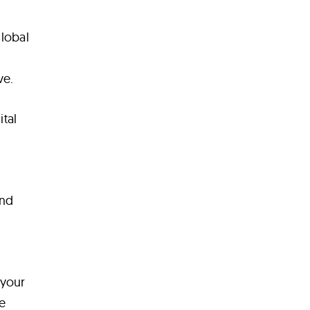
global
ve.
tal
and
 your
e