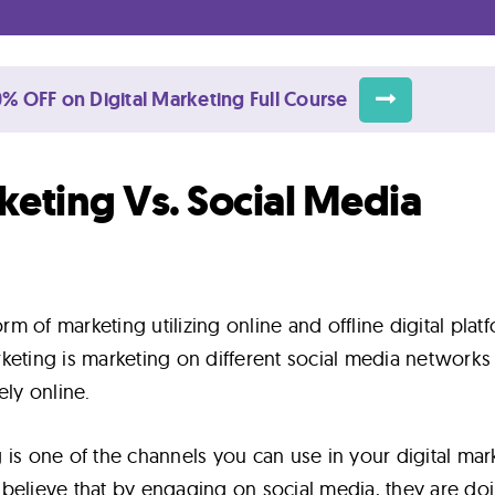
% OFF on Digital Marketing Full Course
keting Vs. Social Media
orm of marketing utilizing online and offline digital plat
keting is marketing on different social media networks
ely online.
 is one of the channels you can use in your digital mar
believe that by engaging on social media, they are do