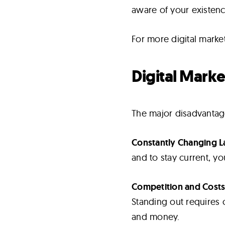
aware of your existenc
For more digital marke
Digital Mark
The major disadvantage
Constantly Changing 
and to stay current, y
Competition and Costs
Standing out requires c
and money.