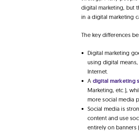
digital marketing, but 
in a digital marketing
The key differences b
Digital marketing go
using digital means,
Internet.
A
digital marketing 
Marketing, etc.), wh
more social media pl
Social media is stron
content and use soci
entirely on banners (