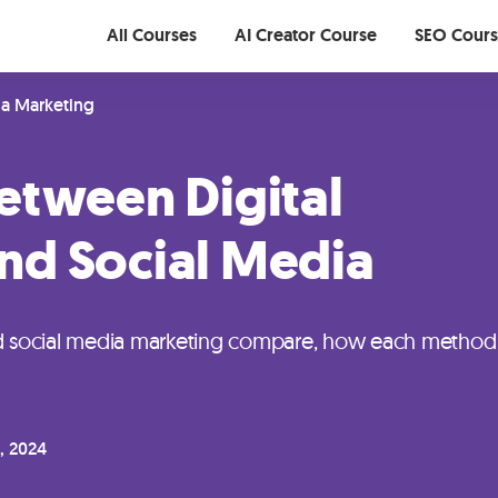
All Courses
AI Creator Course
SEO Cour
ia Marketing
etween Digital
nd Social Media
nd social media marketing compare, how each method
, 2024