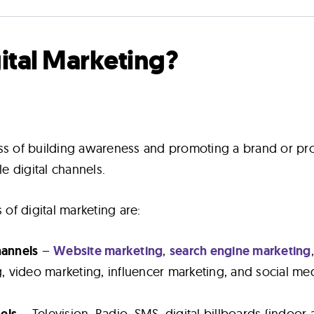
gital Marketing?
ess of building awareness and promoting a brand or pr
le digital channels.
f digital marketing are:
hannels
–
Website marketing
,
search engine marketing
, video marketing, influencer marketing, and social me
nels
– Television, Radio, SMS, digital billboards (indoor