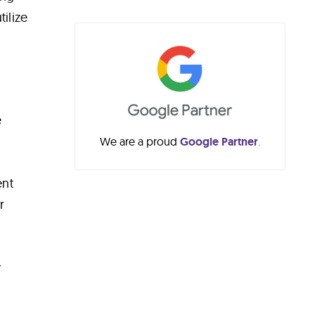
ilize
e
We are a proud
Google Partner
.
ent
r
y