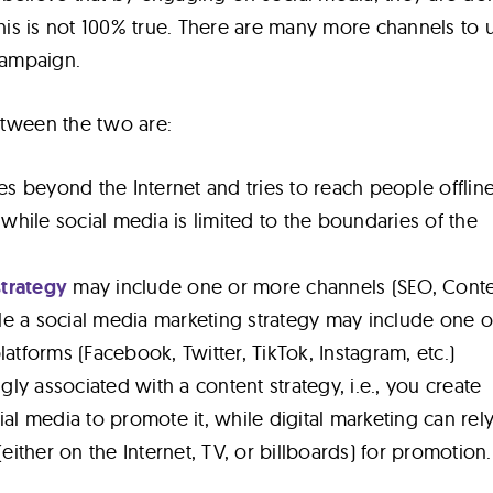
this is not 100% true. There are many more channels to ut
 campaign.
etween the two are:
es beyond the Internet and tries to reach people offlin
 while social media is limited to the boundaries of the
strategy
may include one or more channels (SEO, Cont
ile a social media marketing strategy may include one o
atforms (Facebook, Twitter, TikTok, Instagram, etc.)
gly associated with a content strategy, i.e., you create
al media to promote it, while digital marketing can rel
either on the Internet, TV, or billboards) for promotion.