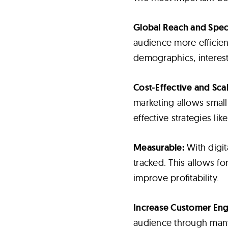
Global Reach and Speci
audience more efficient
demographics, interes
Cost-Effective and Scal
marketing allows small
effective strategies li
Measurable:
With digit
tracked. This allows f
improve profitability.
Increase Customer En
audience through many