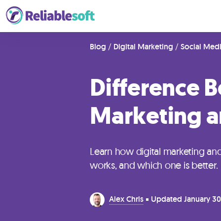
Home
Blog
/
Digital Marketing
/
Social Med
Difference B
Academy
Login
Marketing a
Digital
Marketing
Learn how digital marketing a
Courses
works, and which one is better.
AI
Alex Chris
Updated
January 30
Builders