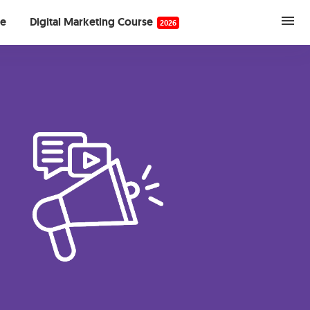
se
Digital Marketing Course