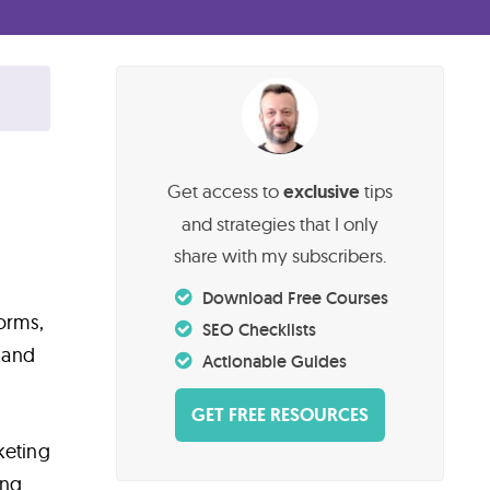
Get access to
exclusive
tips
and strategies that I only
share with my subscribers.
Download Free Courses
forms,
SEO Checklists
 and
Actionable Guides
GET FREE RESOURCES
keting
ing