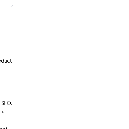
oduct
, SEO,
dia
 and