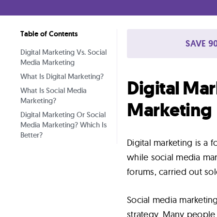
Lab
Table of Contents
Blog
SAVE 90
Digital Marketing Vs. Social
Media Marketing
About
What Is Digital Marketing?
Digital Mar
What Is Social Media
Marketing?
Contact
Marketing
Digital Marketing Or Social
Us
Media Marketing? Which Is
Better?
Digital marketing is a f
while social media mar
forums, carried out sol
Social media marketing
strategy. Many people 