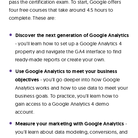
pass the certification exam. To start, Google offers
four free courses that take around 4.5 hours to
complete. These are:
Discover the next generation of Google Analytics
- you'll learn how to set up a Google Analytics 4
property and navigate the GA4 interface to find
ready-made reports or create your own.
Use Google Analytics to meet your business
objectives
- you'll go deeper into how Google
Analytics works and how to use data to meet your
business goals. To practice, you'll learn how to
gain access to a Google Analytics 4 demo
account.
Measure your marketing with Google Analytics
-
you'll learn about data modeling, conversions, and