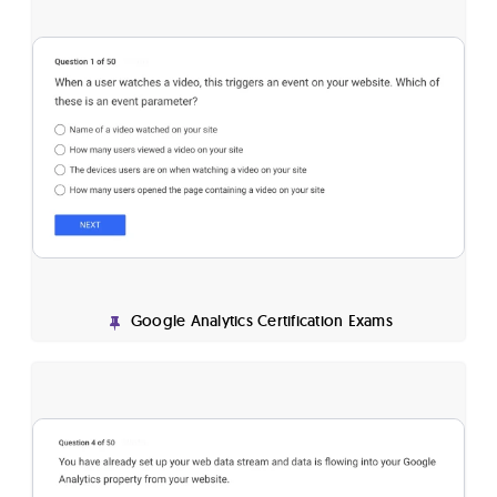
Google Analytics Certification Exams