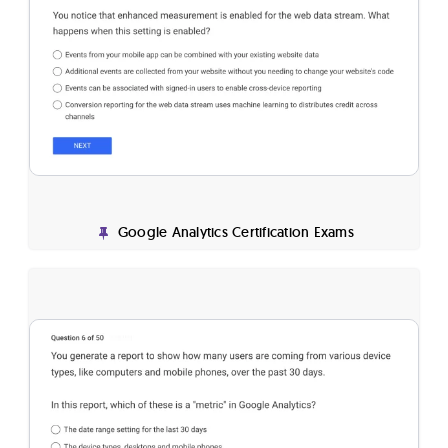
Google Analytics Certification Exams