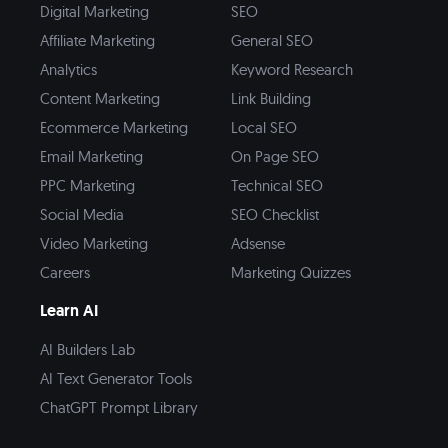
Digital Marketing
SEO
Affiliate Marketing
General SEO
Analytics
Keyword Research
Content Marketing
Link Building
Ecommerce Marketing
Local SEO
Email Marketing
On Page SEO
PPC Marketing
Technical SEO
Social Media
SEO Checklist
Video Marketing
Adsense
Careers
Marketing Quizzes
Learn AI
AI Builders Lab
AI Text Generator Tools
ChatGPT Prompt Library