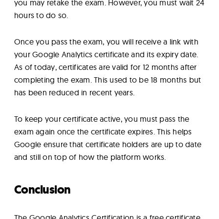
you may retake the exam. However, you must wait 24
hours to do so.
Once you pass the exam, you will receive a link with
your Google Analytics certificate and its expiry date.
As of today, certificates are valid for 12 months after
completing the exam. This used to be 18 months but
has been reduced in recent years.
To keep your certificate active, you must pass the
exam again once the certificate expires. This helps
Google ensure that certificate holders are up to date
and still on top of how the platform works.
Conclusion
The Google Analytics Certification is a free certificate