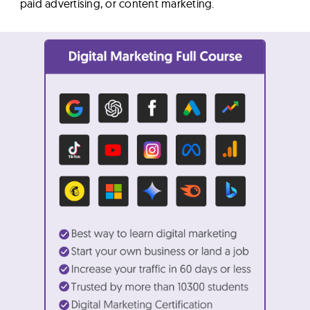
paid advertising, or content marketing.