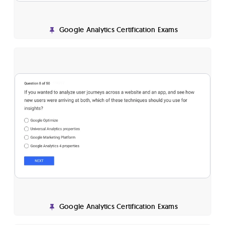
Google Analytics Certification Exams
Google Analytics Certification Exams