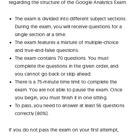
regarding the structure of the Google Analytics Exam:
The exam is divided into different subject sections:
During the exam, you will receive questions for a
single section at a time.
The exam features a mixture of multiple-choice
and true-and-false questions.
The exam contains 70 questions. You must
complete the questions in the given order, and
you cannot go back or skip ahead.
There is a 75-minute time limit to complete the
exam. You are not able to pause the exam. Once
you begin, you must finish it in one sitting.
To pass, you need to answer at least 56 questions
correctly (80%).
If you do not pass the exam on your first attempt,