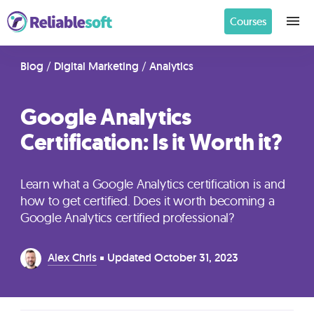
Courses
Home
Blog
/
Digital Marketing
/
Analytics
Google Analytics
Academy
Certification: Is it Worth it?
Login
Learn what a Google Analytics certification is and
Digital
how to get certified. Does it worth becoming a
Marketing
Google Analytics certified professional?
Courses
Alex Chris
Updated
October 31, 2023
AI
Builders