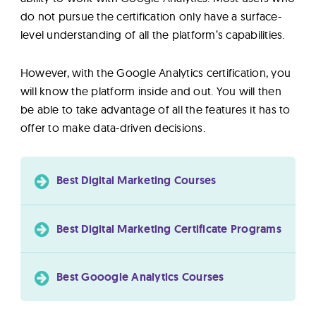
do not pursue the certification only have a surface-
level understanding of all the platform’s capabilities.
However, with the Google Analytics certification, you
will know the platform inside and out. You will then
be able to take advantage of all the features it has to
offer to make data-driven decisions.
Best Digital Marketing Courses
Best Digital Marketing Certificate Programs
Best Gooogle Analytics Courses