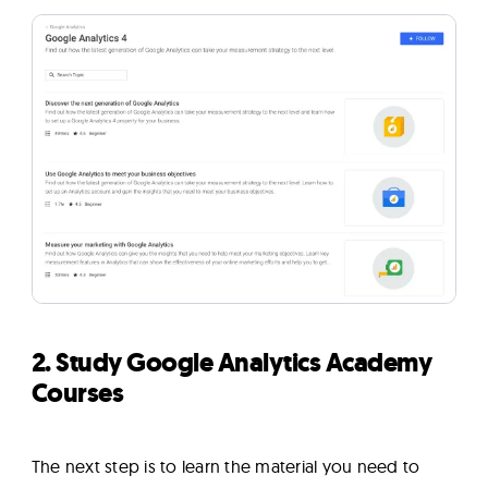
2. Study Google Analytics Academy
Courses
The next step is to learn the material you need to