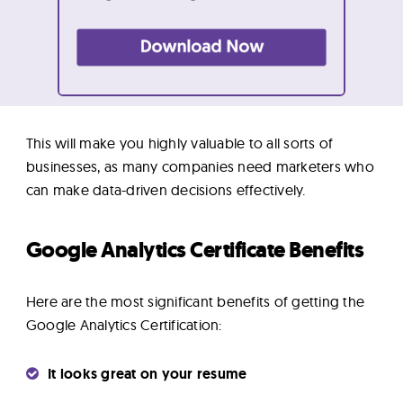
This will make you highly valuable to all sorts of
businesses, as many companies need marketers who
can make data-driven decisions effectively.
Google Analytics Certificate Benefits
Here are the most significant benefits of getting the
Google Analytics Certification:
It looks great on your resume