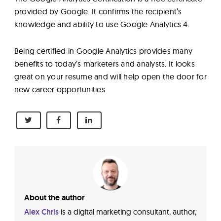
provided by Google. It confirms the recipient’s
knowledge and ability to use Google Analytics 4.
Being certified in Google Analytics provides many
benefits to today’s marketers and analysts. It looks
great on your resume and will help open the door for
new career opportunities.
About the author
Alex Chris
is a digital marketing consultant, author,