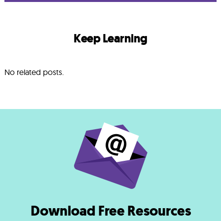
Keep Learning
No related posts.
Download Free Resources