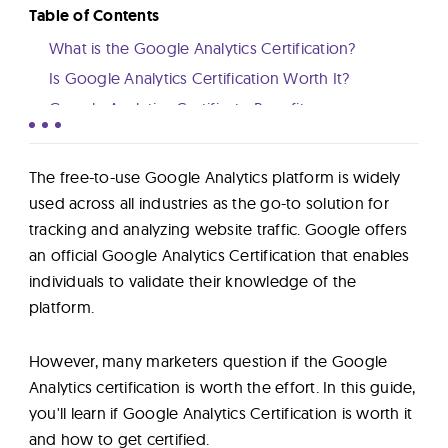
Lab
Table of Contents
What is the Google Analytics Certification?
Blog
Is Google Analytics Certification Worth It?
Google Analytics Certificate Benefits
Is Google Analytics Certificate Hard?
About
How to Get Certified in Google Analytics
The free-to-use Google Analytics platform is widely
Conclusion
used across all industries as the go-to solution for
Contact
tracking and analyzing website traffic. Google offers
Us
an official Google Analytics Certification that enables
individuals to validate their knowledge of the
platform.
However, many marketers question if the Google
Analytics certification is worth the effort. In this guide,
you'll learn if Google Analytics Certification is worth it
and how to get certified.