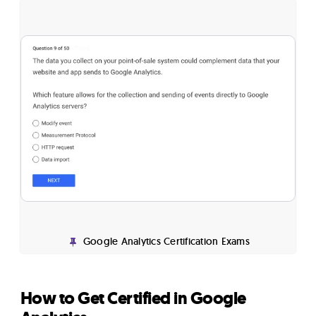
Google Analytics Certification Exams
How to Get Certified in Google