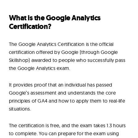
What is the Google Analytics
Certification?
The Google Analytics Certification is the official
certification offered by Google (through Google
Skillshop) awarded to people who successfully pass
the Google Analytics exam.
It provides proof that an individual has passed
Google’s assessment and understands the core
principles of GA4 and how to apply them to real-life
situations.
The certification is free, and the exam takes 1.3 hours
to complete. You can prepare for the exam using