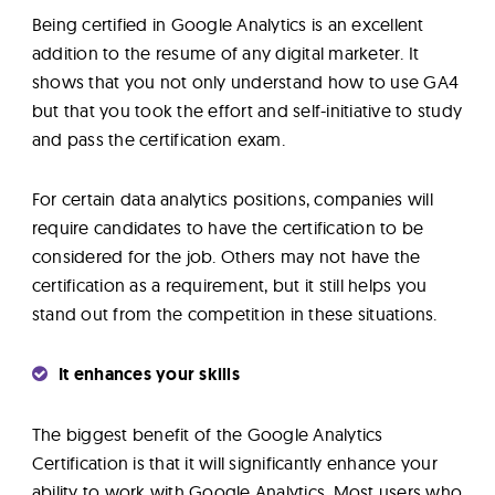
Being certified in Google Analytics is an excellent
addition to the resume of any digital marketer. It
shows that you not only understand how to use GA4
but that you took the effort and self-initiative to study
and pass the certification exam.
For certain data analytics positions, companies will
require candidates to have the certification to be
considered for the job. Others may not have the
certification as a requirement, but it still helps you
stand out from the competition in these situations.
It enhances your skills
The biggest benefit of the Google Analytics
Certification is that it will significantly enhance your
ability to work with Google Analytics. Most users who