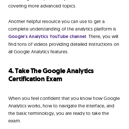
covering more advanced topics.
Another helpful resource you can use to get a
complete understanding of the analytics platform is
Google's Analytics YouTube channel
. There, you will
find tons of videos providing detailed instructions on
all Google Analytics features.
4. Take The Google Analytics
Certification Exam
When you feel confident that you know how Google
Analytics works, how to navigate the interface, and
the basic terminology, you are ready to take the
exam.