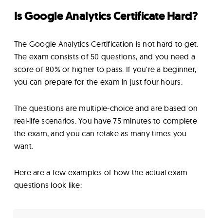
Is Google Analytics Certificate Hard?
The Google Analytics Certification is not hard to get.
The exam consists of 50 questions, and you need a
score of 80% or higher to pass. If you're a beginner,
you can prepare for the exam in just four hours.
The questions are multiple-choice and are based on
real-life scenarios. You have 75 minutes to complete
the exam, and you can retake as many times you
want.
Here are a few examples of how the actual exam
questions look like: