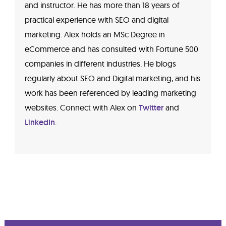
and instructor. He has more than 18 years of
practical experience with SEO and digital
marketing. Alex holds an MSc Degree in
eCommerce and has consulted with Fortune 500
companies in different industries. He blogs
regularly about SEO and Digital marketing, and his
work has been referenced by leading marketing
websites. Connect with Alex on
Twitter
and
LinkedIn
.