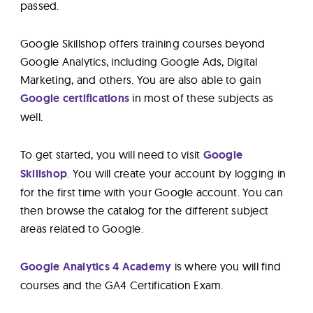
passed.
Google Skillshop offers training courses beyond
Google Analytics, including Google Ads, Digital
Marketing, and others. You are also able to gain
Google certifications
in most of these subjects as
well.
To get started, you will need to visit
Google
Skillshop
. You will create your account by logging in
for the first time with your Google account. You can
then browse the catalog for the different subject
areas related to Google.
Google Analytics 4 Academy
is where you will find
courses and the GA4 Certification Exam.