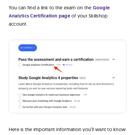
You can find a link to the exam on the
Google
Analytics Certification page
of your Skillshop
account.
Here is the important information you’ll want to know