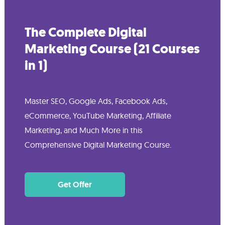
The Complete Digital
Marketing Course (21 Courses
in 1)
Master SEO, Google Ads, Facebook Ads,
eCommerce, YouTube Marketing, Affiliate
Marketing, and Much More in this
Comprehensive Digital Marketing Course.
Get Offer