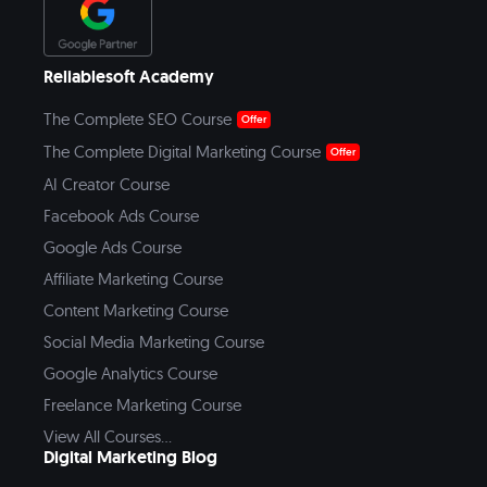
Reliablesoft Academy
The Complete SEO Course
Offer
The Complete Digital Marketing Course
Offer
AI Creator Course
Facebook Ads Course
Google Ads Course
Affiliate Marketing Course
Content Marketing Course
Social Media Marketing Course
Google Analytics Course
Freelance Marketing Course
View All Courses...
Digital Marketing Blog