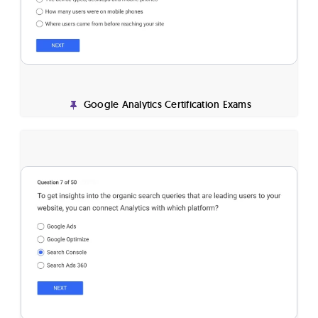
Google Analytics Certification Exams