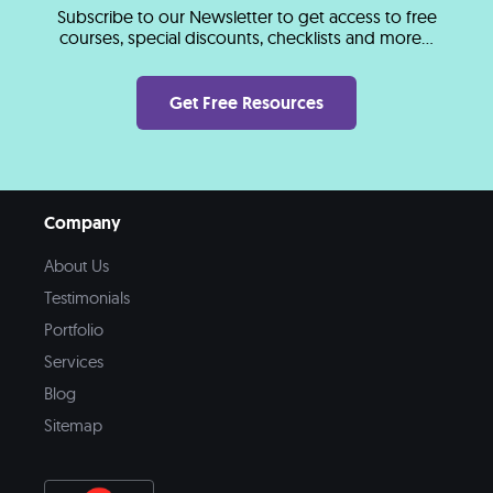
Subscribe to our Newsletter to get access to free
courses, special discounts, checklists and more...
Get Free Resources
Company
About Us
Testimonials
Portfolio
Services
Blog
Sitemap