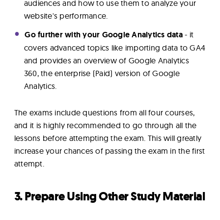
audiences and how to use them to analyze your
website's performance.
Go further with your Google Analytics data
- it
covers advanced topics like importing data to GA4
and provides an overview of Google Analytics
360, the enterprise (Paid) version of Google
Analytics.
The exams include questions from all four courses,
and it is highly recommended to go through all the
lessons before attempting the exam. This will greatly
increase your chances of passing the exam in the first
attempt.
3. Prepare Using Other Study Material