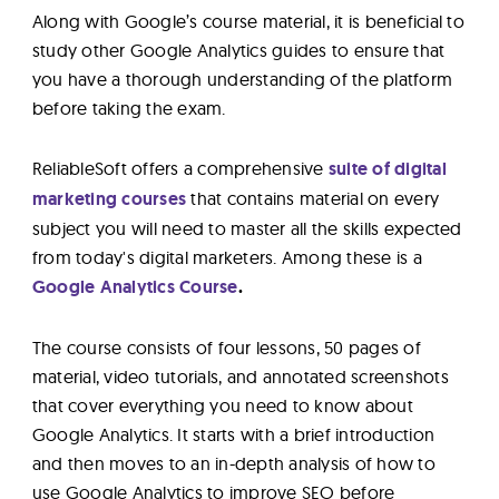
Along with Google’s course material, it is beneficial to
study other Google Analytics guides to ensure that
you have a thorough understanding of the platform
before taking the exam.
ReliableSoft offers a comprehensive
suite of digital
marketing courses
that contains material on every
subject you will need to master all the skills expected
from today's digital marketers. Among these is a
Google Analytics Course
.
The course consists of four lessons, 50 pages of
material, video tutorials, and annotated screenshots
that cover everything you need to know about
Google Analytics. It starts with a brief introduction
and then moves to an in-depth analysis of how to
use Google Analytics to improve SEO before