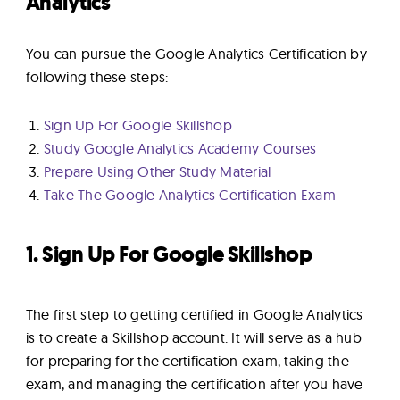
Analytics
You can pursue the Google Analytics Certification by
following these steps:
Sign Up For Google Skillshop
Study Google Analytics Academy Courses
Prepare Using Other Study Material
Take The Google Analytics Certification Exam
1. Sign Up For Google Skillshop
The first step to getting certified in Google Analytics
is to create a Skillshop account. It will serve as a hub
for preparing for the certification exam, taking the
exam, and managing the certification after you have