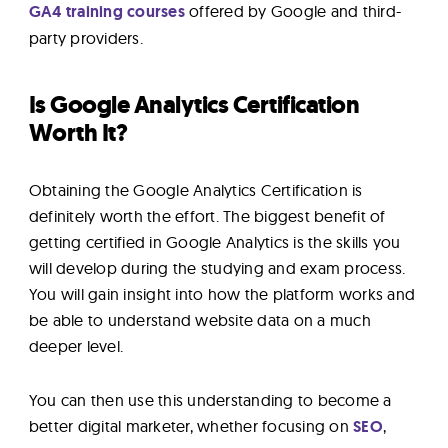
GA4 training courses
offered by Google and third-
party providers.
Is Google Analytics Certification
Worth It?
Obtaining the Google Analytics Certification is
definitely worth the effort. The biggest benefit of
getting certified in Google Analytics is the skills you
will develop during the studying and exam process.
You will gain insight into how the platform works and
be able to understand website data on a much
deeper level.
You can then use this understanding to become a
better digital marketer, whether focusing on
SEO
,