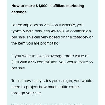
How to make $ 1,000 in affiliate marketing
earnings
For example, as an Amazon Associate, you
typically earn between 4% to 8.5% commission
per sale. This can vary based on the category of
the item you are promoting.
If you were to take an average order value of
$100 with a 5% commission, you would make $5
per sale.
To see how many sales you can get, you would
need to project how much traffic comes
through your site.