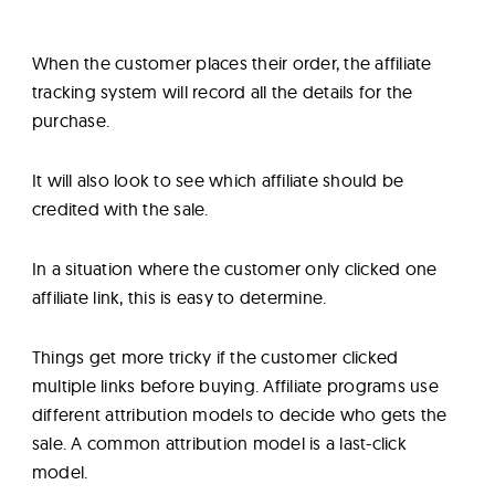
When the customer places their order, the affiliate
tracking system will record all the details for the
purchase.
It will also look to see which affiliate should be
credited with the sale.
In a situation where the customer only clicked one
affiliate link, this is easy to determine.
Things get more tricky if the customer clicked
multiple links before buying. Affiliate programs use
different attribution models to decide who gets the
sale. A common attribution model is a last-click
model.