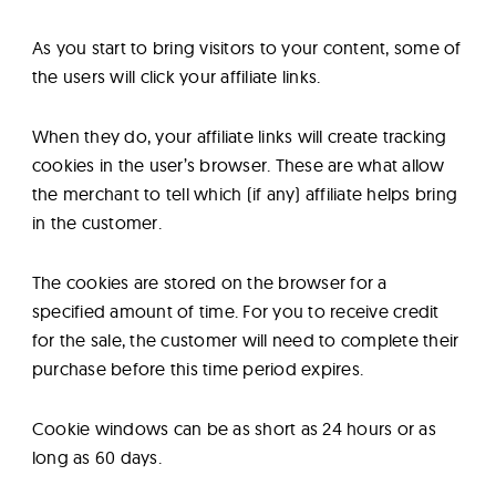
As you start to bring visitors to your content, some of
the users will click your affiliate links.
When they do, your affiliate links will create tracking
cookies in the user’s browser. These are what allow
the merchant to tell which (if any) affiliate helps bring
in the customer.
The cookies are stored on the browser for a
specified amount of time. For you to receive credit
for the sale, the customer will need to complete their
purchase before this time period expires.
Cookie windows can be as short as 24 hours or as
long as 60 days.