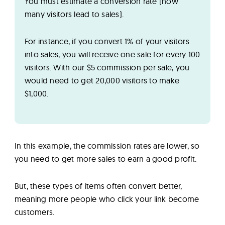
You must estimate a conversion rate (how
many visitors lead to sales).
For instance, if you convert 1% of your visitors
into sales, you will receive one sale for every 100
visitors. With our $5 commission per sale, you
would need to get 20,000 visitors to make
$1,000.
In this example, the commission rates are lower, so
you need to get more sales to earn a good profit.
But, these types of items often convert better,
meaning more people who click your link become
customers.