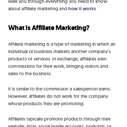
walk you through everything you need to know
about affiliate marketing and
how it works
.
What Is Affiliate Marketing?
Affiliate marketing is a type of marketing in which an
individual or business markets another company’s
products or services. In exchange, affiliates earn
commissions for their work, bringing visitors and
sales to the business.
It is similar to the commission a salesperson earns.
However, affiliates do not work for the company
whose products they are promoting.
Affiliates typically promote products through their
website, blog, social media accounts, podcasts, or