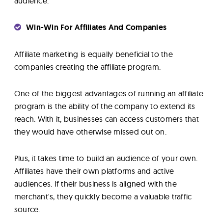
audience.
Win-Win For Affiliates And Companies
Affiliate marketing is equally beneficial to the
companies creating the affiliate program.
One of the biggest advantages of running an affiliate
program is the ability of the company to extend its
reach. With it, businesses can access customers that
they would have otherwise missed out on.
Plus, it takes time to build an audience of your own.
Affiliates have their own platforms and active
audiences. If their business is aligned with the
merchant's, they quickly become a valuable traffic
source.