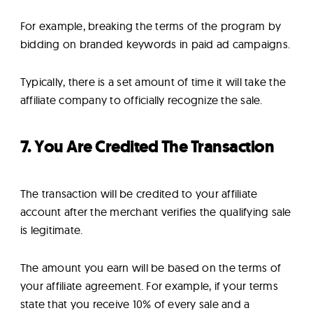
For example, breaking the terms of the program by
bidding on branded keywords in paid ad campaigns.
Typically, there is a set amount of time it will take the
affiliate company to officially recognize the sale.
7. You Are Credited The Transaction
The transaction will be credited to your affiliate
account after the merchant verifies the qualifying sale
is legitimate.
The amount you earn will be based on the terms of
your affiliate agreement. For example, if your terms
state that you receive 10% of every sale and a