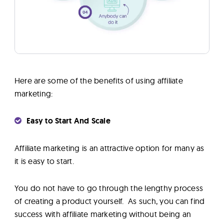
Here are some of the benefits of using affiliate
marketing:
Easy to Start And Scale
Affiliate marketing is an attractive option for many as
it is easy to start.
You do not have to go through the lengthy process
of creating a product yourself. As such, you can find
success with affiliate marketing without being an