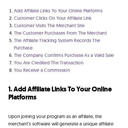
Add Affiliate Links To Your Online Platforms
Customer Clicks On Your Affiliate Link
Customer Visits The Merchant Site
The Customer Purchases From The Merchant
The Affiliate Tracking System Records The
Purchase
The Company Confirms Purchase As a Valid Sale
You Are Credited The Transaction
You Receive a Commission
1. Add Affiliate Links To Your Online
Platforms
Upon joining your program as an affiliate, the
merchant’s software will generate a unique affiliate