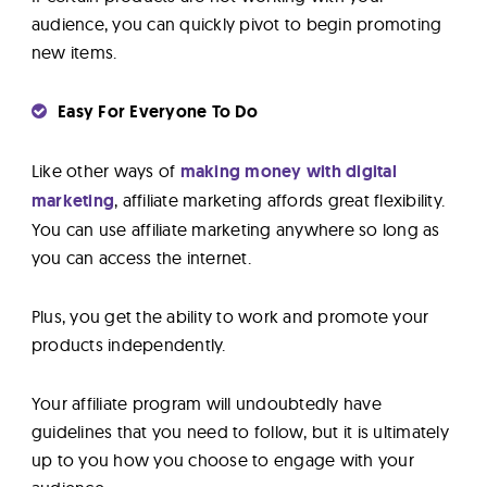
audience, you can quickly pivot to begin promoting
new items.
Easy For Everyone To Do
Like other ways of
making money with digital
marketing
, affiliate marketing affords great flexibility.
You can use affiliate marketing anywhere so long as
you can access the internet.
Plus, you get the ability to work and promote your
products independently.
Your affiliate program will undoubtedly have
guidelines that you need to follow, but it is ultimately
up to you how you choose to engage with your