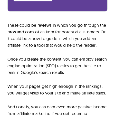
These could be reviews in which you go through the
pros and cons of an item for potential customers. Or
it could be a how-to guide in which you add an
affiliate link to a tool that would help the reader.
Once you create the content, you can employ search
engine optimization (SEO) tactics to get the site to
rank in Google’s search results.
When your pages get high enough in the rankings,
you will get visits to your site and make affiliate sales.
Additionally, you can earn even more passive income
from affiliate marketing if you get recurring