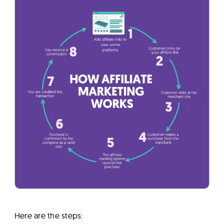
Here are the steps: