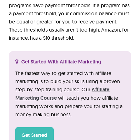
programs have payment thresholds. If a program has
a payment threshold, your commission balance must
be equal or greater for you to receive payment.
These thresholds usually aren’t too high. Amazon, for
instance, has a $10 threshold.
Get Started With Affiliate Marketing
The fastest way to get started with affiliate
marketing is to build your skills using a proven
step-by-step training course. Our
Affiliate
Marketing Course
will teach you how affiliate
marketing works and prepare you for starting a
money-making business.
Get Started