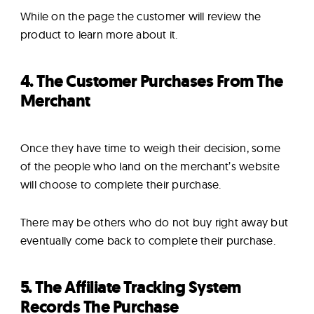
While on the page the customer will review the
product to learn more about it.
4. The Customer Purchases From The
Merchant
Once they have time to weigh their decision, some
of the people who land on the merchant’s website
will choose to complete their purchase.
There may be others who do not buy right away but
eventually come back to complete their purchase.
5. The Affiliate Tracking System
Records The Purchase