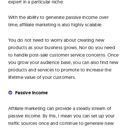
expert in a particular niche.
With the ability to generate passive income over
time, affiliate marketing is also highly scalable.
You do not need to worry about creating new
products as your business grows. Nor do you need
to handle post-sale customer service concerns. Once
you grow your audience base, you can also find new
products and services to promote to increase the
lifetime value of your customers.
Passive Income
Affiliate marketing can provide a steady stream of
passive income. By this, I mean you can set up your
traffic sources once and continue to generate new