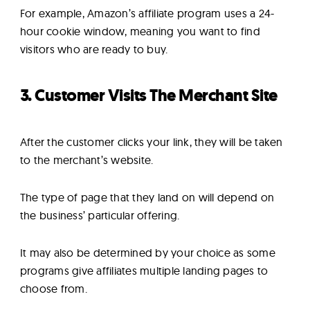
For example, Amazon’s affiliate program uses a 24-
hour cookie window, meaning you want to find
visitors who are ready to buy.
3. Customer Visits The Merchant Site
After the customer clicks your link, they will be taken
to the merchant’s website.
The type of page that they land on will depend on
the business’ particular offering.
It may also be determined by your choice as some
programs give affiliates multiple landing pages to
choose from.