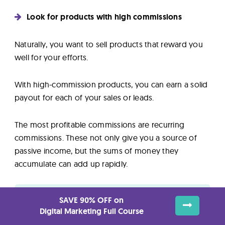
Look for products with high commissions
Naturally, you want to sell products that reward you
well for your efforts.
With high-commission products, you can earn a solid
payout for each of your sales or leads.
The most profitable commissions are recurring
commissions. These not only give you a source of
passive income, but the sums of money they
accumulate can add up rapidly.
SAVE 90% OFF on
Top Paying Affiliate Marketing Programs
Digital Marketing Full Course