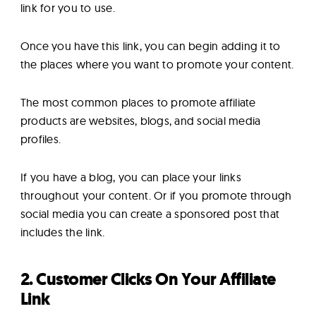
link for you to use.
Once you have this link, you can begin adding it to
the places where you want to promote your content.
The most common places to promote affiliate
products are websites, blogs, and social media
profiles.
If you have a blog, you can place your links
throughout your content. Or if you promote through
social media you can create a sponsored post that
includes the link.
2. Customer Clicks On Your Affiliate
Link