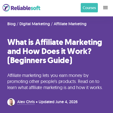
Courses
Home
Blog
/
Digital Marketing
/
Affiliate Marketing
What is Affiliate Marketing
Academy
and How Does it Work?
Login
(Beginners Guide)
Digital
Marketing
Affiliate marketing lets you earn money by
Courses
promoting other people’s products. Read on to
learn what affiliate marketing is and how it works.
AI
Alex Chris
Updated
June 4, 2026
Builders