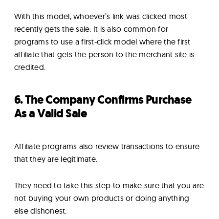
With this model, whoever’s link was clicked most
recently gets the sale. It is also common for
programs to use a first-click model where the first
affiliate that gets the person to the merchant site is
credited.
6. The Company Confirms Purchase
As a Valid Sale
Affiliate programs also review transactions to ensure
that they are legitimate.
They need to take this step to make sure that you are
not buying your own products or doing anything
else dishonest.