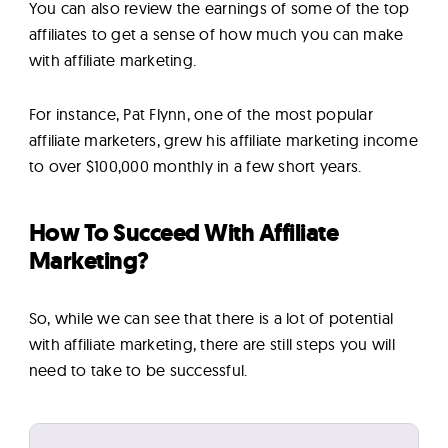
You can also review the earnings of some of the top
affiliates to get a sense of how much you can make
with affiliate marketing.
For instance, Pat Flynn, one of the most popular
affiliate marketers, grew his affiliate marketing income
to over $100,000 monthly in a few short years.
How To Succeed With Affiliate
Marketing?
So, while we can see that there is a lot of potential
with affiliate marketing, there are still steps you will
need to take to be successful.