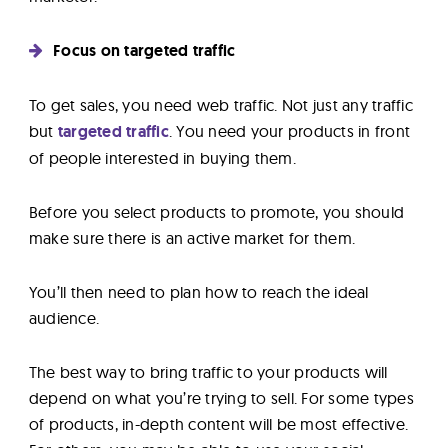
Focus on targeted traffic
To get sales, you need web traffic. Not just any traffic
but
targeted traffic
. You need your products in front
of people interested in buying them.
Before you select products to promote, you should
make sure there is an active market for them.
You’ll then need to plan how to reach the ideal
audience.
The best way to bring traffic to your products will
depend on what you’re trying to sell. For some types
of products, in-depth content will be most effective.