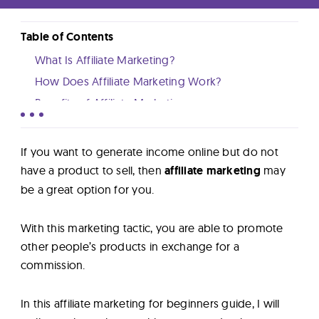
Lab
Table of Contents
Blog
What Is Affiliate Marketing?
How Does Affiliate Marketing Work?
About
Benefits of Affiliate Marketing
How Much Money Can You Make With Affiliate
Marketing?
Contact
If you want to generate income online but do not
How To Succeed With Affiliate Marketing?
have a product to sell, then
affiliate marketing
may
Us
Affiliate Marketing FAQ
be a great option for you.
Conclusion
With this marketing tactic, you are able to promote
other people’s products in exchange for a
commission.
In this affiliate marketing for beginners guide, I will