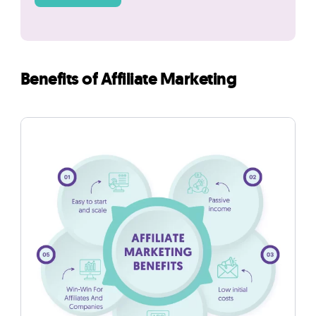
Benefits of Affiliate Marketing