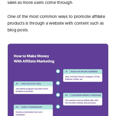
sales as more users come through.
One of the most common ways to promote affiliate
products is through a website with content such as
blog posts.