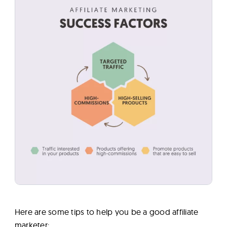
Here are some tips to help you be a good affiliate
marketer: