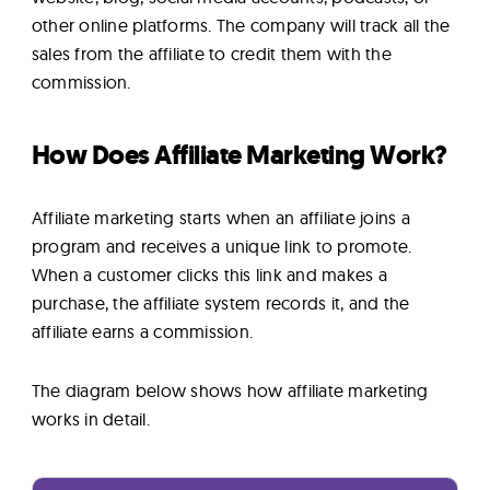
other online platforms. The company will track all the
sales from the affiliate to credit them with the
commission.
How Does Affiliate Marketing Work?
Affiliate marketing starts when an affiliate joins a
program and receives a unique link to promote.
When a customer clicks this link and makes a
purchase, the affiliate system records it, and the
affiliate earns a commission.
The diagram below shows how affiliate marketing
works in detail.