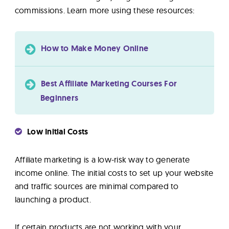
commissions. Learn more using these resources:
How to Make Money Online
Best Affiliate Marketing Courses For
Beginners
Low Initial Costs
Affiliate marketing is a low-risk way to generate
income online. The initial costs to set up your website
and traffic sources are minimal compared to
launching a product.
If certain products are not working with your