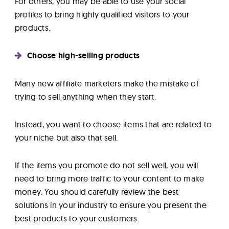
For others, you may be able to use your social
profiles to bring highly qualified visitors to your
products.
Choose high-selling products
Many new affiliate marketers make the mistake of
trying to sell anything when they start.
Instead, you want to choose items that are related to
your niche but also that sell.
If the items you promote do not sell well, you will
need to bring more traffic to your content to make
money. You should carefully review the best
solutions in your industry to ensure you present the
best products to your customers.