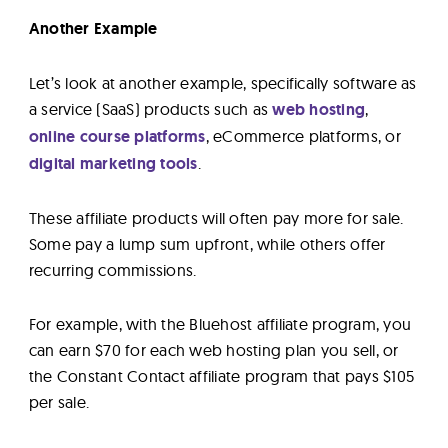
Another Example
Let’s look at another example, specifically software as
a service (SaaS) products such as
web hosting
,
online course platforms
, eCommerce platforms, or
digital marketing tools
.
These affiliate products will often pay more for sale.
Some pay a lump sum upfront, while others offer
recurring commissions.
For example, with the Bluehost affiliate program, you
can earn $70 for each web hosting plan you sell, or
the Constant Contact affiliate program that pays $105
per sale.