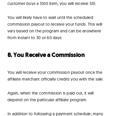
customer buys a $100 item, you will receive $10.
You will likely have to wait until the scheduled
commission payout to receive your funds. This will
vary based on the program and can be anywhere
from instant to 30 or 60 days.
8. You Receive a Commission
You will receive your commission payout once the
affiliate merchant officially credits you with the sale.
Again, when the commission is paid out, it will
depend on the particular affiliate program.
In addition to following a payment schedule, many