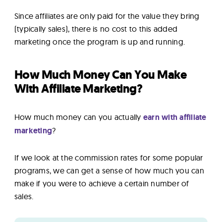
Since affiliates are only paid for the value they bring
(typically sales), there is no cost to this added
marketing once the program is up and running.
How Much Money Can You Make
With Affiliate Marketing?
How much money can you actually
earn with affiliate
marketing
?
If we look at the commission rates for some popular
programs, we can get a sense of how much you can
make if you were to achieve a certain number of
sales.