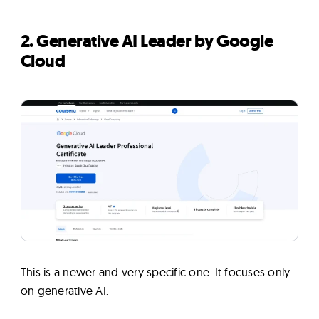
2. Generative AI Leader by Google
Cloud
This is a newer and very specific one. It focuses only
on generative AI.