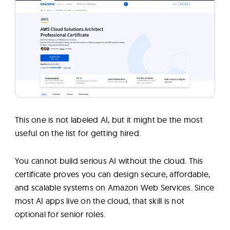
This one is not labeled AI, but it might be the most
useful on the list for getting hired.
You cannot build serious AI without the cloud. This
certificate proves you can design secure, affordable,
and scalable systems on Amazon Web Services. Since
most AI apps live on the cloud, that skill is not
optional for senior roles.