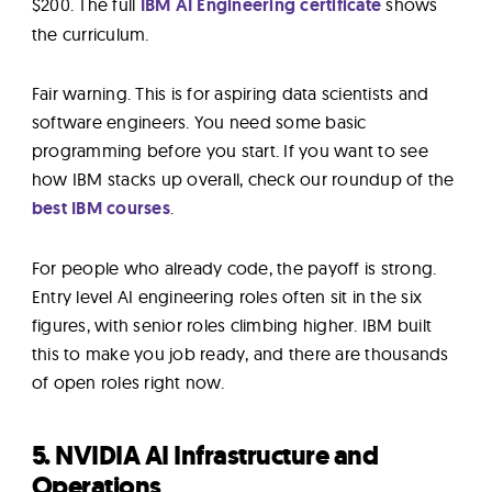
$200. The full
IBM AI Engineering certificate
shows
the curriculum.
Fair warning. This is for aspiring data scientists and
software engineers. You need some basic
programming before you start. If you want to see
how IBM stacks up overall, check our roundup of the
best IBM courses
.
For people who already code, the payoff is strong.
Entry level AI engineering roles often sit in the six
figures, with senior roles climbing higher. IBM built
this to make you job ready, and there are thousands
of open roles right now.
5. NVIDIA AI Infrastructure and
Operations