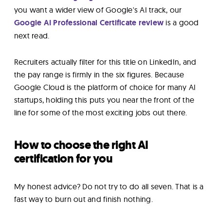
you want a wider view of Google's AI track, our
Google AI Professional Certificate review
is a good
next read.
Recruiters actually filter for this title on LinkedIn, and
the pay range is firmly in the six figures. Because
Google Cloud is the platform of choice for many AI
startups, holding this puts you near the front of the
line for some of the most exciting jobs out there.
How to choose the right AI
certification for you
My honest advice? Do not try to do all seven. That is a
fast way to burn out and finish nothing.