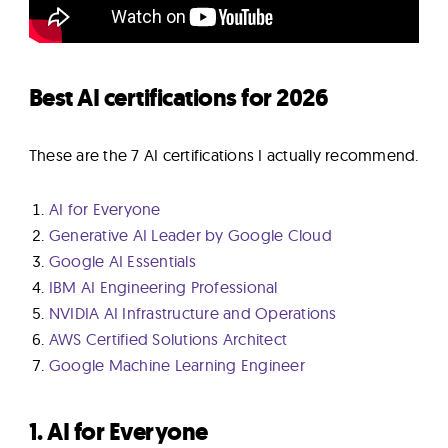
Best AI certifications for 2026
These are the 7 AI certifications I actually recommend.
AI for Everyone
Generative AI Leader by Google Cloud
Google AI Essentials
IBM AI Engineering Professional
NVIDIA AI Infrastructure and Operations
AWS Certified Solutions Architect
Google Machine Learning Engineer
1. AI for Everyone