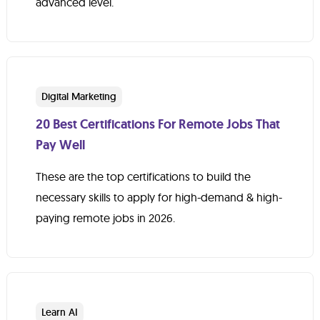
advanced level.
Digital Marketing
20 Best Certifications For Remote Jobs That
Pay Well
These are the top certifications to build the
necessary skills to apply for high-demand & high-
paying remote jobs in 2026.
Learn AI