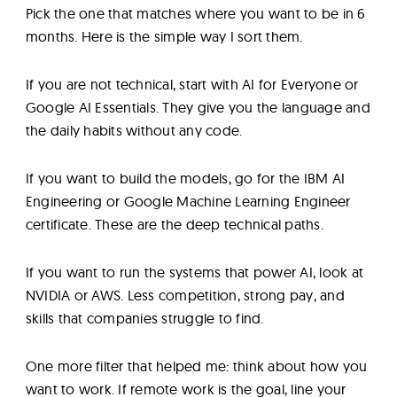
Pick the one that matches where you want to be in 6
months. Here is the simple way I sort them.
If you are not technical, start with AI for Everyone or
Google AI Essentials. They give you the language and
the daily habits without any code.
If you want to build the models, go for the IBM AI
Engineering or Google Machine Learning Engineer
certificate. These are the deep technical paths.
If you want to run the systems that power AI, look at
NVIDIA or AWS. Less competition, strong pay, and
skills that companies struggle to find.
One more filter that helped me: think about how you
want to work. If remote work is the goal, line your