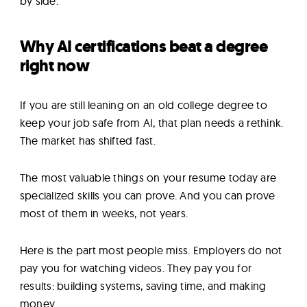
by side.
Why AI certifications beat a degree
right now
If you are still leaning on an old college degree to
keep your job safe from AI, that plan needs a rethink.
The market has shifted fast.
The most valuable things on your resume today are
specialized skills you can prove. And you can prove
most of them in weeks, not years.
Here is the part most people miss. Employers do not
pay you for watching videos. They pay you for
results: building systems, saving time, and making
money.