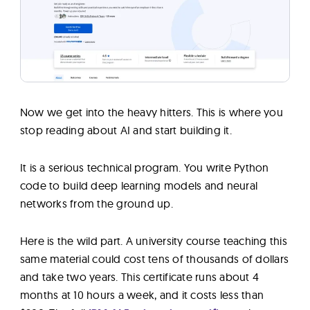
Now we get into the heavy hitters. This is where you
stop reading about AI and start building it.
It is a serious technical program. You write Python
code to build deep learning models and neural
networks from the ground up.
Here is the wild part. A university course teaching this
same material could cost tens of thousands of dollars
and take two years. This certificate runs about 4
months at 10 hours a week, and it costs less than