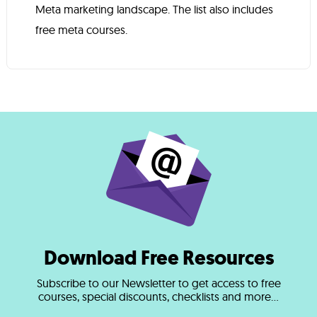
Meta marketing landscape. The list also includes
free meta courses.
Download Free Resources
Subscribe to our Newsletter to get access to free
courses, special discounts, checklists and more...