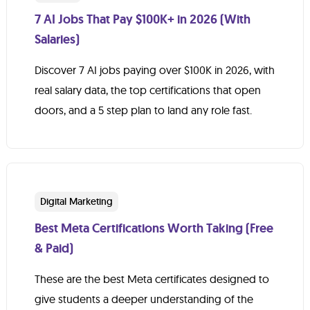
7 AI Jobs That Pay $100K+ in 2026 (With
Salaries)
Discover 7 AI jobs paying over $100K in 2026, with
real salary data, the top certifications that open
doors, and a 5 step plan to land any role fast.
Digital Marketing
Best Meta Certifications Worth Taking (Free
& Paid)
These are the best Meta certificates designed to
give students a deeper understanding of the