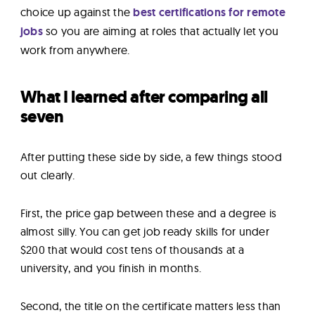
choice up against the
best certifications for remote
jobs
so you are aiming at roles that actually let you
work from anywhere.
What I learned after comparing all
seven
After putting these side by side, a few things stood
out clearly.
First, the price gap between these and a degree is
almost silly. You can get job ready skills for under
$200 that would cost tens of thousands at a
university, and you finish in months.
Second, the title on the certificate matters less than