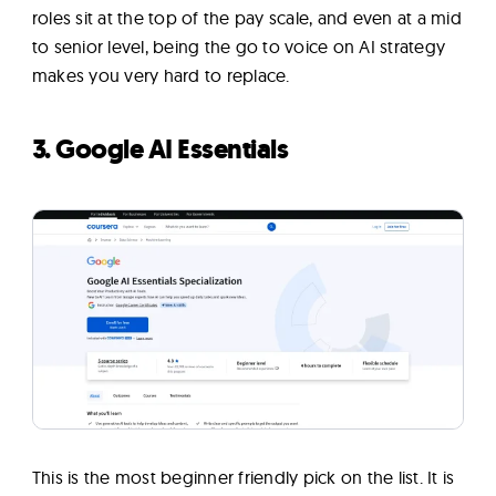
roles sit at the top of the pay scale, and even at a mid
to senior level, being the go to voice on AI strategy
makes you very hard to replace.
3. Google AI Essentials
This is the most beginner friendly pick on the list. It is