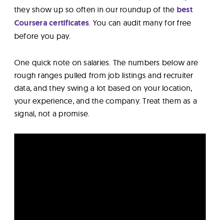
they show up so often in our roundup of the
best
Coursera certificates
. You can audit many for free
before you pay.
One quick note on salaries. The numbers below are
rough ranges pulled from job listings and recruiter
data, and they swing a lot based on your location,
your experience, and the company. Treat them as a
signal, not a promise.