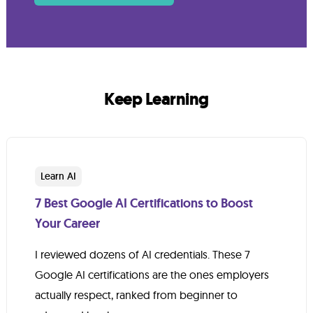
Keep Learning
Learn AI
7 Best Google AI Certifications to Boost
Your Career
I reviewed dozens of AI credentials. These 7
Google AI certifications are the ones employers
actually respect, ranked from beginner to