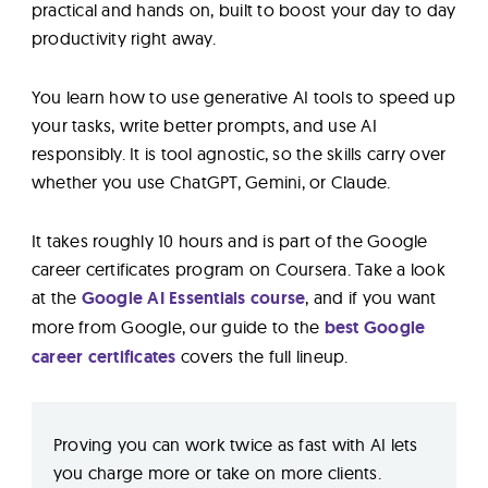
practical and hands on, built to boost your day to day
productivity right away.
You learn how to use generative AI tools to speed up
your tasks, write better prompts, and use AI
responsibly. It is tool agnostic, so the skills carry over
whether you use ChatGPT, Gemini, or Claude.
It takes roughly 10 hours and is part of the Google
career certificates program on Coursera. Take a look
at the
Google AI Essentials course
, and if you want
more from Google, our guide to the
best Google
career certificates
covers the full lineup.
Proving you can work twice as fast with AI lets
you charge more or take on more clients.