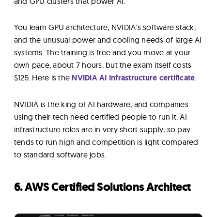
and GPU clusters that power AI.
You learn GPU architecture, NVIDIA's software stack,
and the unusual power and cooling needs of large AI
systems. The training is free and you move at your
own pace, about 7 hours, but the exam itself costs
$125. Here is the
NVIDIA AI Infrastructure certificate
.
NVIDIA is the king of AI hardware, and companies
using their tech need certified people to run it. AI
infrastructure roles are in very short supply, so pay
tends to run high and competition is light compared
to standard software jobs.
6. AWS Certified Solutions Architect