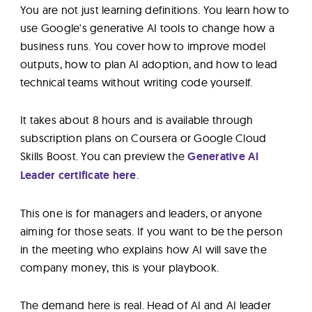
You are not just learning definitions. You learn how to
use Google's generative AI tools to change how a
business runs. You cover how to improve model
outputs, how to plan AI adoption, and how to lead
technical teams without writing code yourself.
It takes about 8 hours and is available through
subscription plans on Coursera or Google Cloud
Skills Boost. You can preview the
Generative AI
Leader certificate here
.
This one is for managers and leaders, or anyone
aiming for those seats. If you want to be the person
in the meeting who explains how AI will save the
company money, this is your playbook.
The demand here is real. Head of AI and AI leader