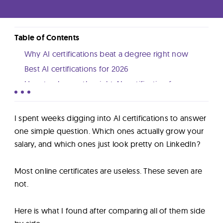
Lab
Blog
Table of Contents
Why AI certifications beat a degree right now
Best AI certifications for 2026
About
How to choose the right AI certification for you
What I learned after comparing all seven
Contact
Next steps
I spent weeks digging into AI certifications to answer
Us
one simple question. Which ones actually grow your
salary, and which ones just look pretty on LinkedIn?
Most online certificates are useless. These seven are
not.
Here is what I found after comparing all of them side