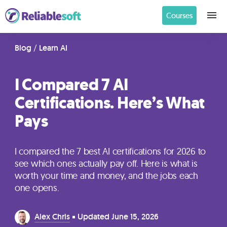
Courses
Home
Blog
/
Learn AI
I Compared 7 AI
Academy
Certifications. Here’s What
Login
Pays
Digital
Marketing
I compared the 7 best AI certifications for 2026 to
Courses
see which ones actually pay off. Here is what is
worth your time and money, and the jobs each
one opens.
AI
Builders
Alex Chris
Updated
June 15, 2026