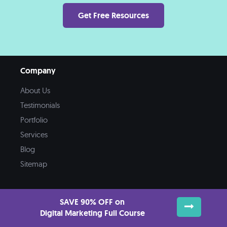
Get Free Resources
Company
About Us
Testimonials
Portfolio
Services
Blog
Sitemap
SAVE 90% OFF on
Digital Marketing Full Course