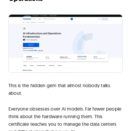
This is the hidden gem that almost nobody talks
about.
Everyone obsesses over AI models. Far fewer people
think about the hardware running them. This
certificate teaches you to manage the data centers