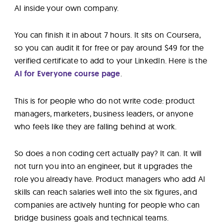
AI inside your own company.
You can finish it in about 7 hours. It sits on Coursera,
so you can audit it for free or pay around $49 for the
verified certificate to add to your LinkedIn. Here is the
AI for Everyone course page
.
This is for people who do not write code: product
managers, marketers, business leaders, or anyone
who feels like they are falling behind at work.
So does a non coding cert actually pay? It can. It will
not turn you into an engineer, but it upgrades the
role you already have. Product managers who add AI
skills can reach salaries well into the six figures, and
companies are actively hunting for people who can
bridge business goals and technical teams.