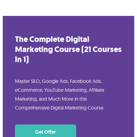
The Complete Digital
Marketing Course (21 Courses
in 1)
Master SEO, Google Ads, Facebook Ads,
eCommerce, YouTube Marketing, Affiliate
Marketing, and Much More in this
Comprehensive Digital Marketing Course.
Get Offer