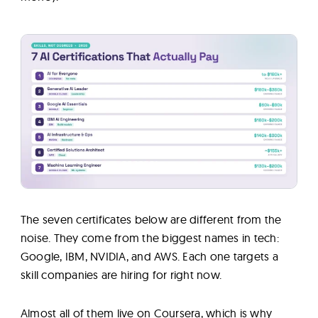
The seven certificates below are different from the
noise. They come from the biggest names in tech:
Google, IBM, NVIDIA, and AWS. Each one targets a
skill companies are hiring for right now.
Almost all of them live on Coursera, which is why