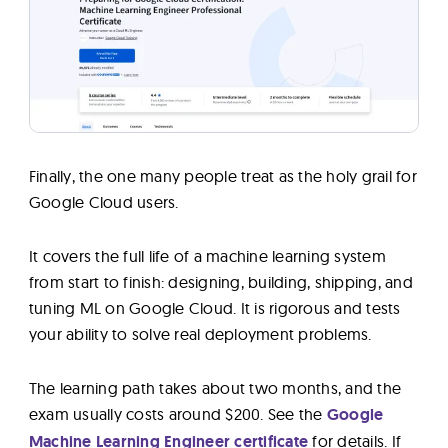
Finally, the one many people treat as the holy grail for
Google Cloud users.
It covers the full life of a machine learning system
from start to finish: designing, building, shipping, and
tuning ML on Google Cloud. It is rigorous and tests
your ability to solve real deployment problems.
The learning path takes about two months, and the
exam usually costs around $200. See the
Google
Machine Learning Engineer certificate
for details. If