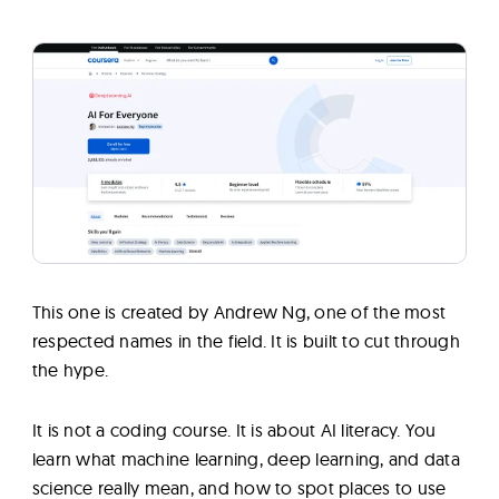
This one is created by Andrew Ng, one of the most
respected names in the field. It is built to cut through
the hype.
It is not a coding course. It is about AI literacy. You
learn what machine learning, deep learning, and data
science really mean, and how to spot places to use