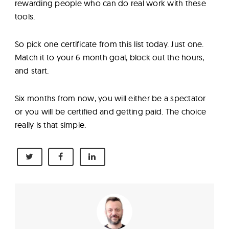
rewarding people who can do real work with these
tools.
So pick one certificate from this list today. Just one.
Match it to your 6 month goal, block out the hours,
and start.
Six months from now, you will either be a spectator
or you will be certified and getting paid. The choice
really is that simple.