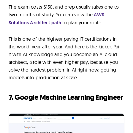
The exam costs $150, and prep usually takes one to
two months of study. You can view the
AWS
Solutions Architect path
to plan your route.
This is one of the highest paying IT certifications in
the world, year after year. And here is the kicker. Pair
it with AI knowledge and you become an AI cloud
architect, a role with even higher pay, because you
solve the hardest problem in AI right now: getting
models into production at scale.
7. Google Machine Learning Engineer