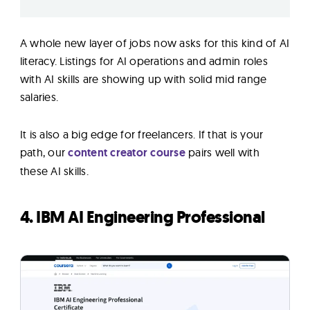
A whole new layer of jobs now asks for this kind of AI
literacy. Listings for AI operations and admin roles
with AI skills are showing up with solid mid range
salaries.
It is also a big edge for freelancers. If that is your
path, our
content creator course
pairs well with
these AI skills.
4. IBM AI Engineering Professional