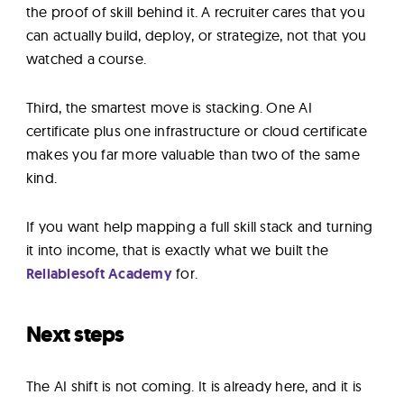
the proof of skill behind it. A recruiter cares that you
can actually build, deploy, or strategize, not that you
watched a course.
Third, the smartest move is stacking. One AI
certificate plus one infrastructure or cloud certificate
makes you far more valuable than two of the same
kind.
If you want help mapping a full skill stack and turning
it into income, that is exactly what we built the
Reliablesoft Academy
for.
Next steps
The AI shift is not coming. It is already here, and it is