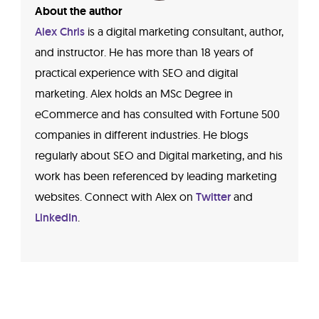
About the author
Alex Chris
is a digital marketing consultant, author,
and instructor. He has more than 18 years of
practical experience with SEO and digital
marketing. Alex holds an MSc Degree in
eCommerce and has consulted with Fortune 500
companies in different industries. He blogs
regularly about SEO and Digital marketing, and his
work has been referenced by leading marketing
websites. Connect with Alex on
Twitter
and
LinkedIn
.