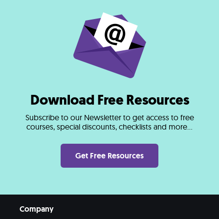
Download Free Resources
Subscribe to our Newsletter to get access to free
courses, special discounts, checklists and more...
Get Free Resources
Company