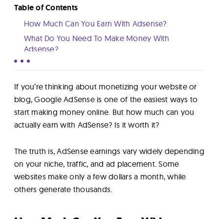
Lab
Table of Contents
How Much Can You Earn With Adsense?
Blog
What Do You Need To Make Money With
Adsense?
Factors Affecting How Much You Can Make From
About
Adsense
If you’re thinking about monetizing your website or
Learn More About AdSense
blog, Google AdSense is one of the easiest ways to
Contact
start making money online. But how much can you
Us
actually earn with AdSense? Is it worth it?
The truth is, AdSense earnings vary widely depending
on your niche, traffic, and ad placement. Some
websites make only a few dollars a month, while
others generate thousands.