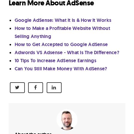
Learn More About AdSense
Google AdSense: What It Is & How It Works
How to Make a Profitable Website Without
Selling Anything
How to Get Accepted to Google AdSense
Adwords VS Adsense - What Is The Difference?
10 Tips To Increase AdSense Earnings
Can You Still Make Money With AdSense?