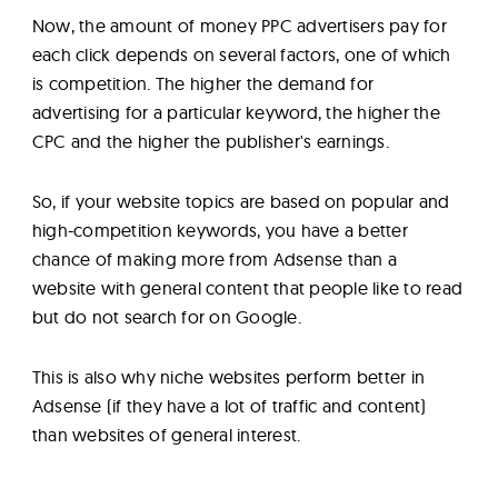
Now, the amount of money PPC advertisers pay for
each click depends on several factors, one of which
is competition. The higher the demand for
advertising for a particular keyword, the higher the
CPC and the higher the publisher's earnings.
So, if your website topics are based on popular and
high-competition keywords, you have a better
chance of making more from Adsense than a
website with general content that people like to read
but do not search for on Google.
This is also why niche websites perform better in
Adsense (if they have a lot of traffic and content)
than websites of general interest.