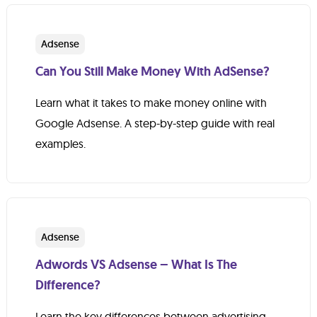
Adsense
Can You Still Make Money With AdSense?
Learn what it takes to make money online with
Google Adsense. A step-by-step guide with real
examples.
Adsense
Adwords VS Adsense – What Is The
Difference?
Learn the key differences between advertising