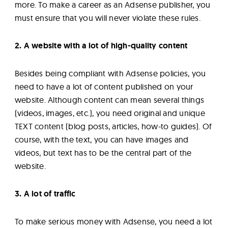
more. To make a career as an Adsense publisher, you
must ensure that you will never violate these rules.
2. A website with a lot of high-quality content
Besides being compliant with Adsense policies, you
need to have a lot of content published on your
website. Although content can mean several things
(videos, images, etc.), you need original and unique
TEXT content (blog posts, articles, how-to guides). Of
course, with the text, you can have images and
videos, but text has to be the central part of the
website.
3. A lot of traffic
To make serious money with Adsense, you need a lot