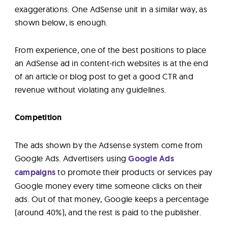
exaggerations. One AdSense unit in a similar way, as
shown below, is enough.
From experience, one of the best positions to place
an AdSense ad in content-rich websites is at the end
of an article or blog post to get a good CTR and
revenue without violating any guidelines.
Competition
The ads shown by the Adsense system come from
Google Ads. Advertisers using
Google Ads
campaigns
to promote their products or services pay
Google money every time someone clicks on their
ads. Out of that money, Google keeps a percentage
(around 40%), and the rest is paid to the publisher.