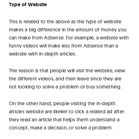
Type of Website
This is related to the above as the type of website
makes a big difference in the amount of money you
can make from Adsense. For example, a website with
funny videos will make less from Adsense than a
website with in-depth articles.
The reason is that people will visit the website, view
the different videos, and then leave since they are
not looking to solve a problem or buy something.
On the other hand, people visiting the in-depth
articles website are likelier to click a related ad after
they read an article that helps them understand a
concept, make a decision, or solve a problem.