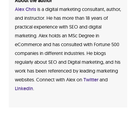
About the author
Alex Chris
is a digital marketing consultant, author,
and instructor. He has more than 18 years of
practical experience with SEO and digital
marketing. Alex holds an MSc Degree in
eCommerce and has consulted with Fortune 500
companies in different industries. He blogs
regularly about SEO and Digital marketing, and his
work has been referenced by leading marketing
websites. Connect with Alex on
Twitter
and
LinkedIn
.