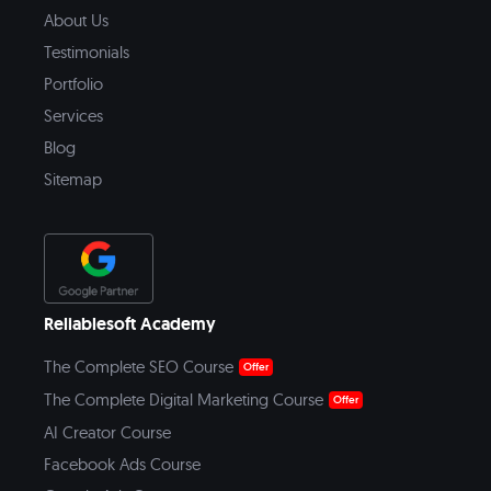
About Us
Testimonials
Portfolio
Services
Blog
Sitemap
Reliablesoft Academy
The Complete SEO Course
Offer
The Complete Digital Marketing Course
Offer
AI Creator Course
Facebook Ads Course