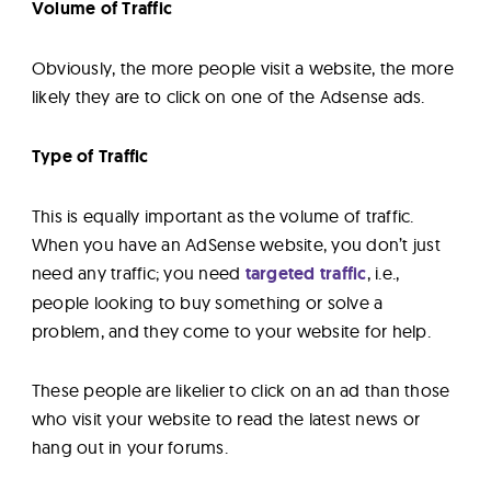
Volume of Traffic
Obviously, the more people visit a website, the more
likely they are to click on one of the Adsense ads.
Type of Traffic
This is equally important as the volume of traffic.
When you have an AdSense website, you don’t just
need any traffic; you need
targeted traffic
, i.e.,
people looking to buy something or solve a
problem, and they come to your website for help.
These people are likelier to click on an ad than those
who visit your website to read the latest news or
hang out in your forums.