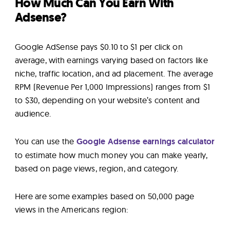
How Much Can You Earn With
Adsense?
Google AdSense pays $0.10 to $1 per click on
average, with earnings varying based on factors like
niche, traffic location, and ad placement. The average
RPM (Revenue Per 1,000 Impressions) ranges from $1
to $30, depending on your website’s content and
audience.
You can use the
Google Adsense earnings calculator
to estimate how much money you can make yearly,
based on page views, region, and category.
Here are some examples based on 50,000 page
views in the Americans region: