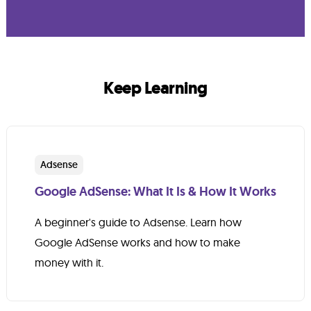
Keep Learning
Adsense
Google AdSense: What It Is & How It Works
A beginner's guide to Adsense. Learn how
Google AdSense works and how to make
money with it.