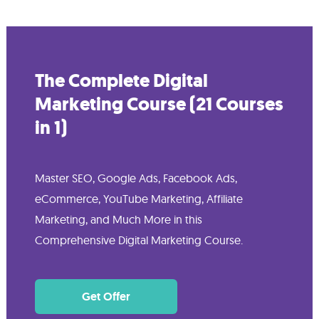
The Complete Digital
Marketing Course (21 Courses
in 1)
Master SEO, Google Ads, Facebook Ads,
eCommerce, YouTube Marketing, Affiliate
Marketing, and Much More in this
Comprehensive Digital Marketing Course.
Get Offer