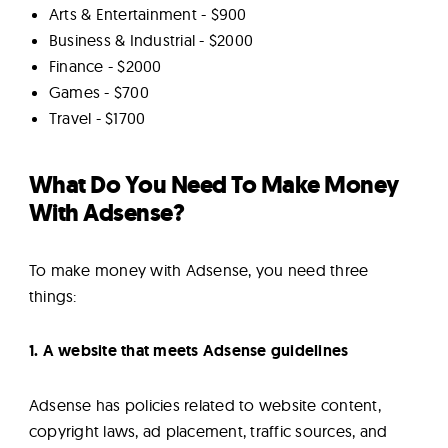
Arts & Entertainment - $900
Business & Industrial - $2000
Finance - $2000
Games - $700
Travel - $1700
What Do You Need To Make Money
With Adsense?
To make money with Adsense, you need three
things:
1. A website that meets Adsense guidelines
Adsense has policies related to website content,
copyright laws, ad placement, traffic sources, and