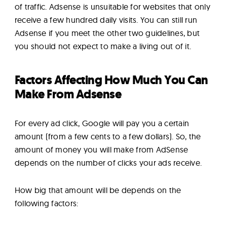
of traffic. Adsense is unsuitable for websites that only
receive a few hundred daily visits. You can still run
Adsense if you meet the other two guidelines, but
you should not expect to make a living out of it.
Factors Affecting How Much You Can
Make From Adsense
For every ad click, Google will pay you a certain
amount (from a few cents to a few dollars). So, the
amount of money you will make from AdSense
depends on the number of clicks your ads receive.
How big that amount will be depends on the
following factors: