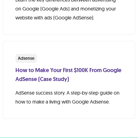
on Google (Google Ads) and monetizing your
website with ads (Google AdSense).
Adsense
How to Make Your First $100K From Google
AdSense (Case Study)
AdSense success story. A step-by-step guide on
how to make a living with Google Adsense.