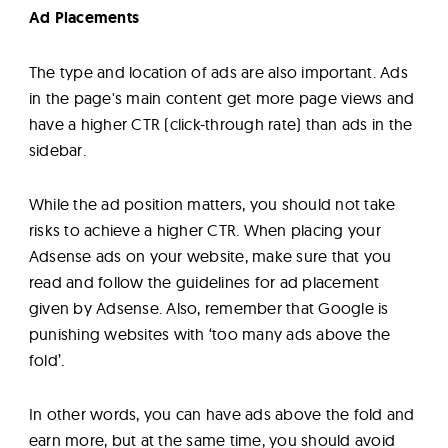
Ad Placements
The type and location of ads are also important. Ads
in the page's main content get more page views and
have a higher CTR (click-through rate) than ads in the
sidebar.
While the ad position matters, you should not take
risks to achieve a higher CTR. When placing your
Adsense ads on your website, make sure that you
read and follow the guidelines for ad placement
given by Adsense. Also, remember that Google is
punishing websites with ‘too many ads above the
fold’.
In other words, you can have ads above the fold and
earn more, but at the same time, you should avoid