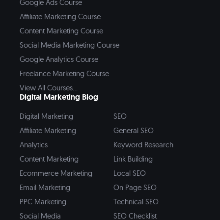
Google Ads Course
Affiliate Marketing Course
Content Marketing Course
Social Media Marketing Course
Google Analytics Course
Freelance Marketing Course
View All Courses...
Digital Marketing Blog
Digital Marketing
SEO
Affiliate Marketing
General SEO
Analytics
Keyword Research
Content Marketing
Link Building
Ecommerce Marketing
Local SEO
Email Marketing
On Page SEO
PPC Marketing
Technical SEO
Social Media
SEO Checklist