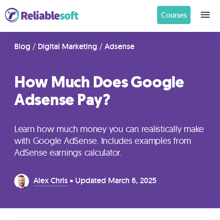
Courses
Home
Blog
/
Digital Marketing
/
Adsense
How Much Does Google
Academy
Adsense Pay?
Login
Learn how much money you can realistically make
Digital
with Google AdSense. Includes examples from
Marketing
AdSense earnings calculator.
Courses
Alex Chris
Updated
March 6, 2025
AI
Builders