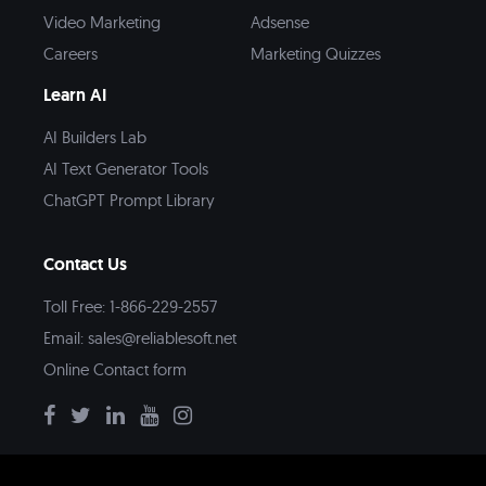
Video Marketing
Adsense
Careers
Marketing Quizzes
Learn AI
AI Builders Lab
AI Text Generator Tools
ChatGPT Prompt Library
Contact Us
Toll Free: 1-866-229-2557
Email:
sales@reliablesoft.net
Online Contact form