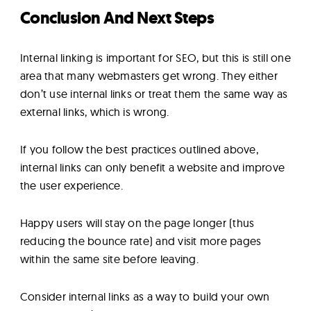
Conclusion And Next Steps
Internal linking is important for SEO, but this is still one
area that many webmasters get wrong. They either
don’t use internal links or treat them the same way as
external links, which is wrong.
If you follow the best practices outlined above,
internal links can only benefit a website and improve
the user experience.
Happy users will stay on the page longer (thus
reducing the bounce rate) and visit more pages
within the same site before leaving.
Consider internal links as a way to build your own