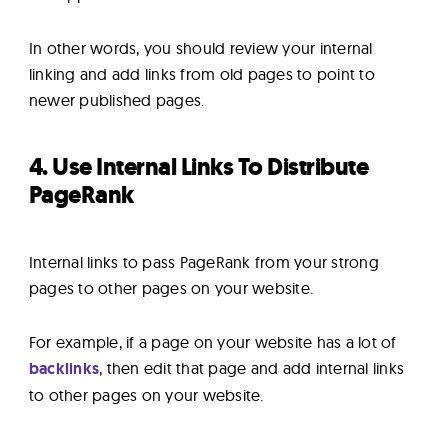
In other words, you should review your internal
linking and add links from old pages to point to
newer published pages.
4. Use Internal Links To Distribute
PageRank
Internal links to pass PageRank from your strong
pages to other pages on your website.
For example, if a page on your website has a lot of
backlinks
, then edit that page and add internal links
to other pages on your website.