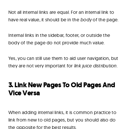
Not all internal links are equal. For an internal link to
have real value, it should be in the
body
of the page.
Internal links in the sidebar, footer, or outside the
body of the page do not provide much value.
Yes, you can still use them to aid user navigation, but
they are not very important for
link juice distribution
.
3. Link New Pages To Old Pages And
Vice Versa
When adding internal links, it is common practice to
link from new to old pages, but you should also do
the opposite for the best results.