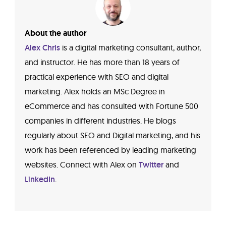
About the author
Alex Chris
is a digital marketing consultant, author,
and instructor. He has more than 18 years of
practical experience with SEO and digital
marketing. Alex holds an MSc Degree in
eCommerce and has consulted with Fortune 500
companies in different industries. He blogs
regularly about SEO and Digital marketing, and his
work has been referenced by leading marketing
websites. Connect with Alex on
Twitter
and
LinkedIn
.