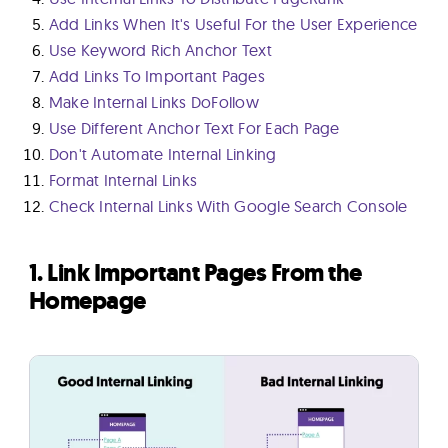
Add Links When It's Useful For the User Experience
Use Keyword Rich Anchor Text
Add Links To Important Pages
Make Internal Links DoFollow
Use Different Anchor Text For Each Page
Don't Automate Internal Linking
Format Internal Links
Check Internal Links With Google Search Console
1. Link Important Pages From the
Homepage