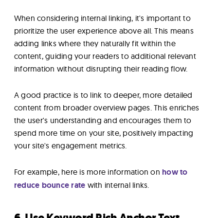
When considering internal linking, it's important to
prioritize the user experience above all. This means
adding links where they naturally fit within the
content, guiding your readers to additional relevant
information without disrupting their reading flow.
A good practice is to link to deeper, more detailed
content from broader overview pages. This enriches
the user's understanding and encourages them to
spend more time on your site, positively impacting
your site's engagement metrics.
For example, here is more information on
how to
reduce bounce rate
with internal links.