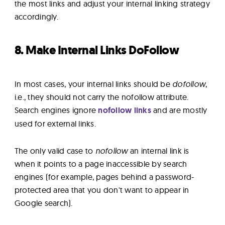
the most links and adjust your internal linking strategy
accordingly.
8. Make Internal Links DoFollow
In most cases, your internal links should be
dofollow
,
i.e., they should not carry the nofollow attribute.
Search engines ignore
nofollow links
and are mostly
used for external links.
The only valid case to
nofollow
an internal link is
when it points to a page inaccessible by search
engines (for example, pages behind a password-
protected area that you don't want to appear in
Google search).