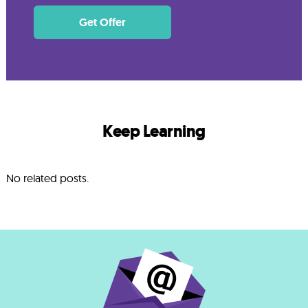
Get Offer
Keep Learning
No related posts.