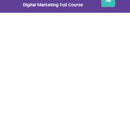
Digital Marketing Full Course