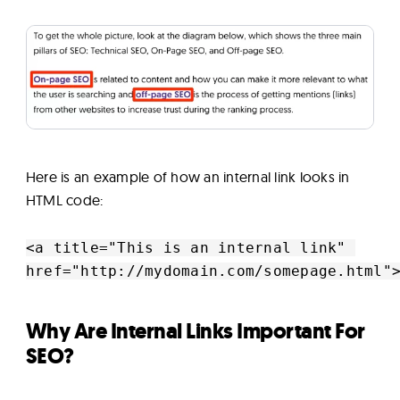
Here is an example of how an internal link looks in
HTML code:
<a title="This is an internal link" 

href="http://mydomain.com/somepage.html"
Why Are Internal Links Important For
SEO?