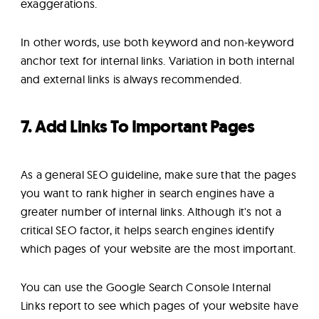
exaggerations.
In other words, use both keyword and non-keyword
anchor text for internal links. Variation in both internal
and external links is always recommended.
7. Add Links To Important Pages
As a general SEO guideline, make sure that the pages
you want to rank higher in search engines have a
greater number of internal links. Although it's not a
critical SEO factor, it helps search engines identify
which pages of your website are the most important.
You can use the Google Search Console Internal
Links report to see which pages of your website have