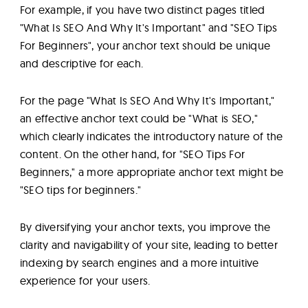
For example, if you have two distinct pages titled
"What Is SEO And Why It's Important" and "SEO Tips
For Beginners", your anchor text should be unique
and descriptive for each.
For the page "What Is SEO And Why It's Important,"
an effective anchor text could be "What is SEO,"
which clearly indicates the introductory nature of the
content. On the other hand, for "SEO Tips For
Beginners," a more appropriate anchor text might be
"SEO tips for beginners."
By diversifying your anchor texts, you improve the
clarity and navigability of your site, leading to better
indexing by search engines and a more intuitive
experience for your users.