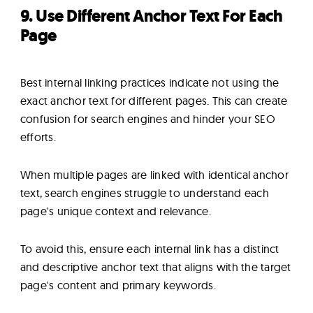
9. Use Different Anchor Text For Each
Page
Best internal linking practices indicate not using the
exact anchor text for different pages. This can create
confusion for search engines and hinder your SEO
efforts.
When multiple pages are linked with identical anchor
text, search engines struggle to understand each
page's unique context and relevance.
To avoid this, ensure each internal link has a distinct
and descriptive anchor text that aligns with the target
page's content and primary keywords.