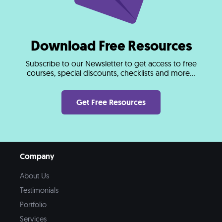
Download Free Resources
Subscribe to our Newsletter to get access to free
courses, special discounts, checklists and more...
Get Free Resources
Company
About Us
Testimonials
Portfolio
Services