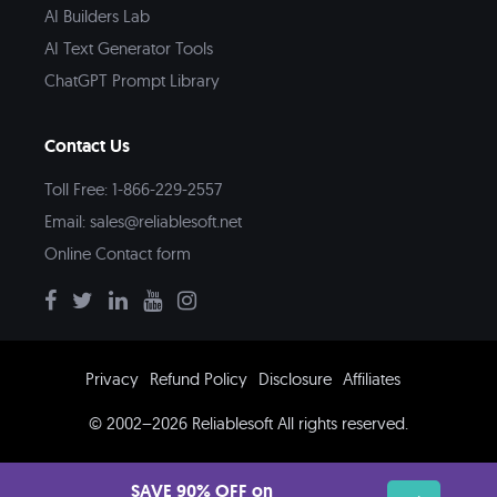
AI Builders Lab
AI Text Generator Tools
ChatGPT Prompt Library
Contact Us
Toll Free: 1-866-229-2557
Email:
sales@reliablesoft.net
Online Contact form
Privacy
Refund Policy
Disclosure
Affiliates
© 2002–2026 Reliablesoft All rights reserved.
SAVE 90% OFF on