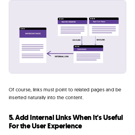
Of course, links must point to related pages and be
inserted naturally into the content.
5. Add Internal Links When It's Useful
For the User Experience