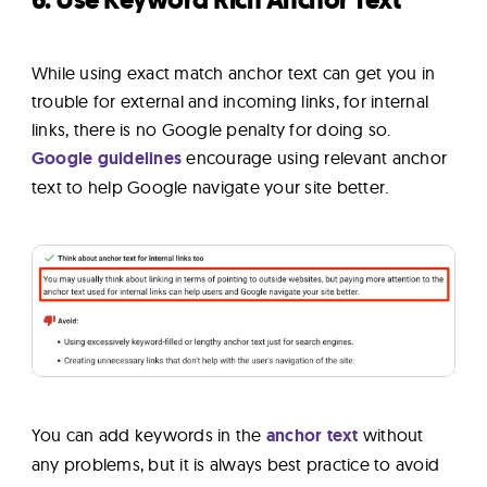
6. Use Keyword Rich Anchor Text
While using exact match anchor text can get you in
trouble for external and incoming links, for internal
links, there is no Google penalty for doing so.
Google guidelines
encourage using relevant anchor
text to help Google navigate your site better.
You can add keywords in the
anchor text
without
any problems, but it is always best practice to avoid