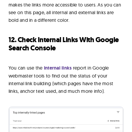
makes the links more accessible to users. As you can
see on this page, all internal and external links are
bold and in a different color.
12. Check Internal Links With Google
Search Console
You can use the
Internal links
report in Google
webmaster tools to find out the status of your
internal link building (which pages have the most
links, anchor text used, and much more info).