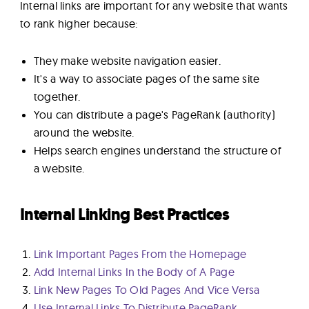
Internal links are important for any website that wants
to rank higher because:
They make website navigation easier.
It's a way to associate pages of the same site
together.
You can distribute a page's PageRank (authority)
around the website.
Helps search engines understand the structure of
a website.
Internal Linking Best Practices
Link Important Pages From the Homepage
Add Internal Links In the Body of A Page
Link New Pages To Old Pages And Vice Versa
Use Internal Links To Distribute PageRank