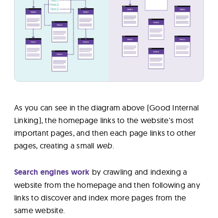
As you can see in the diagram above (Good Internal
Linking), the homepage links to the website's most
important pages, and then each page links to other
pages, creating a small
web.
Search engines work
by crawling and indexing a
website from the homepage and then following any
links to discover and index more pages from the
same website.