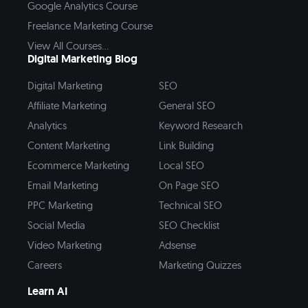
Google Analytics Course
Freelance Marketing Course
View All Courses...
Digital Marketing Blog
Digital Marketing
SEO
Affiliate Marketing
General SEO
Analytics
Keyword Research
Content Marketing
Link Building
Ecommerce Marketing
Local SEO
Email Marketing
On Page SEO
PPC Marketing
Technical SEO
Social Media
SEO Checklist
Video Marketing
Adsense
Careers
Marketing Quizzes
Learn AI