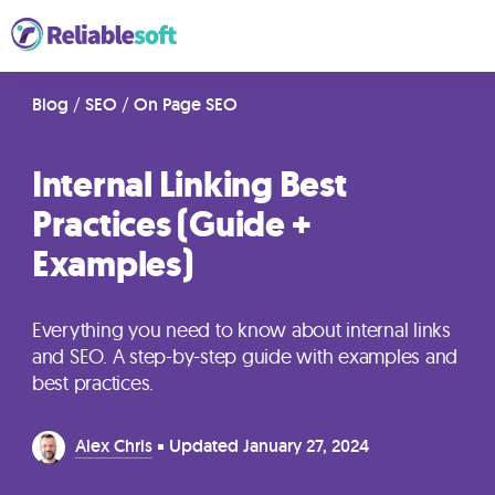
Home
Blog
/
SEO
/
On Page SEO
Internal Linking Best
Academy
Practices (Guide +
Login
Examples)
Digital
Marketing
Everything you need to know about internal links
Courses
and SEO. A step-by-step guide with examples and
best practices.
AI
Alex Chris
Updated
January 27, 2024
Builders