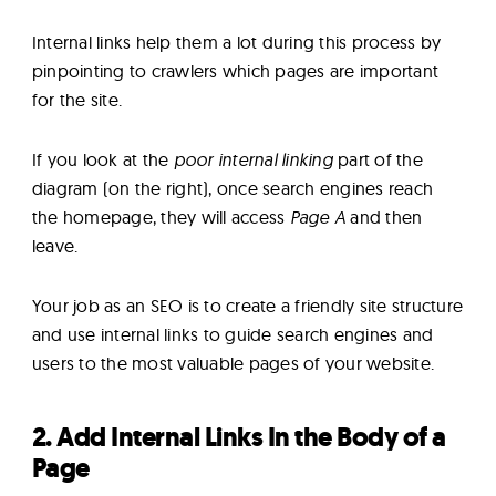
Internal links help them a lot during this process by
pinpointing to crawlers which pages are important
for the site.
If you look at the
poor internal linking
part of the
diagram (on the right), once search engines reach
the homepage, they will access
Page A
and then
leave.
Your job as an SEO is to create a friendly site structure
and use internal links to guide search engines and
users to the most valuable pages of your website.
2. Add Internal Links In the Body of a
Page