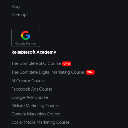
Blog
Sitemap
Reliablesoft Academy
The Complete SEO Course
Offer
The Complete Digital Marketing Course
Offer
AI Creator Course
Facebook Ads Course
Google Ads Course
Affiliate Marketing Course
Content Marketing Course
Social Media Marketing Course