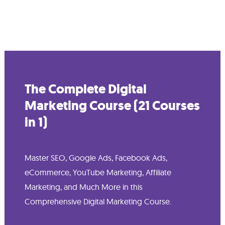
The Complete Digital
Marketing Course (21 Courses
in 1)
Master SEO, Google Ads, Facebook Ads,
eCommerce, YouTube Marketing, Affiliate
Marketing, and Much More in this
Comprehensive Digital Marketing Course.