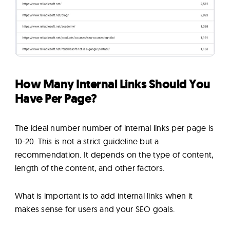
How Many Internal Links Should You
Have Per Page?
The ideal number number of internal links per page is
10-20. This is not a strict guideline but a
recommendation. It depends on the type of content,
length of the content, and other factors.
What is important is to add internal links when it
makes sense for users and your SEO goals.