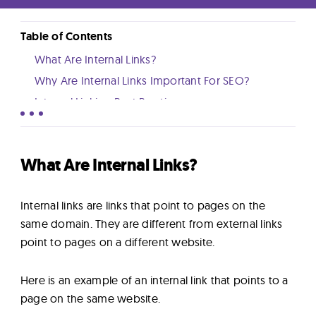
Lab
Table of Contents
Blog
What Are Internal Links?
Why Are Internal Links Important For SEO?
About
Internal Linking Best Practices
How Many Internal Links Should You Have Per
Page?
Contact
Conclusion And Next Steps
What Are Internal Links?
Us
Internal links are links that point to pages on the
same domain. They are different from external links
point to pages on a different website.
Here is an example of an internal link that points to a
page on the same website.