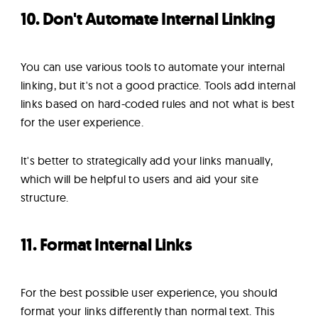
10. Don't Automate Internal Linking
You can use various tools to automate your internal
linking, but it's not a good practice. Tools add internal
links based on hard-coded rules and not what is best
for the user experience.
It's better to strategically add your links manually,
which will be helpful to users and aid your site
structure.
11. Format Internal Links
For the best possible user experience, you should
format your links differently than normal text. This