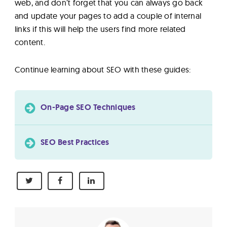
web, and don’t forget that you can always go back
and update your pages to add a couple of internal
links if this will help the users find more related
content.
Continue learning about SEO with these guides:
On-Page SEO Techniques
SEO Best Practices