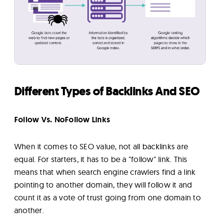
Different Types of Backlinks And SEO
Follow Vs. NoFollow Links
When it comes to SEO value, not all backlinks are
equal. For starters, it has to be a "follow" link. This
means that when search engine crawlers find a link
pointing to another domain, they will follow it and
count it as a vote of trust going from one domain to
another.