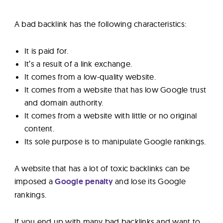
A bad backlink has the following characteristics:
It is paid for.
It’s a result of a link exchange.
It comes from a low-quality website.
It comes from a website that has low Google trust
and domain authority.
It comes from a website with little or no original
content.
Its sole purpose is to manipulate Google rankings.
A website that has a lot of toxic backlinks can be
imposed a
Google penalty
and lose its Google
rankings.
If you end up with many bad backlinks and want to