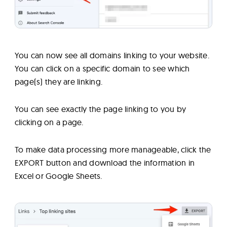
You can now see all domains linking to your website.
You can click on a specific domain to see which
page(s) they are linking.
You can see exactly the page linking to you by
clicking on a page.
To make data processing more manageable, click the
EXPORT button and download the information in
Excel or Google Sheets.