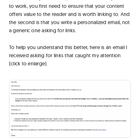
to work, you first need to ensure that your content
offers value to the reader and is worth linking to. And
the second is that you write a personalized email, not
a generic one asking for links.
To help you understand this better, here is an email I
received asking for links that caught my attention
(click to enlarge).