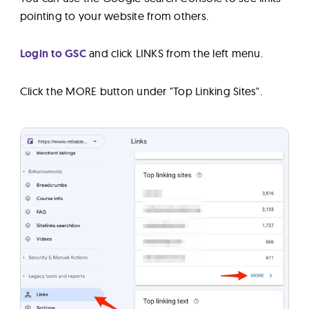
pointing to your website from others.
Login to GSC
and click LINKS from the left menu.
Click the MORE button under "Top Linking Sites".