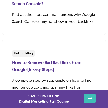
Search Console?
Find out the most common reasons why Google
Search Console may not show all your backlinks.
Link Building
How to Remove Bad Backlinks From
Google (5 Easy Steps)
A complete step-by-step guide on how to find
and remove toxic and spammy links from
Google.
SAVE 90% OFF on
Digital Marketing Full Course