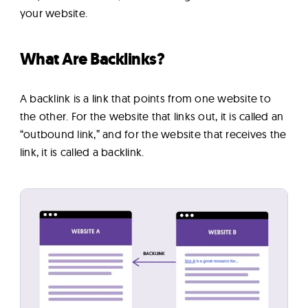
your website.
What Are Backlinks?
A backlink is a link that points from one website to
the other. For the website that links out, it is called an
“outbound link,” and for the website that receives the
link, it is called a backlink.