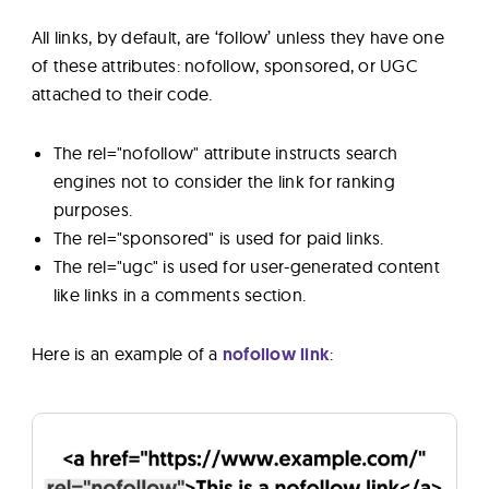
All links, by default, are ‘follow’ unless they have one
of these attributes: nofollow, sponsored, or UGC
attached to their code.
The rel="nofollow" attribute instructs search
engines not to consider the link for ranking
purposes.
The rel="sponsored" is used for paid links.
The rel="ugc" is used for user-generated content
like links in a comments section.
Here is an example of a
nofollow link
: