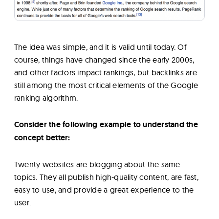
The idea was simple, and it is valid until today. Of
course, things have changed since the early 2000s,
and other factors impact rankings, but backlinks are
still among the most critical elements of the Google
ranking algorithm.
Consider the following example to understand the
concept better:
Twenty websites are blogging about the same
topics. They all publish high-quality content, are fast,
easy to use, and provide a great experience to the
user.