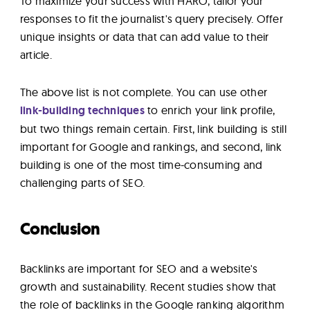
To maximize your success with HARO, tailor your
responses to fit the journalist's query precisely. Offer
unique insights or data that can add value to their
article.
The above list is not complete. You can use other
link-building techniques
to enrich your link profile,
but two things remain certain. First, link building is still
important for Google and rankings, and second, link
building is one of the most time-consuming and
challenging parts of SEO.
Conclusion
Backlinks are important for SEO and a website's
growth and sustainability. Recent studies show that
the role of backlinks in the Google ranking algorithm