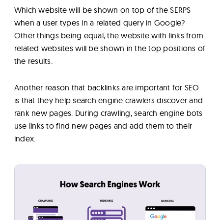
Which website will be shown on top of the SERPS
when a user types in a related query in Google?
Other things being equal, the website with links from
related websites will be shown in the top positions of
the results.
Another reason that backlinks are important for SEO
is that they help search engine crawlers discover and
rank new pages. During crawling, search engine bots
use links to find new pages and add them to their
index.