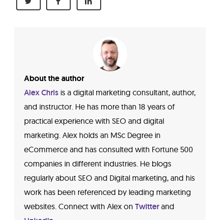
About the author
Alex Chris
is a digital marketing consultant, author,
and instructor. He has more than 18 years of
practical experience with SEO and digital
marketing. Alex holds an MSc Degree in
eCommerce and has consulted with Fortune 500
companies in different industries. He blogs
regularly about SEO and Digital marketing, and his
work has been referenced by leading marketing
websites. Connect with Alex on
Twitter
and