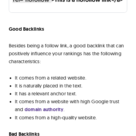
Good Backlinks
Besides being a follow link, a good backlink that can
positively influence your rankings has the following
characteristics:
It comes from a related website.
It is naturally placed in the text.
It has a relevant anchor text.
It comes from a website with high Google trust
and
domain authority
.
It comes from a high-quality website.
Bad Backlinks