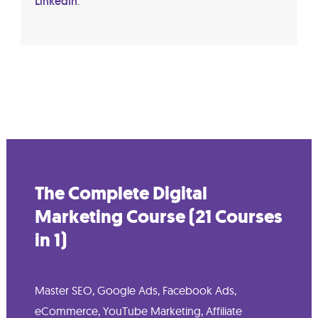
LinkedIn
.
The Complete Digital
Marketing Course (21 Courses
in 1)
Master SEO, Google Ads, Facebook Ads,
eCommerce, YouTube Marketing, Affiliate