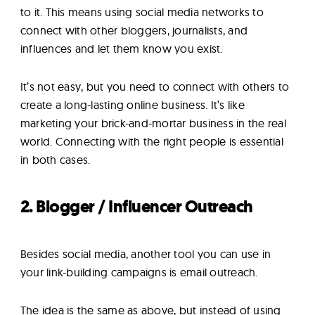
to it. This means using social media networks to
connect with other bloggers, journalists, and
influences and let them know you exist.
It’s not easy, but you need to connect with others to
create a long-lasting online business. It’s like
marketing your brick-and-mortar business in the real
world. Connecting with the right people is essential
in both cases.
2. Blogger / Influencer Outreach
Besides social media, another tool you can use in
your link-building campaigns is email outreach.
The idea is the same as above, but instead of using