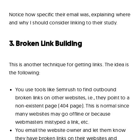
Notice how specific their email was, explaining where
and why I should consider linking to their study.
3. Broken Link Building
This is another technique for getting links. The idea is
the following:
You use tools like Semrush to find outbound
broken links on other websites, i.e., they point to a
non-existent page (404 page). This is normal since
many websites may go offline or because
webmasters mistyped a link, etc.
You email the website owner and let them know
they have broken links on their websites and