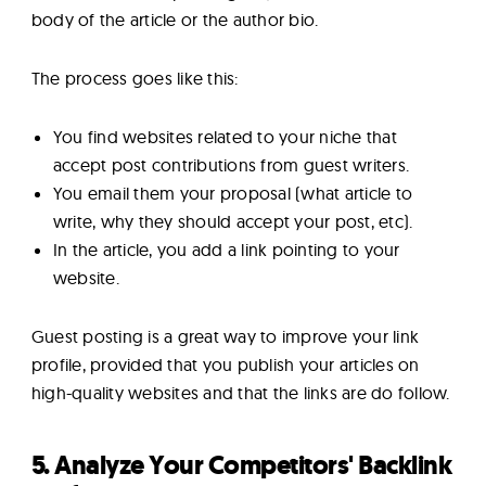
body of the article or the author bio.
The process goes like this:
You find websites related to your niche that
accept post contributions from guest writers.
You email them your proposal (what article to
write, why they should accept your post, etc).
In the article, you add a link pointing to your
website.
Guest posting is a great way to improve your link
profile, provided that you publish your articles on
high-quality websites and that the links are do follow.
5. Analyze Your Competitors' Backlink