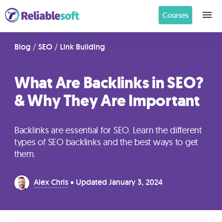
Courses
Home
Blog
/
SEO
/
Link Building
What Are Backlinks in SEO?
Academy
& Why They Are Important
Login
Backlinks are essential for SEO. Learn the different
Digital
types of SEO backlinks and the best ways to get
Marketing
them.
Courses
Alex Chris
Updated
January 3, 2024
AI
Builders