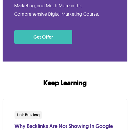
Marketing, and Much More in this
Comprehensive Digital Marketing Course.
Get Offer
Keep Learning
Link Building
Why Backlinks Are Not Showing In Google