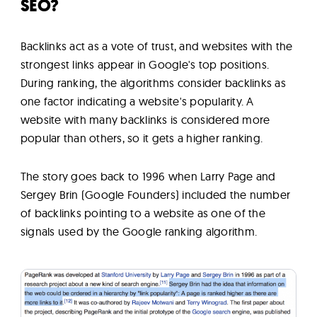
SEO?
Backlinks act as a vote of trust, and websites with the
strongest links appear in Google's top positions.
During ranking, the algorithms consider backlinks as
one factor indicating a website's popularity. A
website with many backlinks is considered more
popular than others, so it gets a higher ranking.
The story goes back to 1996 when Larry Page and
Sergey Brin (Google Founders) included the number
of backlinks pointing to a website as one of the
signals used by the Google ranking algorithm.