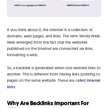
If you think about it, the Internet is a collection of
domains, web pages, and links. The term World Wide
Web emerged from the fact that the websites
published on the Internet are connected via links,
formatting a web.
So, a backlink is generated when one website links to
another. This is different from having links pointing to
pages on the same website. These are called
internal
links
.
Why Are Backlinks Important For