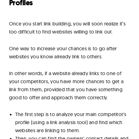
Profiles
Once you start link building, you will soon realize it’s
too difficult to find websites willing to link out.
One way to increase your chances is to go after
websites you know already link to others.
In other words, if a website already links to one of
your competitors, you have more chances to get a
link from them, provided that you have something
good to offer and approach them correctly.
The first step is to analyze your main competitor's
profile (using a link analysis tool) and find which
websites are linking to them.
Then, you can find the owners' contact details and