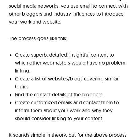
social media networks, you use email to connect with
other bloggers and industry influences to introduce
your work and website.
The process goes like this:
Create superb, detailed, insightful content to
which other webmasters would have no problem
linking.
Create a list of websites/blogs covering similar
topics.
Find the contact details of the bloggers.
Create customized emails and contact them to
inform them about your work and why they
should consider linking to your content.
It sounds simple in theory, but for the above process