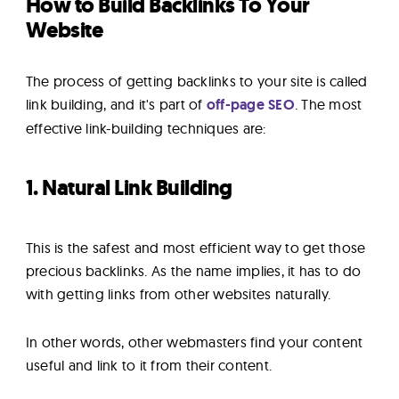
How to Build Backlinks To Your
Website
The process of getting backlinks to your site is called
link building, and it's part of
off-page SEO
. The most
effective link-building techniques are:
1. Natural Link Building
This is the safest and most efficient way to get those
precious backlinks. As the name implies, it has to do
with getting links from other websites naturally.
In other words, other webmasters find your content
useful and link to it from their content.