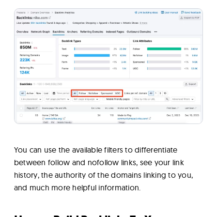
You can use the available filters to differentiate
between follow and nofollow links, see your link
history, the authority of the domains linking to you,
and much more helpful information.