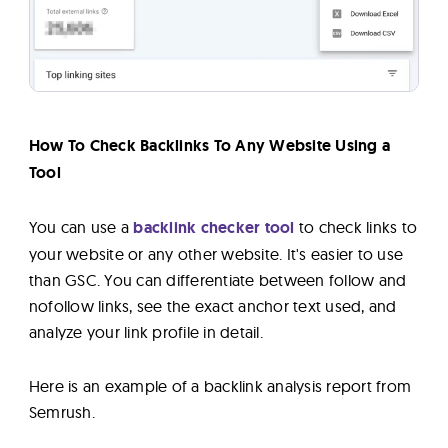
How To Check Backlinks To Any Website Using a
Tool
You can use a
backlink checker tool
to check links to
your website or any other website. It's easier to use
than GSC. You can differentiate between follow and
nofollow links, see the exact anchor text used, and
analyze your link profile in detail.
Here is an example of a backlink analysis report from
Semrush.