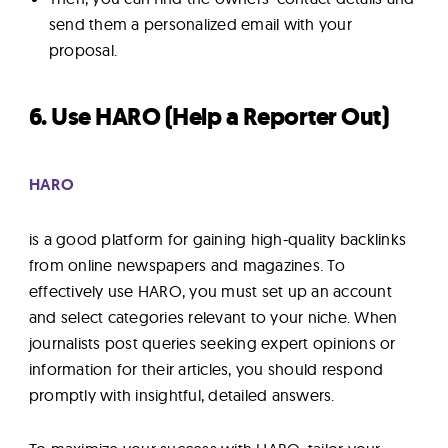
send them a personalized email with your
proposal.
6. Use HARO (Help a Reporter Out)
HARO
is a good platform for gaining high-quality backlinks
from online newspapers and magazines. To
effectively use HARO, you must set up an account
and select categories relevant to your niche. When
journalists post queries seeking expert opinions or
information for their articles, you should respond
promptly with insightful, detailed answers.