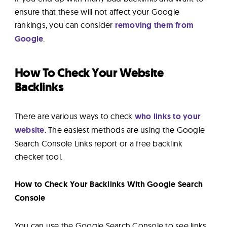
ensure that these will not affect your Google
rankings, you can consider
removing them from
Google
.
How To Check Your Website
Backlinks
There are various ways to check
who links to your
website
. The easiest methods are using the Google
Search Console Links report or a free backlink
checker tool.
How to Check Your Backlinks With Google Search
Console
You can use the Google Search Console to see links