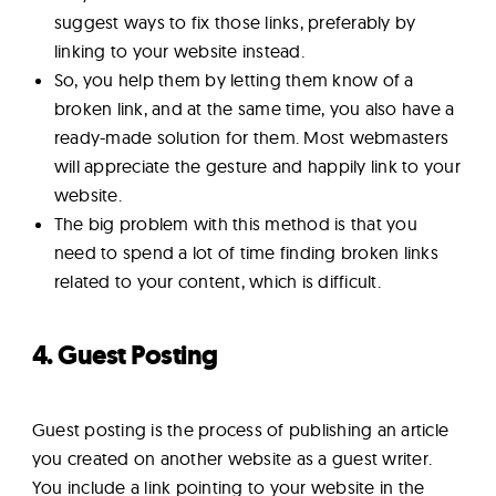
suggest ways to fix those links, preferably by
linking to your website instead.
So, you help them by letting them know of a
broken link, and at the same time, you also have a
ready-made solution for them. Most webmasters
will appreciate the gesture and happily link to your
website.
The big problem with this method is that you
need to spend a lot of time finding broken links
related to your content, which is difficult.
4. Guest Posting
Guest posting is the process of publishing an article
you created on another website as a guest writer.
You include a link pointing to your website in the