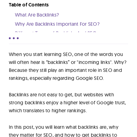
Lab
Table of Contents
What Are Backlinks?
Blog
Why Are Backlinks Important For SEO?
Different Types of Backlinks And SEO
How To Check Your Website Backlinks
About
How to Build Backlinks To Your Website
When you start learning SEO, one of the words you
Conclusion
will often hear is “backlinks” or "incoming links". Why?
Contact
Because they still play an important role in SEO and
Us
rankings, especially regarding Google SEO.
Backlinks are not easy to get, but websites with
strong backlinks enjoy a higher level of Google trust,
which translates to higher rankings.
In this post, you will learn what backlinks are, why
they matter for SEO, and how to get backlinks to