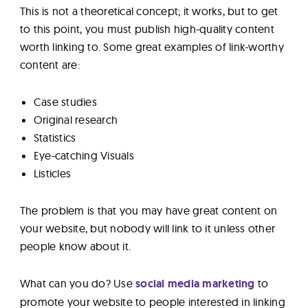
This is not a theoretical concept; it works, but to get
to this point, you must publish high-quality content
worth linking to. Some great examples of link-worthy
content are:
Case studies
Original research
Statistics
Eye-catching Visuals
Listicles
The problem is that you may have great content on
your website, but nobody will link to it unless other
people know about it.
What can you do? Use
social media marketing
to
promote your website to people interested in linking