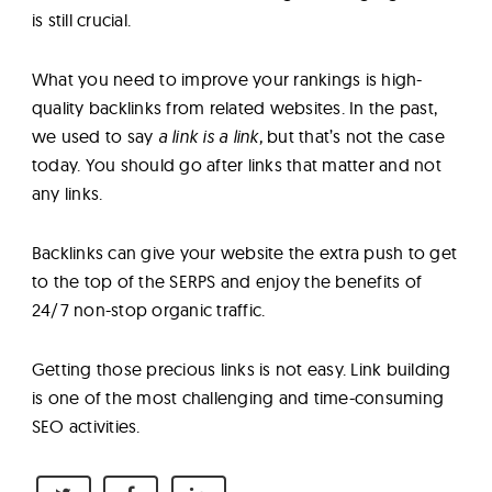
is still crucial.
What you need to improve your rankings is high-
quality backlinks from related websites. In the past,
we used to say
a link is a link,
but that’s not the case
today. You should go after links that matter and not
any links.
Backlinks can give your website the extra push to get
to the top of the SERPS and enjoy the benefits of
24/7 non-stop organic traffic.
Getting those precious links is not easy. Link building
is one of the most challenging and time-consuming
SEO activities.