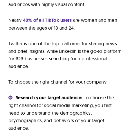
audiences with highly visual content.
Nearly
40% of all TikTok users
are women and men
between the ages of 18 and 24.
Twitter is one of the top platforms for sharing news
and brief insights, while LinkedIn is the go-to platform
for B2B businesses searching for a professional
audience.
To choose the right channel for your company:
Research your target audience:
To choose the
right channel for social media marketing, you first
need to understand the demographics,
psychographics, and behaviors of your target
audience.