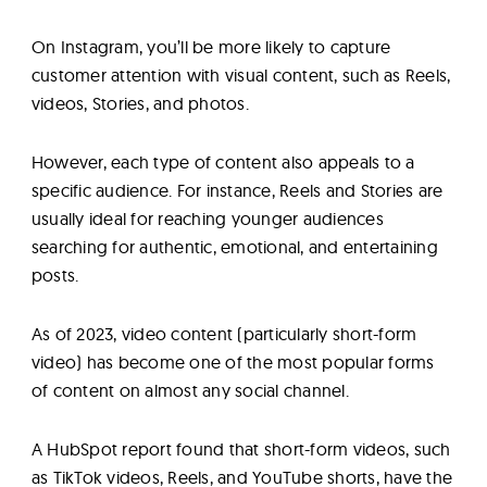
On Instagram, you’ll be more likely to capture
customer attention with visual content, such as Reels,
videos, Stories, and photos.
However, each type of content also appeals to a
specific audience. For instance, Reels and Stories are
usually ideal for reaching younger audiences
searching for authentic, emotional, and entertaining
posts.
As of 2023, video content (particularly short-form
video) has become one of the most popular forms
of content on almost any social channel.
A HubSpot report found that short-form videos, such
as TikTok videos, Reels, and YouTube shorts, have the