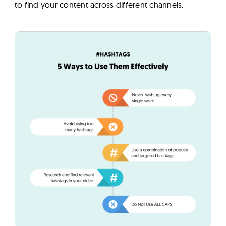
to find your content across different channels.