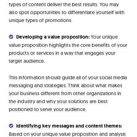
types of content deliver the best results. You may
also spot opportunities to differentiate yourself with
unique types of promotions.
Developing a value proposition:
Your unique
value proposition highlights the core benefits of your
products or services in a way that engages your
target audience.
This information should guide all of your social media
messaging and strategies. Think about what makes
your business different from other organizations in
the industry and why your solutions are best
positioned to serve your audience.
Identifying key messages and content themes:
Based on your unique value proposition and analysis