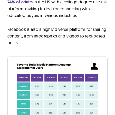
74% of adults
in the US with a college degree use this
platform, making it ideal for connecting with
educated buyers in various industries.
Facebook is also a highly diverse platform for sharing
content, from infographics and videos to text-based
posts.