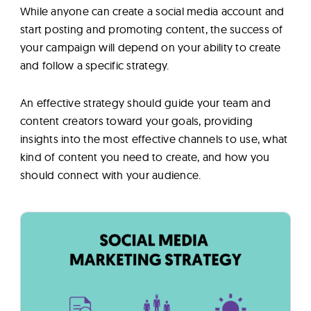
While anyone can create a social media account and
start posting and promoting content, the success of
your campaign will depend on your ability to create
and follow a specific strategy.
An effective strategy should guide your team and
content creators toward your goals, providing
insights into the most effective channels to use, what
kind of content you need to create, and how you
should connect with your audience.