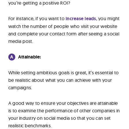
you’re getting a positive ROI?
For instance, if you want to
increase leads
, you might
watch the number of people who visit your website
and complete your contact form after seeing a social
media post.
A
Attainable:
While setting ambitious goals is great, it’s essential to
be realistic about what you can achieve with your
campaigns.
A good way to ensure your objectives are attainable
is to examine the performance of other companies in
your industry on social media so that you can set
realistic benchmarks.