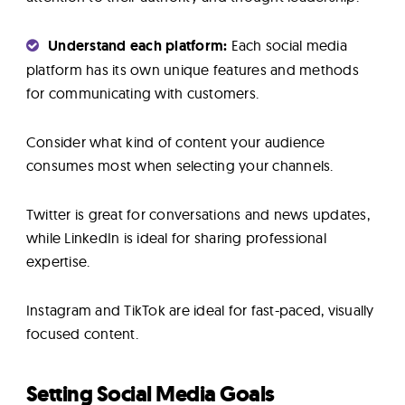
Understand each platform:
Each social media
platform has its own unique features and methods
for communicating with customers.
Consider what kind of content your audience
consumes most when selecting your channels.
Twitter is great for conversations and news updates,
while LinkedIn is ideal for sharing professional
expertise.
Instagram and TikTok are ideal for fast-paced, visually
focused content.
Setting Social Media Goals