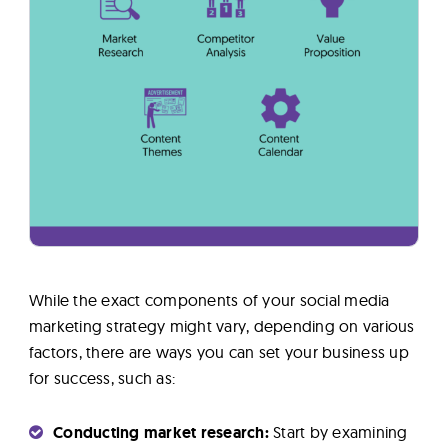
While the exact components of your social media
marketing strategy might vary, depending on various
factors, there are ways you can set your business up
for success, such as:
Conducting market research:
Start by examining