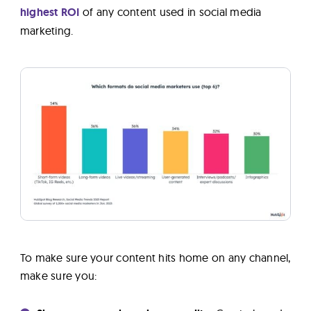
highest ROI
of any content used in social media
marketing.
To make sure your content hits home on any channel,
make sure you: