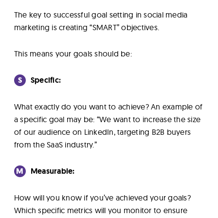
The key to successful goal setting in social media
marketing is creating “SMART” objectives.
This means your goals should be:
S
Specific:
What exactly do you want to achieve? An example of
a specific goal may be: “We want to increase the size
of our audience on LinkedIn, targeting B2B buyers
from the SaaS industry.”
M
Measurable:
How will you know if you’ve achieved your goals?
Which specific metrics will you monitor to ensure