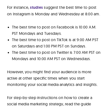
For instance,
studies
suggest the best time to post
on Instagram is Monday and Wednesday at 8:00 am.
The best time to post on Facebook is 10:00 A.M.
PST Mondays and Tuesdays.
The best time to post on TikTok is at 9:00 AM PST
on Saturdays and 1:00 PM PST on Sundays.
The best time to post on Twitter is 7:00 AM PST on
Mondays and 10:00 AM PST on Wednesdays.
However, you might find your audience is more
active at other specific times when you start
monitoring your social media analytics and insights.
For step-by-step instructions on how to create a
social media marketing strategy, read the guide