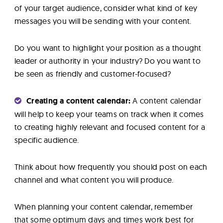
of your target audience, consider what kind of key
messages you will be sending with your content.
Do you want to highlight your position as a thought
leader or authority in your industry? Do you want to
be seen as friendly and customer-focused?
Creating a content calendar:
A content calendar
will help to keep your teams on track when it comes
to creating highly relevant and focused content for a
specific audience.
Think about how frequently you should post on each
channel and what content you will produce.
When planning your content calendar, remember
that some optimum days and times work best for