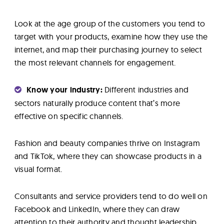
Look at the age group of the customers you tend to
target with your products, examine how they use the
internet, and map their purchasing journey to select
the most relevant channels for engagement.
Know your industry:
Different industries and
sectors naturally produce content that’s more
effective on specific channels.
Fashion and beauty companies thrive on Instagram
and TikTok, where they can showcase products in a
visual format.
Consultants and service providers tend to do well on
Facebook and LinkedIn, where they can draw
attention to their authority and thought leadership.