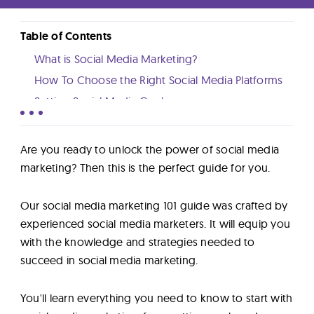
Lab
Table of Contents
Blog
What is Social Media Marketing?
How To Choose the Right Social Media Platforms
About
Setting Social Media Goals
How to Create an Effective Social Media Strategy
How to Create Engaging Social Media Content
Contact
Are you ready to unlock the power of social media
Growing and Engaging Your Audience
marketing? Then this is the perfect guide for you.
Us
Social Media Advertising
Our social media marketing 101 guide was crafted by
Social Media Tools
experienced social media marketers. It will equip you
Learning Social Media Marketing
with the knowledge and strategies needed to
Conclusion
succeed in social media marketing.
You'll learn everything you need to know to start with