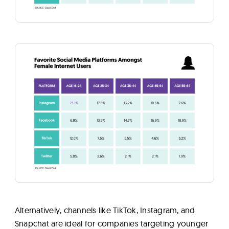
Alternatively, channels like TikTok, Instagram, and
Snapchat are ideal for companies targeting younger