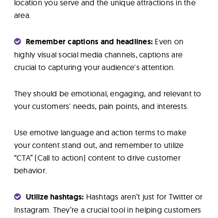
location you serve and the unique attractions in the
area.
Remember captions and headlines:
Even on
highly visual social media channels, captions are
crucial to capturing your audience's attention.
They should be emotional, engaging, and relevant to
your customers' needs, pain points, and interests.
Use emotive language and action terms to make
your content stand out, and remember to utilize
“CTA” (Call to action) content to drive customer
behavior.
Utilize hashtags:
Hashtags aren’t just for Twitter or
Instagram. They’re a crucial tool in helping customers