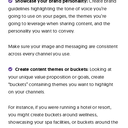
Showcase your brand personality:
Create brand
guidelines highlighting the tone of voice you’re
going to use on your pages, the themes you’re
going to leverage when sharing content, and the
personality you want to convey.
Make sure your image and messaging are consistent
across every channel you use.
Create content themes or buckets:
Looking at
your unique value proposition or goals, create
“buckets” containing themes you want to highlight
on your channels.
For instance, if you were running a hotel or resort,
you might create buckets around wellness,
showcasing your spa facilities, or buckets around the