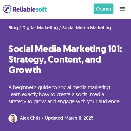
Courses
Home
Blog
/
Digital Marketing
/
Social Media Marketing
Social Media Marketing 101:
Academy
Strategy, Content, and
Login
Growth
Digital
Marketing
A beginner’s guide to social media marketing.
Courses
Learn exactly how to create a social media
strategy to grow and engage with your audience.
AI
Alex Chris
Updated
March 11, 2025
Builders