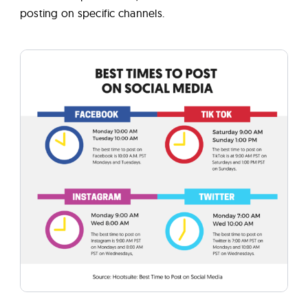
posting on specific channels.