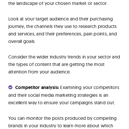
the landscape of your chosen market or sector.
Look at your target audience and their purchasing
journey, the channels they use to research products
and services, and their preferences, pain points, and
overall goals.
Consider the wider industry trends in your sector and
the types of content that are getting the most
attention from your audience.
Competitor analysis:
Examining your competitors
and their social media marketing strategies is an
excellent way to ensure your campaigns stand out.
You can monitor the posts produced by competing
brands in your industry to learn more about which