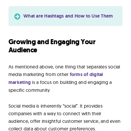
What are Hashtags and How to Use Them
Growing and Engaging Your
Audience
As mentioned above, one thing that separates social
media marketing from other
forms of digital
marketing
is a focus on building and engaging a
specific community.
Social media is inherently “social”. It provides
companies with a way to connect with their
audience, offer insightful customer service, and even
collect data about customer preferences.