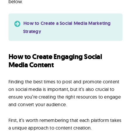
below.
How to Create a Social Media Marketing
Strategy
How to Create Engaging Social
Media Content
Finding the best times to post and promote content
on social media is important, but it’s also crucial to
ensure you’re creating the right resources to engage
and convert your audience.
First, it’s worth remembering that each platform takes
a unique approach to content creation.