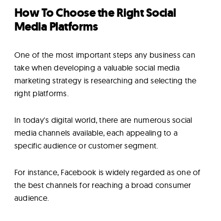
How To Choose the Right Social
Media Platforms
One of the most important steps any business can
take when developing a valuable social media
marketing strategy is researching and selecting the
right platforms.
In today's digital world, there are numerous social
media channels available, each appealing to a
specific audience or customer segment.
For instance, Facebook is widely regarded as one of
the best channels for reaching a broad consumer
audience.