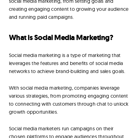
social media marketing, from setting goals and
creating engaging content to growing your audience
and running paid campaigns.
What is Social Media Marketing?
Social media marketing is a type of marketing that
leverages the features and benefits of social media
networks to achieve brand-building and sales goals.
With social media marketing, companies leverage
various strategies, from promoting engaging content
to connecting with customers through chat to unlock
growth opportunities.
Social media marketers run campaigns on their
chosen platforms to engage audiences throughout