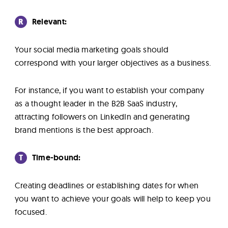
R
Relevant:
Your social media marketing goals should
correspond with your larger objectives as a business.
For instance, if you want to establish your company
as a thought leader in the B2B SaaS industry,
attracting followers on LinkedIn and generating
brand mentions is the best approach.
T
Time-bound:
Creating deadlines or establishing dates for when
you want to achieve your goals will help to keep you
focused.