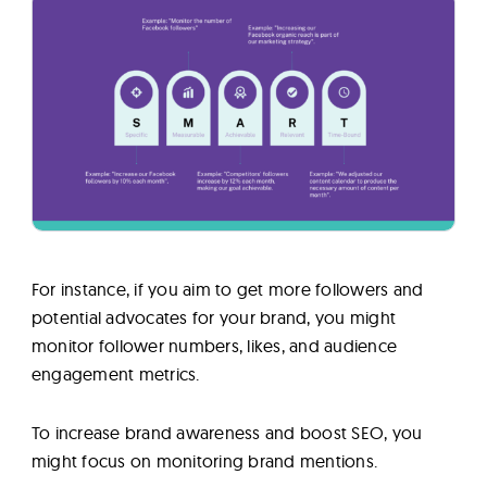
For instance, if you aim to get more followers and
potential advocates for your brand, you might
monitor follower numbers, likes, and audience
engagement metrics.
To increase brand awareness and boost SEO, you
might focus on monitoring brand mentions.