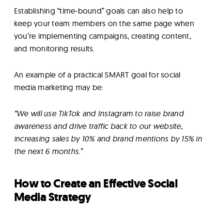
Establishing “time-bound” goals can also help to
keep your team members on the same page when
you’re implementing campaigns, creating content,
and monitoring results.
An example of a practical SMART goal for social
media marketing may be:
“We will use TikTok and Instagram to raise brand
awareness and drive traffic back to our website,
increasing sales by 10% and brand mentions by 15% in
the next 6 months.”
How to Create an Effective Social
Media Strategy