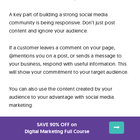
A key part of building a strong social media
community is being responsive. Don’t just post
content and ignore your audience.
If a customer leaves a comment on your page,
@mentions you on a post, or sends a message to
your business, respond with useful information. This
will show your commitment to your target audience.
You can also use the content created by your
audience to your advantage with social media
marketing.
Around 79% of people say user-generated content
SAVE 90% OFF on
directly impacts their purchasing decisions.
Digital Marketing Full Course