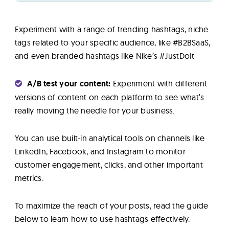
Experiment with a range of trending hashtags, niche
tags related to your specific audience, like #B2BSaaS,
and even branded hashtags like Nike’s #JustDoIt
A/B test your content:
Experiment with different
versions of content on each platform to see what’s
really moving the needle for your business.
You can use built-in analytical tools on channels like
LinkedIn, Facebook, and Instagram to monitor
customer engagement, clicks, and other important
metrics.
To maximize the reach of your posts, read the guide
below to learn how to use hashtags effectively.