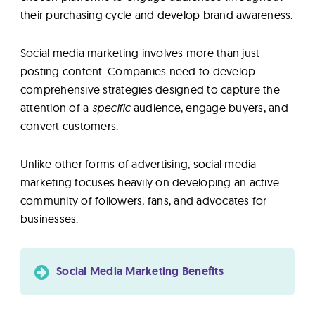
their purchasing cycle and develop brand awareness.
Social media marketing involves more than just
posting content. Companies need to develop
comprehensive strategies designed to capture the
attention of a
specific
audience, engage buyers, and
convert customers.
Unlike other forms of advertising, social media
marketing focuses heavily on developing an active
community of followers, fans, and advocates for
businesses.
Social Media Marketing Benefits