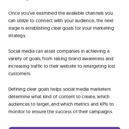
Once you’ve examined the available channels you
can utilize to connect with your audience, the next
stage is establishing clear goals for your marketing
strategy.
Social media can assist companies in achieving a
variety of goals, from raising brand awareness and
increasing traffic to their website to retargeting lost
customers.
Defining clear goals helps social media marketers
determine what kind of content to create, which
audiences to target, and which metrics and KPIs to
monitor to ensure the success of their campaigns.